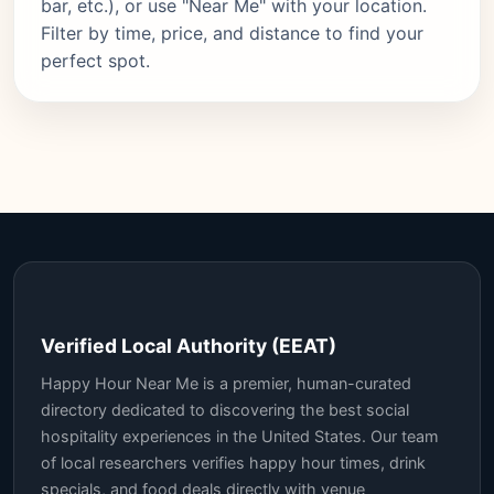
bar, etc.), or use "Near Me" with your location.
Filter by time, price, and distance to find your
perfect spot.
Verified Local Authority (EEAT)
Happy Hour Near Me is a premier, human-curated
directory dedicated to discovering the best social
hospitality experiences in the United States. Our team
of local researchers verifies happy hour times, drink
specials, and food deals directly with venue