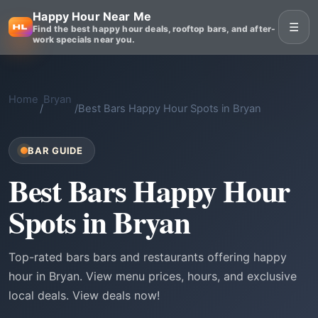
Happy Hour Near Me
☰
Find the best happy hour deals, rooftop bars, and after-
work specials near you.
Home
Bryan
/
/
Best Bars Happy Hour Spots in Bryan
BAR GUIDE
Best Bars Happy Hour
Spots in Bryan
Top-rated bars bars and restaurants offering happy
hour in Bryan. View menu prices, hours, and exclusive
local deals. View deals now!