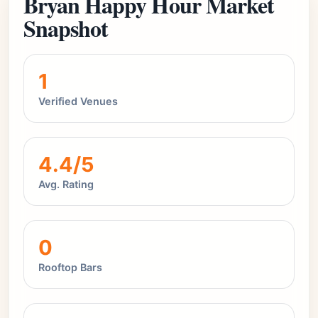
Bryan Happy Hour Market
Snapshot
1
Verified Venues
4.4/5
Avg. Rating
0
Rooftop Bars