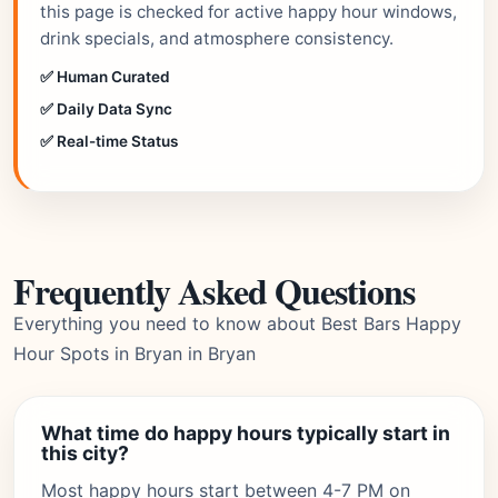
this page is checked for active happy hour windows,
drink specials, and atmosphere consistency.
✅ Human Curated
✅ Daily Data Sync
✅ Real-time Status
Frequently Asked Questions
Everything you need to know about Best Bars Happy
Hour Spots in Bryan in Bryan
What time do happy hours typically start in
this city?
Most happy hours start between 4-7 PM on