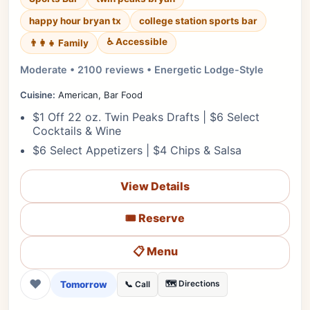
happy hour bryan tx
college station sports bar
♿ Accessible
👨‍👩‍👧 Family
Moderate • 2100 reviews • Energetic Lodge-Style
Cuisine:
American, Bar Food
$1 Off 22 oz. Twin Peaks Drafts | $6 Select
Cocktails & Wine
$6 Select Appetizers | $4 Chips & Salsa
View Details
🎟️ Reserve
📋 Menu
❤
Tomorrow
🗺️ Directions
📞 Call