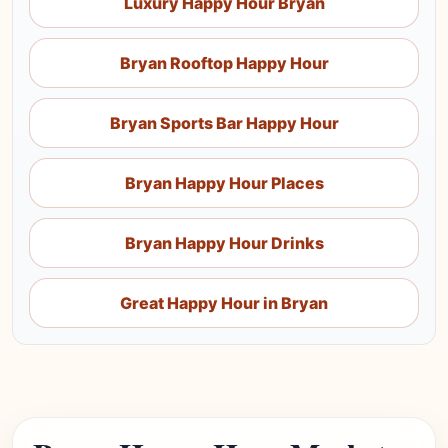
Luxury Happy Hour Bryan
Bryan Rooftop Happy Hour
Bryan Sports Bar Happy Hour
Bryan Happy Hour Places
Bryan Happy Hour Drinks
Great Happy Hour in Bryan