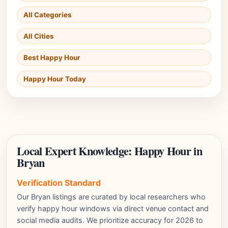
All Categories
All Cities
Best Happy Hour
Happy Hour Today
Local Expert Knowledge: Happy Hour in
Bryan
Verification Standard
Our Bryan listings are curated by local researchers who
verify happy hour windows via direct venue contact and
social media audits. We prioritize accuracy for 2026 to