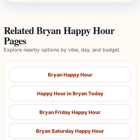
Related Bryan Happy Hour
Pages
Explore nearby options by vibe, day, and budget.
Bryan Happy Hour
Happy Hour in Bryan Today
Bryan Friday Happy Hour
Bryan Saturday Happy Hour