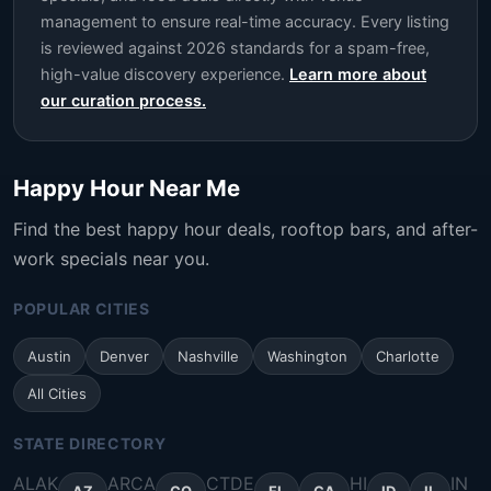
management to ensure real-time accuracy. Every listing
is reviewed against 2026 standards for a spam-free,
high-value discovery experience.
Learn more about
our curation process.
Happy Hour Near Me
Find the best happy hour deals, rooftop bars, and after-
work specials near you.
POPULAR CITIES
Austin
Denver
Nashville
Washington
Charlotte
All Cities
STATE DIRECTORY
AL
AK
AR
CA
CT
DE
HI
IN