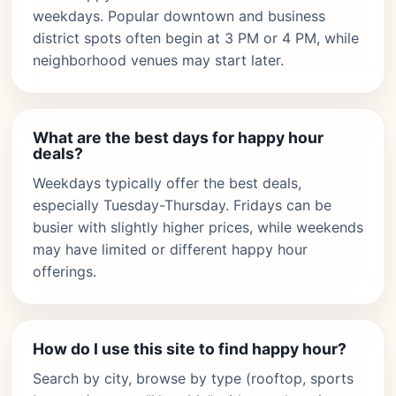
weekdays. Popular downtown and business
district spots often begin at 3 PM or 4 PM, while
neighborhood venues may start later.
What are the best days for happy hour
deals?
Weekdays typically offer the best deals,
especially Tuesday-Thursday. Fridays can be
busier with slightly higher prices, while weekends
may have limited or different happy hour
offerings.
How do I use this site to find happy hour?
Search by city, browse by type (rooftop, sports