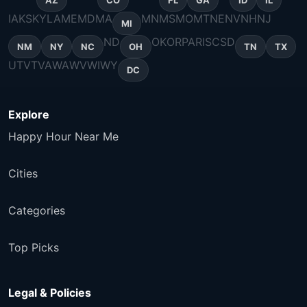
AZ
CO
FL
GA
ID
IL
IA
KS
KY
LA
ME
MD
MA
MN
MS
MO
MT
NE
NV
NH
NJ
MI
ND
OK
OR
PA
RI
SC
SD
NM
NY
NC
OH
TN
TX
UT
VT
VA
WA
WV
WI
WY
DC
Explore
Happy Hour Near Me
Cities
Categories
Top Picks
Legal & Policies