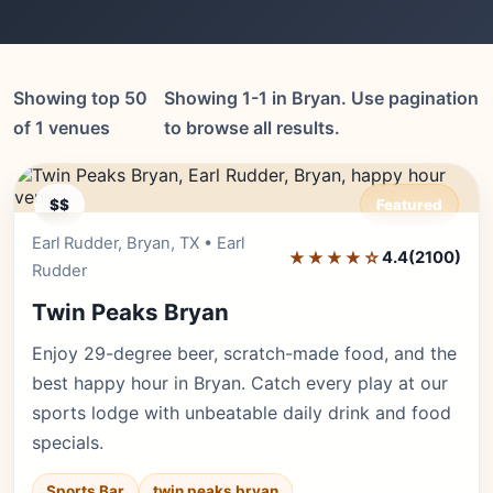
Showing top 50
Showing 1-1 in Bryan. Use pagination
of 1 venues
to browse all results.
$$
Featured
Earl Rudder, Bryan, TX • Earl
Editor's Pick
★★★★☆
4.4
(2100)
Rudder
Twin Peaks Bryan
Enjoy 29-degree beer, scratch-made food, and the
best happy hour in Bryan. Catch every play at our
sports lodge with unbeatable daily drink and food
specials.
Sports Bar
twin peaks bryan