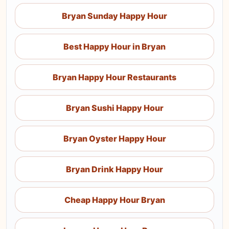
Bryan Sunday Happy Hour
Best Happy Hour in Bryan
Bryan Happy Hour Restaurants
Bryan Sushi Happy Hour
Bryan Oyster Happy Hour
Bryan Drink Happy Hour
Cheap Happy Hour Bryan