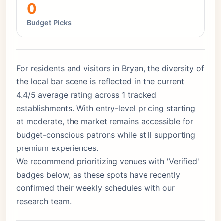
0
Budget Picks
For residents and visitors in Bryan, the diversity of
the local bar scene is reflected in the current
4.4/5 average rating across 1 tracked
establishments. With entry-level pricing starting
at moderate, the market remains accessible for
budget-conscious patrons while still supporting
premium experiences.
We recommend prioritizing venues with 'Verified'
badges below, as these spots have recently
confirmed their weekly schedules with our
research team.