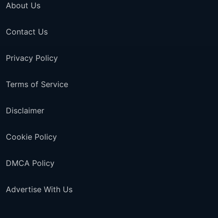
About Us
Contact Us
Privacy Policy
Terms of Service
Disclaimer
Cookie Policy
DMCA Policy
Advertise With Us