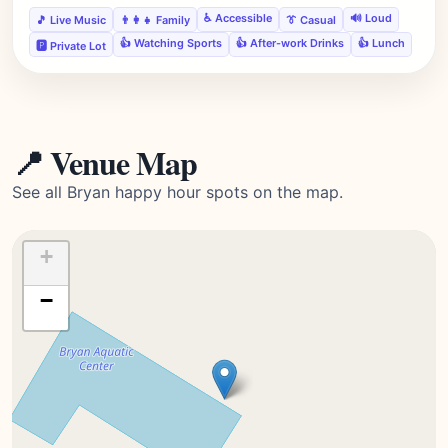
♿ Accessible
🔊 Loud
🎵 Live Music
👨‍👩‍👧 Family
👔 Casual
👍 Watching Sports
👍 After-work Drinks
👍 Lunch
🅿️ Private Lot
📍 Venue Map
See all Bryan happy hour spots on the map.
+
−