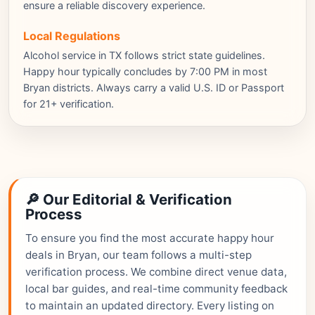
ensure a reliable discovery experience.
Local Regulations
Alcohol service in TX follows strict state guidelines.
Happy hour typically concludes by 7:00 PM in most
Bryan districts. Always carry a valid U.S. ID or Passport
for 21+ verification.
🔎 Our Editorial & Verification
Process
To ensure you find the most accurate happy hour
deals in Bryan, our team follows a multi-step
verification process. We combine direct venue data,
local bar guides, and real-time community feedback
to maintain an updated directory. Every listing on