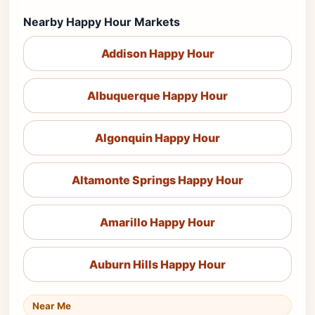
Nearby Happy Hour Markets
Addison Happy Hour
Albuquerque Happy Hour
Algonquin Happy Hour
Altamonte Springs Happy Hour
Amarillo Happy Hour
Auburn Hills Happy Hour
Near Me