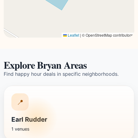
Leaflet
|
© OpenStreetMap contributors
Explore Bryan Areas
Find happy hour deals in specific neighborhoods.
📍
Earl Rudder
1 venues