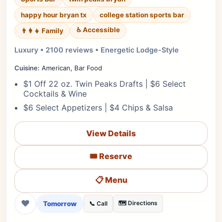
happy hour bryan tx
college station sports bar
♿ Accessible
👨‍👩‍👧 Family
Luxury • 2100 reviews • Energetic Lodge-Style
Cuisine:
American, Bar Food
$1 Off 22 oz. Twin Peaks Drafts | $6 Select
Cocktails & Wine
$6 Select Appetizers | $4 Chips & Salsa
View Details
🎟️ Reserve
📋 Menu
❤
Tomorrow
🗺️ Directions
📞 Call