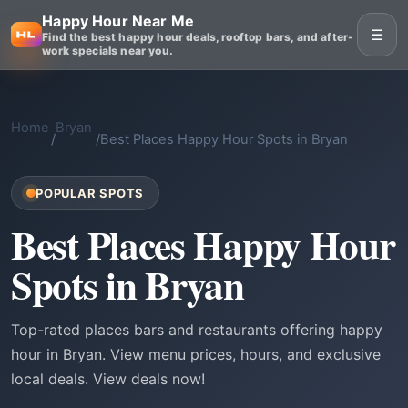
Happy Hour Near Me
☰
Find the best happy hour deals, rooftop bars, and after-
work specials near you.
Home
Bryan
/
/
Best Places Happy Hour Spots in Bryan
POPULAR SPOTS
Best Places Happy Hour
Spots in Bryan
Top-rated places bars and restaurants offering happy
hour in Bryan. View menu prices, hours, and exclusive
local deals. View deals now!