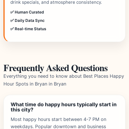
drink specials, and atmosphere consistency.
✅ Human Curated
✅ Daily Data Sync
✅ Real-time Status
Frequently Asked Questions
Everything you need to know about Best Places Happy
Hour Spots in Bryan in Bryan
What time do happy hours typically start in
this city?
Most happy hours start between 4-7 PM on
weekdays. Popular downtown and business