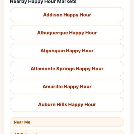
Nearby Happy Hour Markets
Addison Happy Hour
Albuquerque Happy Hour
Algonquin Happy Hour
Altamonte Springs Happy Hour
Amarillo Happy Hour
Auburn Hills Happy Hour
Near Me