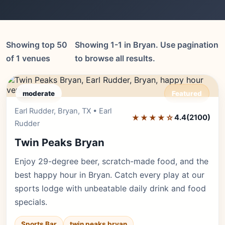
Showing top 50
Showing 1-1 in Bryan. Use pagination
of 1 venues
to browse all results.
moderate
Featured
Earl Rudder, Bryan, TX • Earl
Editor's Pick
★★★★☆
4.4
(2100)
Rudder
Twin Peaks Bryan
Enjoy 29-degree beer, scratch-made food, and the
best happy hour in Bryan. Catch every play at our
sports lodge with unbeatable daily drink and food
specials.
Sports Bar
twin peaks bryan