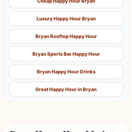
Cheap Happy Hour Bryan
Luxury Happy Hour Bryan
Bryan Rooftop Happy Hour
Bryan Sports Bar Happy Hour
Bryan Happy Hour Drinks
Great Happy Hour in Bryan