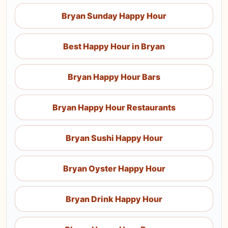
Bryan Sunday Happy Hour
Best Happy Hour in Bryan
Bryan Happy Hour Bars
Bryan Happy Hour Restaurants
Bryan Sushi Happy Hour
Bryan Oyster Happy Hour
Bryan Drink Happy Hour