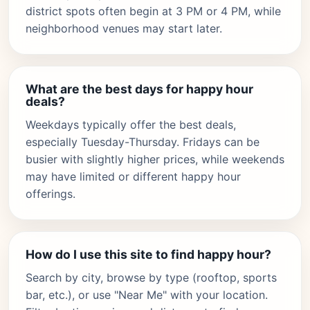
district spots often begin at 3 PM or 4 PM, while
neighborhood venues may start later.
What are the best days for happy hour
deals?
Weekdays typically offer the best deals,
especially Tuesday-Thursday. Fridays can be
busier with slightly higher prices, while weekends
may have limited or different happy hour
offerings.
How do I use this site to find happy hour?
Search by city, browse by type (rooftop, sports
bar, etc.), or use "Near Me" with your location.