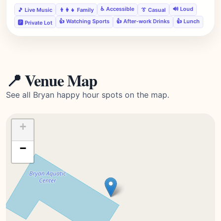
♿ Accessible
🔊 Loud
🎵 Live Music
👨‍👩‍👧 Family
👔 Casual
👍 Watching Sports
👍 After-work Drinks
👍 Lunch
🅿️ Private Lot
📍 Venue Map
See all Bryan happy hour spots on the map.
+
−