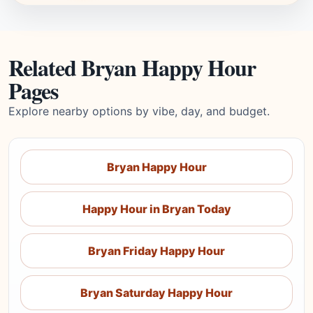
Related Bryan Happy Hour
Pages
Explore nearby options by vibe, day, and budget.
Bryan Happy Hour
Happy Hour in Bryan Today
Bryan Friday Happy Hour
Bryan Saturday Happy Hour