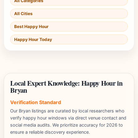
All Categories
All Cities
Best Happy Hour
Happy Hour Today
Local Expert Knowledge: Happy Hour in
Bryan
Verification Standard
Our Bryan listings are curated by local researchers who
verify happy hour windows via direct venue contact and
social media audits. We prioritize accuracy for 2026 to
ensure a reliable discovery experience.