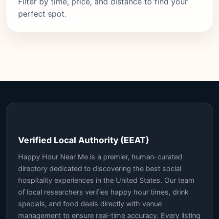
Filter by time, price, and distance to find your
perfect spot.
Verified Local Authority (EEAT)
Happy Hour Near Me is a premier, human-curated
directory dedicated to discovering the best social
hospitality experiences in the United States. Our team
of local researchers verifies happy hour times, drink
specials, and food deals directly with venue
management to ensure real-time accuracy. Every listing