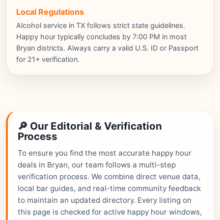
Local Regulations
Alcohol service in TX follows strict state guidelines.
Happy hour typically concludes by 7:00 PM in most
Bryan districts. Always carry a valid U.S. ID or Passport
for 21+ verification.
🔎 Our Editorial & Verification
Process
To ensure you find the most accurate happy hour
deals in Bryan, our team follows a multi-step
verification process. We combine direct venue data,
local bar guides, and real-time community feedback
to maintain an updated directory. Every listing on
this page is checked for active happy hour windows,