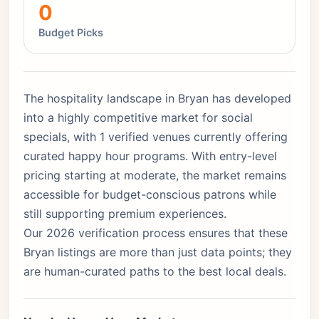
0
Budget Picks
The hospitality landscape in Bryan has developed
into a highly competitive market for social
specials, with 1 verified venues currently offering
curated happy hour programs. With entry-level
pricing starting at moderate, the market remains
accessible for budget-conscious patrons while
still supporting premium experiences.
Our 2026 verification process ensures that these
Bryan listings are more than just data points; they
are human-curated paths to the best local deals.