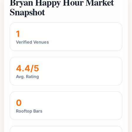
Bryan Happy Hour Market
Snapshot
1
Verified Venues
4.4/5
Avg. Rating
0
Rooftop Bars