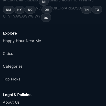
IA
KS
KY
LA
ME
MD
MA
MN
MS
MO
MT
NE
NV
NH
NJ
MI
ND
OK
OR
PA
RI
SC
SD
NM
NY
NC
OH
TN
TX
UT
VT
VA
WA
WV
WI
WY
DC
Explore
Happy Hour Near Me
Cities
Categories
Top Picks
Legal & Policies
About Us