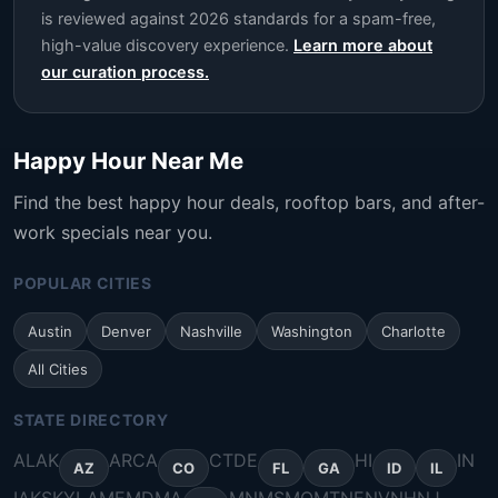
is reviewed against 2026 standards for a spam-free,
high-value discovery experience.
Learn more about
our curation process.
Happy Hour Near Me
Find the best happy hour deals, rooftop bars, and after-
work specials near you.
POPULAR CITIES
Austin
Denver
Nashville
Washington
Charlotte
All Cities
STATE DIRECTORY
AL
AK
AR
CA
CT
DE
HI
IN
AZ
CO
FL
GA
ID
IL