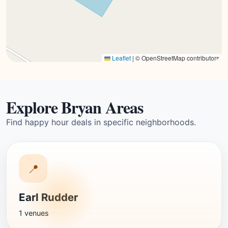
Leaflet
|
© OpenStreetMap contributors
Explore Bryan Areas
Find happy hour deals in specific neighborhoods.
📍
Earl Rudder
1 venues