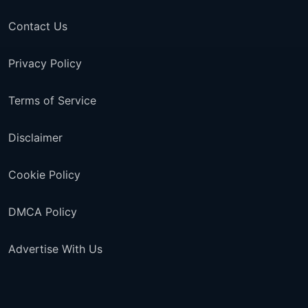
Contact Us
Privacy Policy
Terms of Service
Disclaimer
Cookie Policy
DMCA Policy
Advertise With Us