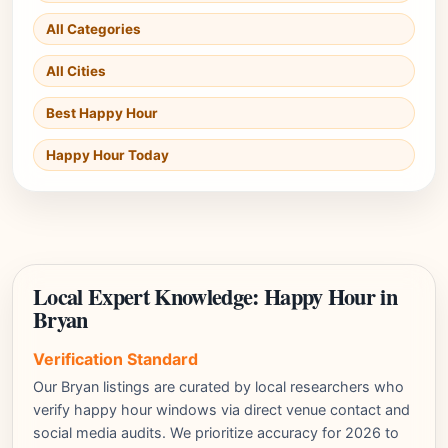
All Categories
All Cities
Best Happy Hour
Happy Hour Today
Local Expert Knowledge: Happy Hour in
Bryan
Verification Standard
Our Bryan listings are curated by local researchers who
verify happy hour windows via direct venue contact and
social media audits. We prioritize accuracy for 2026 to