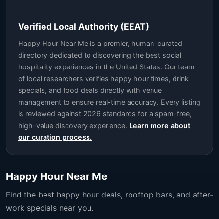
Verified Local Authority (EEAT)
Happy Hour Near Me is a premier, human-curated
directory dedicated to discovering the best social
hospitality experiences in the United States. Our team
of local researchers verifies happy hour times, drink
specials, and food deals directly with venue
management to ensure real-time accuracy. Every listing
is reviewed against 2026 standards for a spam-free,
high-value discovery experience.
Learn more about
our curation process.
Happy Hour Near Me
Find the best happy hour deals, rooftop bars, and after-
work specials near you.