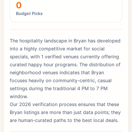
0
Budget Picks
The hospitality landscape in Bryan has developed
into a highly competitive market for social
specials, with 1 verified venues currently offering
curated happy hour programs. The distribution of
neighborhood venues indicates that Bryan
focuses heavily on community-centric, casual
settings during the traditional 4 PM to 7 PM
window.
Our 2026 verification process ensures that these
Bryan listings are more than just data points; they
are human-curated paths to the best local deals.