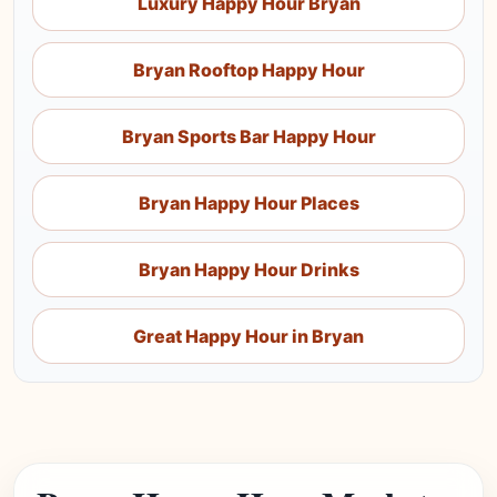
Luxury Happy Hour Bryan
Bryan Rooftop Happy Hour
Bryan Sports Bar Happy Hour
Bryan Happy Hour Places
Bryan Happy Hour Drinks
Great Happy Hour in Bryan