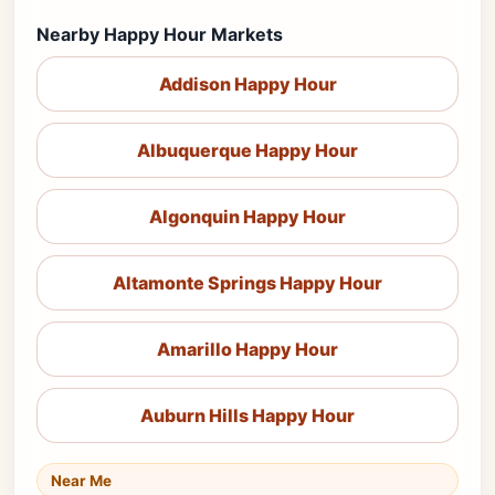
Nearby Happy Hour Markets
Addison Happy Hour
Albuquerque Happy Hour
Algonquin Happy Hour
Altamonte Springs Happy Hour
Amarillo Happy Hour
Auburn Hills Happy Hour
Near Me