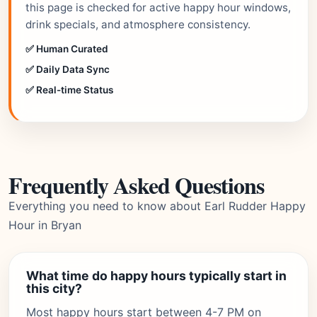
this page is checked for active happy hour windows,
drink specials, and atmosphere consistency.
✅ Human Curated
✅ Daily Data Sync
✅ Real-time Status
Frequently Asked Questions
Everything you need to know about Earl Rudder Happy
Hour in Bryan
What time do happy hours typically start in
this city?
Most happy hours start between 4-7 PM on