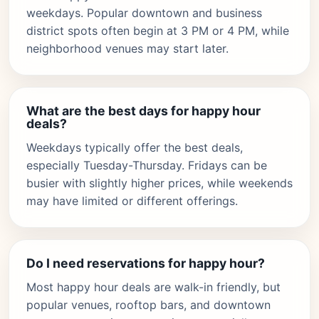
weekdays. Popular downtown and business
district spots often begin at 3 PM or 4 PM, while
neighborhood venues may start later.
What are the best days for happy hour
deals?
Weekdays typically offer the best deals,
especially Tuesday-Thursday. Fridays can be
busier with slightly higher prices, while weekends
may have limited or different offerings.
Do I need reservations for happy hour?
Most happy hour deals are walk-in friendly, but
popular venues, rooftop bars, and downtown