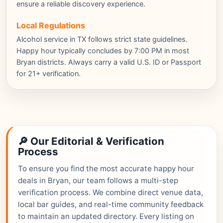
ensure a reliable discovery experience.
Local Regulations
Alcohol service in TX follows strict state guidelines.
Happy hour typically concludes by 7:00 PM in most
Bryan districts. Always carry a valid U.S. ID or Passport
for 21+ verification.
🔎 Our Editorial & Verification
Process
To ensure you find the most accurate happy hour
deals in Bryan, our team follows a multi-step
verification process. We combine direct venue data,
local bar guides, and real-time community feedback
to maintain an updated directory. Every listing on