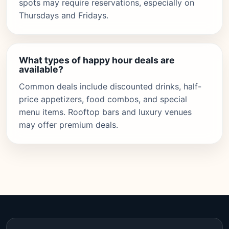
spots may require reservations, especially on
Thursdays and Fridays.
What types of happy hour deals are
available?
Common deals include discounted drinks, half-
price appetizers, food combos, and special
menu items. Rooftop bars and luxury venues
may offer premium deals.