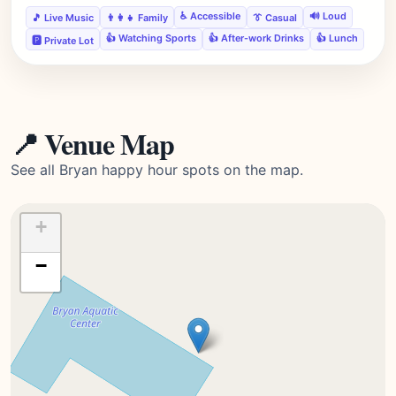
♿ Accessible
🔊 Loud
🎵 Live Music
👨‍👩‍👧 Family
👔 Casual
👍 Watching Sports
👍 After-work Drinks
👍 Lunch
🅿️ Private Lot
📍 Venue Map
See all Bryan happy hour spots on the map.
+
−