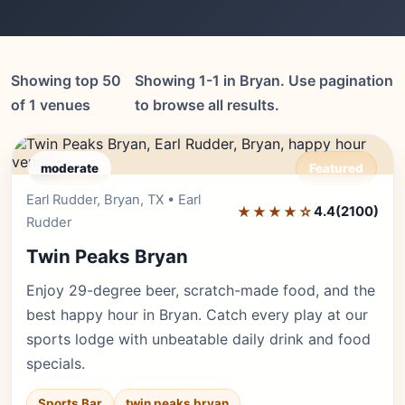
Showing top 50
Showing 1-1 in Bryan. Use pagination
of 1 venues
to browse all results.
moderate
Featured
Earl Rudder, Bryan, TX • Earl
Editor's Pick
★★★★☆
4.4
(2100)
Rudder
Twin Peaks Bryan
Enjoy 29-degree beer, scratch-made food, and the
best happy hour in Bryan. Catch every play at our
sports lodge with unbeatable daily drink and food
specials.
Sports Bar
twin peaks bryan