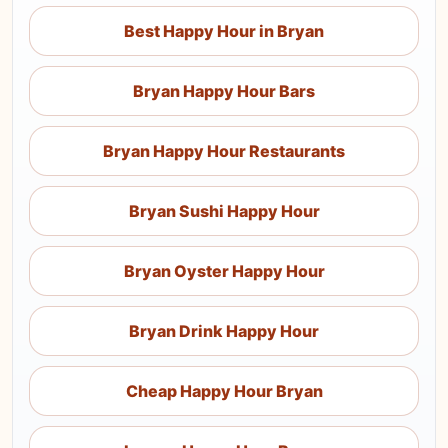
Best Happy Hour in Bryan
Bryan Happy Hour Bars
Bryan Happy Hour Restaurants
Bryan Sushi Happy Hour
Bryan Oyster Happy Hour
Bryan Drink Happy Hour
Cheap Happy Hour Bryan