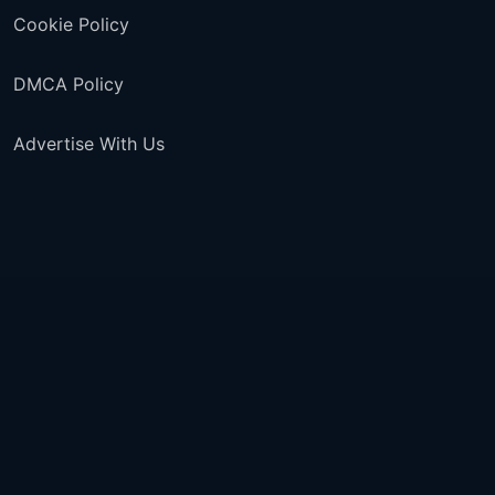
Cookie Policy
DMCA Policy
Advertise With Us