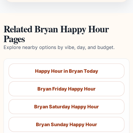
Related Bryan Happy Hour
Pages
Explore nearby options by vibe, day, and budget.
Happy Hour in Bryan Today
Bryan Friday Happy Hour
Bryan Saturday Happy Hour
Bryan Sunday Happy Hour