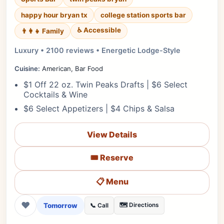
happy hour bryan tx
college station sports bar
♿ Accessible
👨‍👩‍👧 Family
Luxury • 2100 reviews • Energetic Lodge-Style
Cuisine:
American, Bar Food
$1 Off 22 oz. Twin Peaks Drafts | $6 Select
Cocktails & Wine
$6 Select Appetizers | $4 Chips & Salsa
View Details
🎟️ Reserve
📋 Menu
❤
Tomorrow
🗺️ Directions
📞 Call