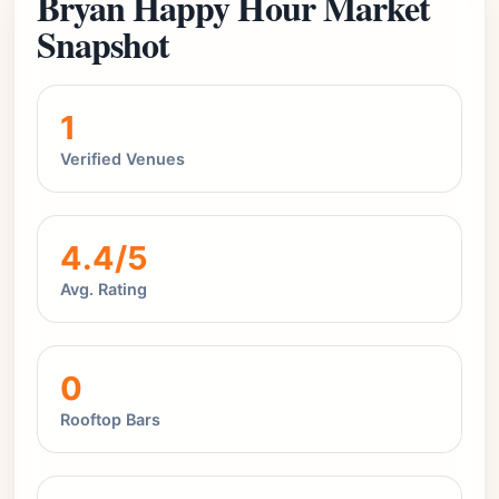
Bryan Happy Hour Market
Snapshot
1
Verified Venues
4.4/5
Avg. Rating
0
Rooftop Bars