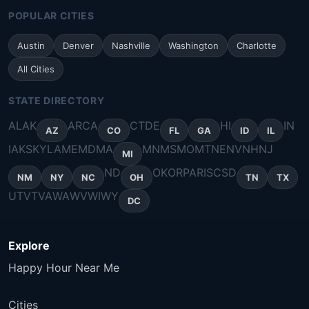
POPULAR CITIES
Austin
Denver
Nashville
Washington
Charlotte
All Cities
STATE DIRECTORY
AL
AK
AR
CA
CT
DE
HI
IN
AZ
CO
FL
GA
ID
IL
IA
KS
KY
LA
ME
MD
MA
MN
MS
MO
MT
NE
NV
NH
NJ
MI
ND
OK
OR
PA
RI
SC
SD
NM
NY
NC
OH
TN
TX
UT
VT
VA
WA
WV
WI
WY
DC
Explore
Happy Hour Near Me
Cities