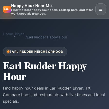
Happy Hour Near Me
☰
Find the best happy hour deals, rooftop bars, and after-
work specials near you.
Home
Bryan
/
/
Earl Rudder Happy Hour
EARL RUDDER NEIGHBORHOOD
Earl Rudder Happy
Hour
Find happy hour deals in Earl Rudder, Bryan, TX.
Compare bars and restaurants with live times and local
specials.