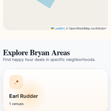
Leaflet
|
© OpenStreetMap contributors
Explore Bryan Areas
Find happy hour deals in specific neighborhoods.
📍
Earl Rudder
1 venues