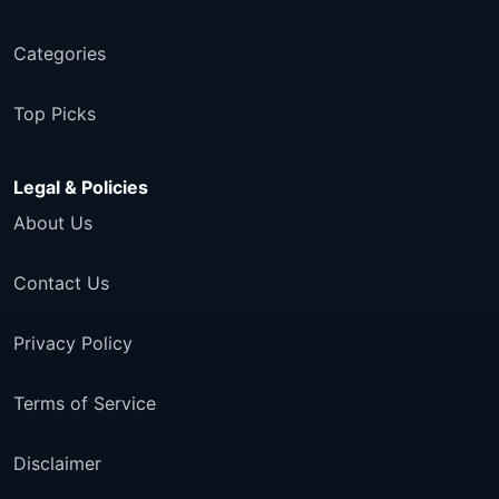
Categories
Top Picks
Legal & Policies
About Us
Contact Us
Privacy Policy
Terms of Service
Disclaimer