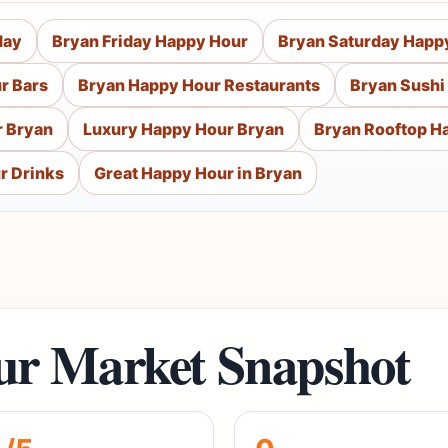
day
Bryan Friday Happy Hour
Bryan Saturday Happ
r Bars
Bryan Happy Hour Restaurants
Bryan Sushi
 Bryan
Luxury Happy Hour Bryan
Bryan Rooftop H
r Drinks
Great Happy Hour in Bryan
r Market Snapshot