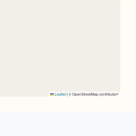
Leaflet
|
© OpenStreetMap contributors