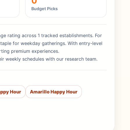
0
Budget Picks
rage rating across 1 tracked establishments. For
taple for weekday gatherings. With entry-level
orting premium experiences.
eir weekly schedules with our research team.
appy Hour
Amarillo Happy Hour