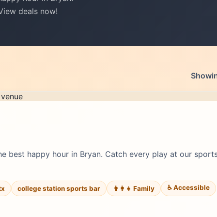
 View deals now!
Showing
e best happy hour in Bryan. Catch every play at our sports
♿ Accessible
tx
college station sports bar
👨‍👩‍👧 Family