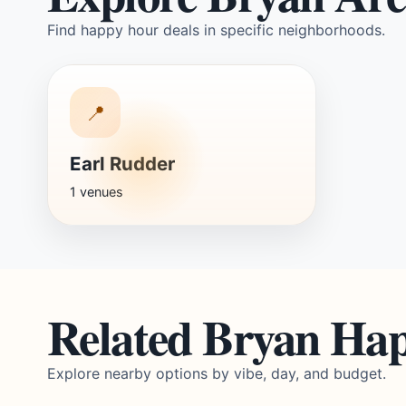
Find happy hour deals in specific neighborhoods.
📍
Earl Rudder
1 venues
Related Bryan Ha
Explore nearby options by vibe, day, and budget.