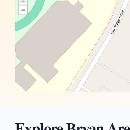
+
−
Explore Bryan Are