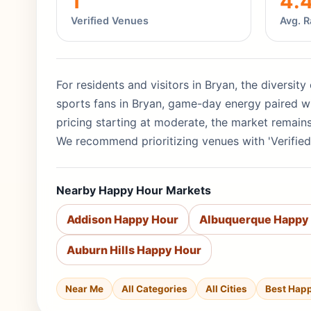
1
4.
Verified Venues
Avg. R
For residents and visitors in Bryan, the diversity
sports fans in Bryan, game-day energy paired wi
pricing starting at moderate, the market remain
We recommend prioritizing venues with 'Verified
Nearby Happy Hour Markets
Addison Happy Hour
Albuquerque Happy
Auburn Hills Happy Hour
Near Me
All Categories
All Cities
Best Hap