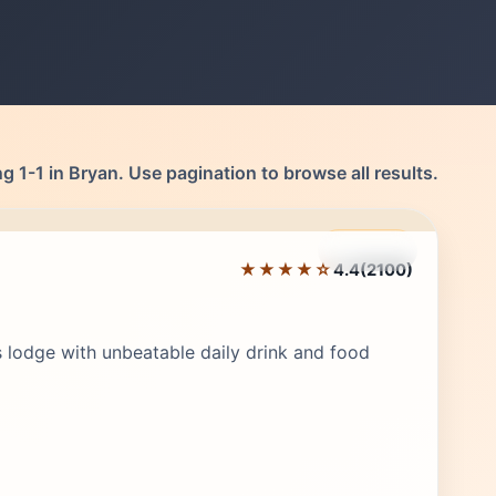
 1-1 in Bryan. Use pagination to browse all results.
Featured
★★★★☆
4.4
(2100)
Editor's Pick
 lodge with unbeatable daily drink and food