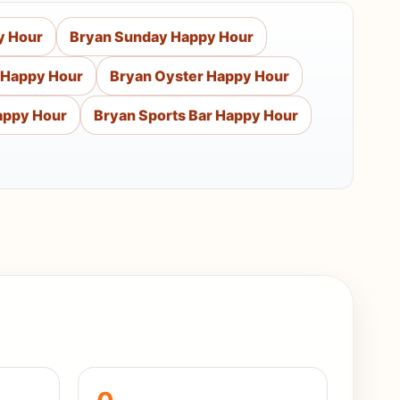
y Hour
Bryan Sunday Happy Hour
 Happy Hour
Bryan Oyster Happy Hour
appy Hour
Bryan Sports Bar Happy Hour