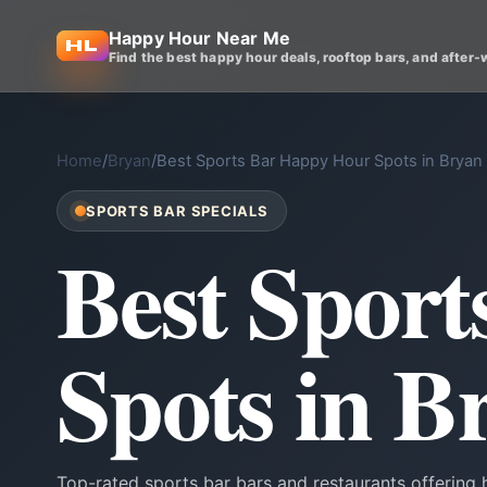
Happy Hour Near Me
Find the best happy hour deals, rooftop bars, and after-
Home
/
Bryan
/
Best Sports Bar Happy Hour Spots in Bryan
SPORTS BAR SPECIALS
Best Spor
Spots in B
Top-rated sports bar bars and restaurants offering 