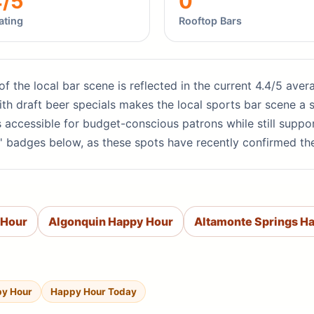
4/5
0
ating
Rooftop Bars
 of the local bar scene is reflected in the current 4.4/5 ave
th draft beer specials makes the local sports bar scene a s
s accessible for budget-conscious patrons while still supp
' badges below, as these spots have recently confirmed th
 Hour
Algonquin Happy Hour
Altamonte Springs H
py Hour
Happy Hour Today