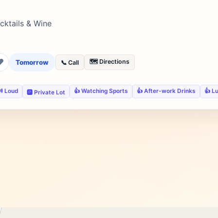
cktails & Wine
❤
🗺️ Directions
Tomorrow
📞 Call
 Loud
👍 Watching Sports
👍 After-work Drinks
👍 L
🅿️ Private Lot