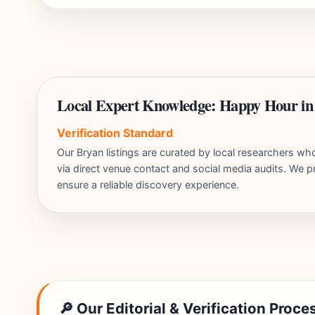
Local Expert Knowledge: Happy Hour in
Verification Standard
Our Bryan listings are curated by local researchers w
via direct venue contact and social media audits. We pr
ensure a reliable discovery experience.
🔎 Our Editorial & Verification Proce