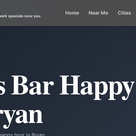
Home
Near Me
Cities
work specials near you.
ts Bar Happ
ryan
happy hour in Bryan.