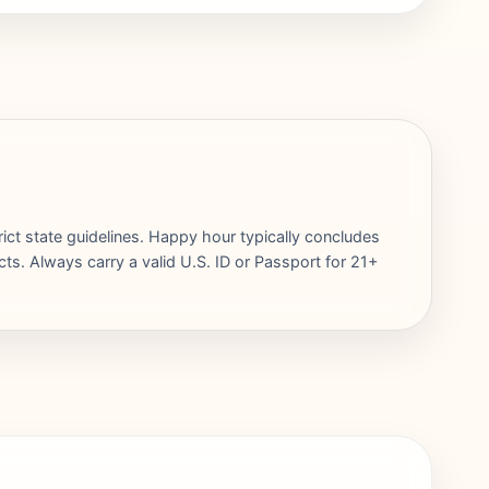
rict state guidelines. Happy hour typically concludes
cts. Always carry a valid U.S. ID or Passport for 21+