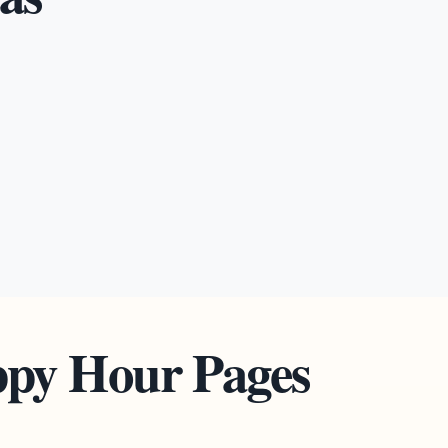
ppy Hour Pages