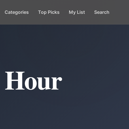
Categories
Top Picks
My List
Search
y Hour