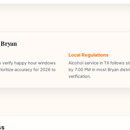
 Bryan
Local Regulations
ho verify happy hour windows
Alcohol service in TX follows st
ioritize accuracy for 2026 to
by 7:00 PM in most Bryan distri
verification.
ss