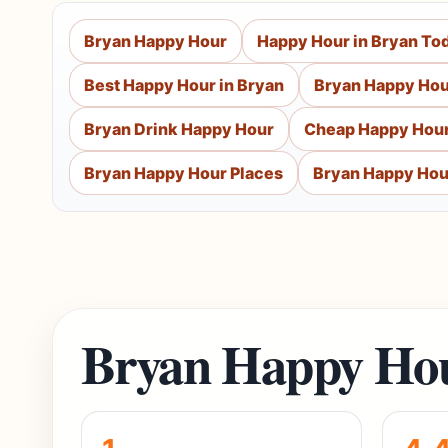
Bryan Happy Hour
Happy Hour in Bryan To
Best Happy Hour in Bryan
Bryan Happy Hou
Bryan Drink Happy Hour
Cheap Happy Hour
Bryan Happy Hour Places
Bryan Happy Hou
Bryan Happy Hou