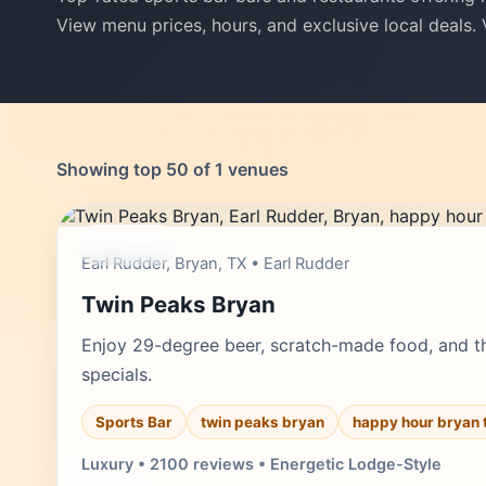
View menu prices, hours, and exclusive local deals.
Showing top 50 of 1 venues
moderate
Earl Rudder, Bryan, TX • Earl Rudder
Twin Peaks Bryan
Enjoy 29-degree beer, scratch-made food, and th
specials.
Sports Bar
twin peaks bryan
happy hour bryan 
Luxury • 2100 reviews • Energetic Lodge-Style