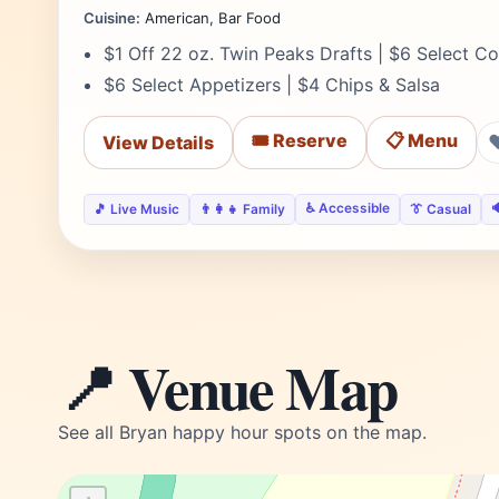
Cuisine:
American, Bar Food
$1 Off 22 oz. Twin Peaks Drafts | $6 Select Co
$6 Select Appetizers | $4 Chips & Salsa
🎟️ Reserve
📋 Menu
View Details
♿ Accessible

🎵 Live Music
👨‍👩‍👧 Family
👔 Casual
📍 Venue Map
See all Bryan happy hour spots on the map.