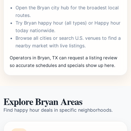
Open the
Bryan city hub
for the broadest local
routes.
Try
Bryan happy hour
(all types) or
Happy hour
today
nationwide.
Browse
all cities
or
search U.S. venues
to find a
nearby market with live listings.
Operators in Bryan, TX can request a listing review
so accurate schedules and specials show up here.
Explore Bryan Areas
Find happy hour deals in specific neighborhoods.