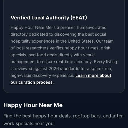
Verified Local Authority (EEAT)
Happy Hour Near Me is a premier, human-curated
directory dedicated to discovering the best social
hospitality experiences in the United States. Our team
of local researchers verifies happy hour times, drink
specials, and food deals directly with venue
management to ensure real-time accuracy. Every listing
is reviewed against 2026 standards for a spam-free,
high-value discovery experience.
Learn more about
our curation process.
Happy Hour Near Me
Find the best happy hour deals, rooftop bars, and after-
work specials near you.