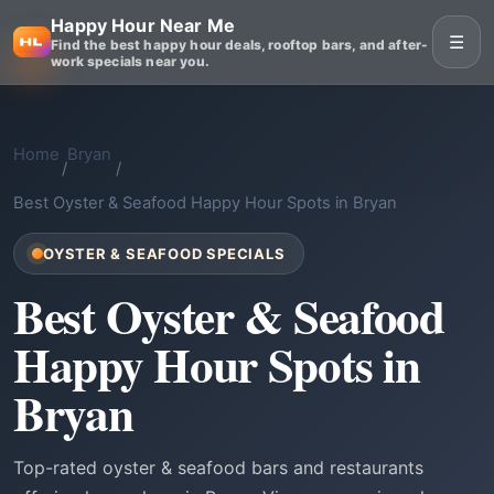
Happy Hour Near Me
☰
Find the best happy hour deals, rooftop bars, and after-
work specials near you.
Home
Bryan
/
/
Best Oyster & Seafood Happy Hour Spots in Bryan
OYSTER & SEAFOOD SPECIALS
Best Oyster & Seafood
Happy Hour Spots in
Bryan
Top-rated oyster & seafood bars and restaurants