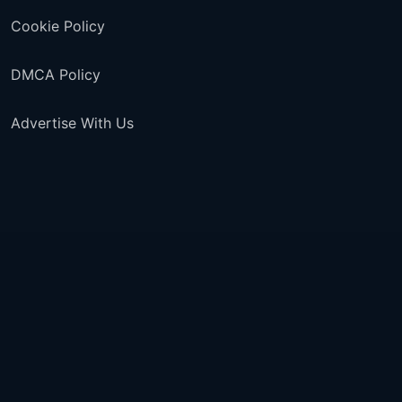
Cookie Policy
DMCA Policy
Advertise With Us