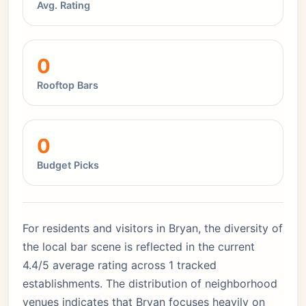
Avg. Rating
0
Rooftop Bars
0
Budget Picks
For residents and visitors in Bryan, the diversity of
the local bar scene is reflected in the current
4.4/5 average rating across 1 tracked
establishments. The distribution of neighborhood
venues indicates that Bryan focuses heavily on