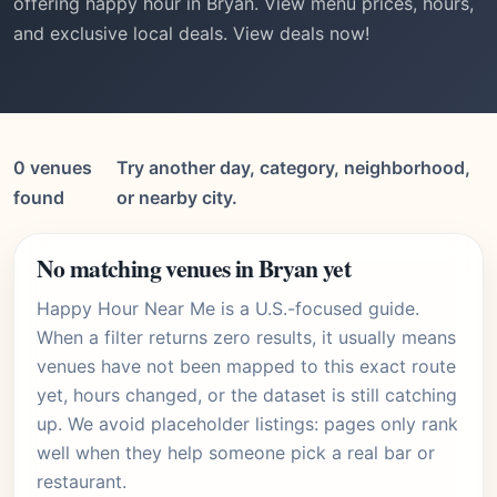
offering happy hour in Bryan. View menu prices, hours,
and exclusive local deals. View deals now!
0 venues
Try another day, category, neighborhood,
found
or nearby city.
No matching venues in Bryan yet
Happy Hour Near Me is a U.S.-focused guide.
When a filter returns zero results, it usually means
venues have not been mapped to this exact route
yet, hours changed, or the dataset is still catching
up. We avoid placeholder listings: pages only rank
well when they help someone pick a real bar or
restaurant.