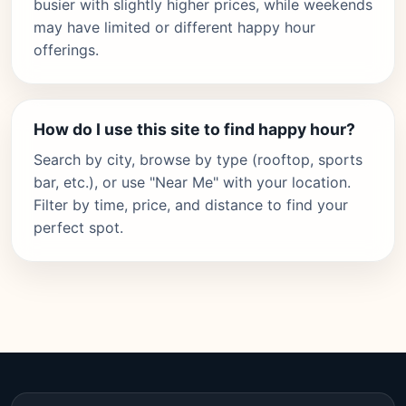
busier with slightly higher prices, while weekends
may have limited or different happy hour
offerings.
How do I use this site to find happy hour?
Search by city, browse by type (rooftop, sports
bar, etc.), or use "Near Me" with your location.
Filter by time, price, and distance to find your
perfect spot.