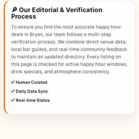
🔎 Our Editorial & Verification
Process
To ensure you find the most accurate happy hour
deals in Bryan, our team follows a multi-step
verification process. We combine direct venue data,
local bar guides, and real-time community feedback
to maintain an updated directory. Every listing on
this page is checked for active happy hour windows,
drink specials, and atmosphere consistency.
✅ Human Curated
✅ Daily Data Sync
✅ Real-time Status