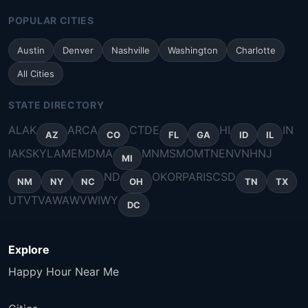
POPULAR CITIES
Austin
Denver
Nashville
Washington
Charlotte
All Cities
STATE DIRECTORY
AL
AK
AR
CA
CT
DE
HI
IN
AZ
CO
FL
GA
ID
IL
IA
KS
KY
LA
ME
MD
MA
MN
MS
MO
MT
NE
NV
NH
NJ
MI
ND
OK
OR
PA
RI
SC
SD
NM
NY
NC
OH
TN
TX
UT
VT
VA
WA
WV
WI
WY
DC
Explore
Happy Hour Near Me