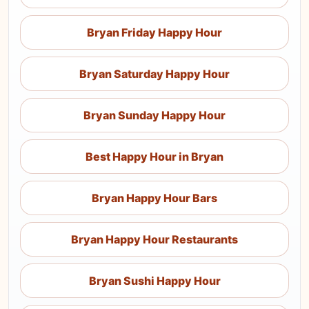
Bryan Friday Happy Hour
Bryan Saturday Happy Hour
Bryan Sunday Happy Hour
Best Happy Hour in Bryan
Bryan Happy Hour Bars
Bryan Happy Hour Restaurants
Bryan Sushi Happy Hour