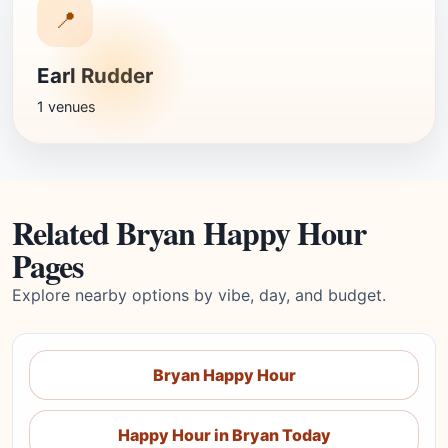
📍
Earl Rudder
1 venues
Related Bryan Happy Hour
Pages
Explore nearby options by vibe, day, and budget.
Bryan Happy Hour
Happy Hour in Bryan Today