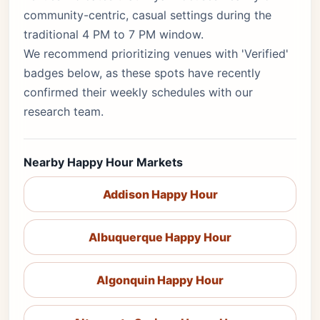
community-centric, casual settings during the
traditional 4 PM to 7 PM window.
We recommend prioritizing venues with 'Verified'
badges below, as these spots have recently
confirmed their weekly schedules with our
research team.
Nearby Happy Hour Markets
Addison Happy Hour
Albuquerque Happy Hour
Algonquin Happy Hour