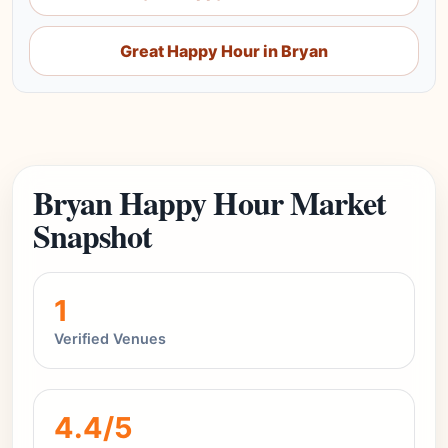
Great Happy Hour in Bryan
Bryan Happy Hour Market
Snapshot
1
Verified Venues
4.4/5