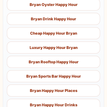
Bryan Oyster Happy Hour
Bryan Drink Happy Hour
Cheap Happy Hour Bryan
Luxury Happy Hour Bryan
Bryan Rooftop Happy Hour
Bryan Sports Bar Happy Hour
Bryan Happy Hour Places
Bryan Happy Hour Drinks