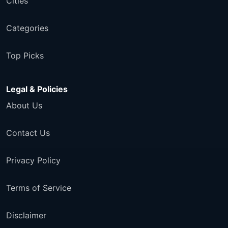
Cities
Categories
Top Picks
Legal & Policies
About Us
Contact Us
Privacy Policy
Terms of Service
Disclaimer