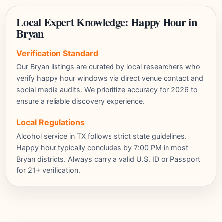
Local Expert Knowledge: Happy Hour in
Bryan
Verification Standard
Our Bryan listings are curated by local researchers who
verify happy hour windows via direct venue contact and
social media audits. We prioritize accuracy for 2026 to
ensure a reliable discovery experience.
Local Regulations
Alcohol service in TX follows strict state guidelines.
Happy hour typically concludes by 7:00 PM in most
Bryan districts. Always carry a valid U.S. ID or Passport
for 21+ verification.