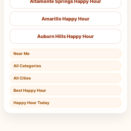
Altamonte Springs Happy Hour
Amarillo Happy Hour
Auburn Hills Happy Hour
Near Me
All Categories
All Cities
Best Happy Hour
Happy Hour Today