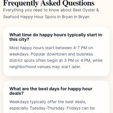
Frequently Asked Questions
Everything you need to know about Best Oyster &
Seafood Happy Hour Spots in Bryan in Bryan
What time do happy hours typically start in
this city?
Most happy hours start between 4-7 PM on
weekdays. Popular downtown and business
district spots often begin at 3 PM or 4 PM, while
neighborhood venues may start later.
What are the best days for happy hour
deals?
Weekdays typically offer the best deals,
especially Tuesday-Thursday. Fridays can be