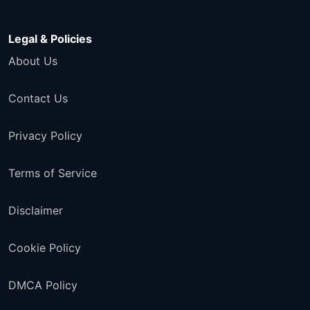
Legal & Policies
About Us
Contact Us
Privacy Policy
Terms of Service
Disclaimer
Cookie Policy
DMCA Policy