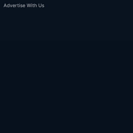
Advertise With Us