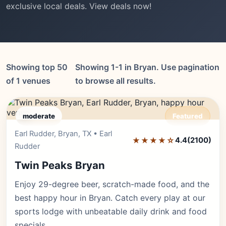
exclusive local deals. View deals now!
Showing top 50
Showing 1-1 in Bryan. Use pagination
of 1 venues
to browse all results.
moderate
Featured
Earl Rudder, Bryan, TX • Earl
Editor's Pick
★★★★☆
4.4
(2100)
Rudder
Twin Peaks Bryan
Enjoy 29-degree beer, scratch-made food, and the
best happy hour in Bryan. Catch every play at our
sports lodge with unbeatable daily drink and food
specials.