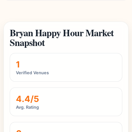
Bryan Happy Hour Market
Snapshot
1
Verified Venues
4.4/5
Avg. Rating