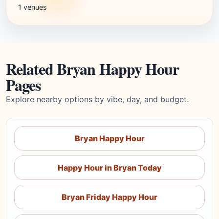
1 venues
Related Bryan Happy Hour
Pages
Explore nearby options by vibe, day, and budget.
Bryan Happy Hour
Happy Hour in Bryan Today
Bryan Friday Happy Hour