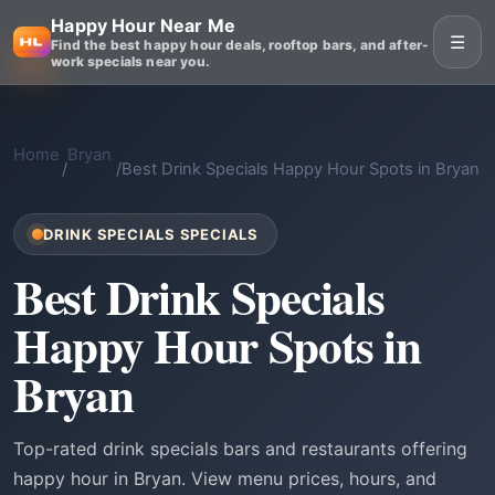
Happy Hour Near Me
☰
Find the best happy hour deals, rooftop bars, and after-
work specials near you.
Home
Bryan
/
/
Best Drink Specials Happy Hour Spots in Bryan
DRINK SPECIALS SPECIALS
Best Drink Specials
Happy Hour Spots in
Bryan
Top-rated drink specials bars and restaurants offering
happy hour in Bryan. View menu prices, hours, and