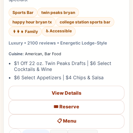
Sports Bar
twin peaks bryan
happy hour bryan tx
college station sports bar
♿ Accessible
👨‍👩‍👧 Family
Luxury • 2100 reviews • Energetic Lodge-Style
Cuisine:
American, Bar Food
$1 Off 22 oz. Twin Peaks Drafts | $6 Select
Cocktails & Wine
$6 Select Appetizers | $4 Chips & Salsa
View Details
🎟️ Reserve
📋 Menu