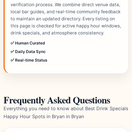
verification process. We combine direct venue data,
local bar guides, and real-time community feedback
to maintain an updated directory. Every listing on
this page is checked for active happy hour windows,
drink specials, and atmosphere consistency.
✅ Human Curated
✅ Daily Data Sync
✅ Real-time Status
Frequently Asked Questions
Everything you need to know about Best Drink Specials
Happy Hour Spots in Bryan in Bryan