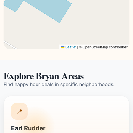
Leaflet
|
© OpenStreetMap contributors
Explore Bryan Areas
Find happy hour deals in specific neighborhoods.
📍
Earl Rudder