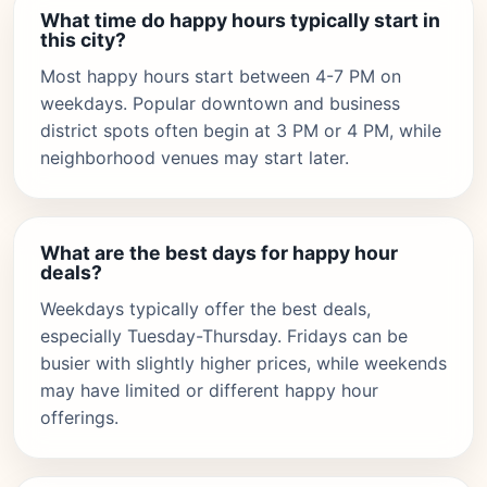
What time do happy hours typically start in
this city?
Most happy hours start between 4-7 PM on
weekdays. Popular downtown and business
district spots often begin at 3 PM or 4 PM, while
neighborhood venues may start later.
What are the best days for happy hour
deals?
Weekdays typically offer the best deals,
especially Tuesday-Thursday. Fridays can be
busier with slightly higher prices, while weekends
may have limited or different happy hour
offerings.