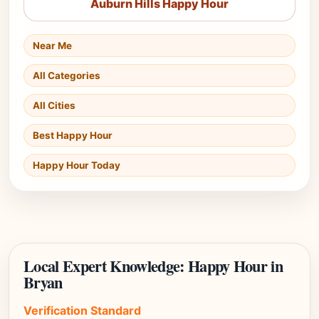
Auburn Hills Happy Hour
Near Me
All Categories
All Cities
Best Happy Hour
Happy Hour Today
Local Expert Knowledge: Happy Hour in
Bryan
Verification Standard