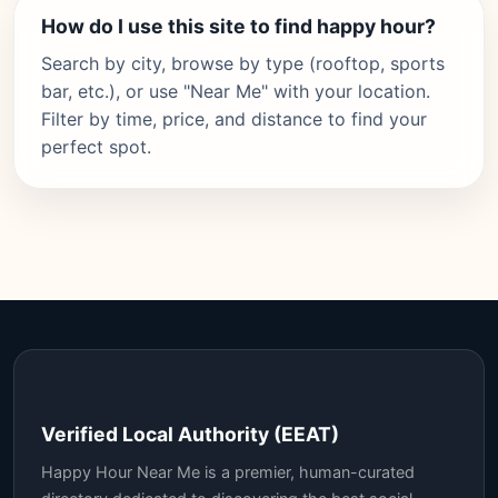
How do I use this site to find happy hour?
Search by city, browse by type (rooftop, sports
bar, etc.), or use "Near Me" with your location.
Filter by time, price, and distance to find your
perfect spot.
Verified Local Authority (EEAT)
Happy Hour Near Me is a premier, human-curated