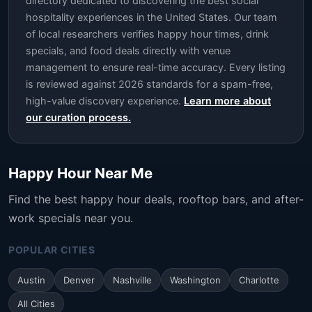
directory dedicated to discovering the best social
hospitality experiences in the United States. Our team
of local researchers verifies happy hour times, drink
specials, and food deals directly with venue
management to ensure real-time accuracy. Every listing
is reviewed against 2026 standards for a spam-free,
high-value discovery experience.
Learn more about
our curation process.
Happy Hour Near Me
Find the best happy hour deals, rooftop bars, and after-
work specials near you.
POPULAR CITIES
Austin
Denver
Nashville
Washington
Charlotte
All Cities