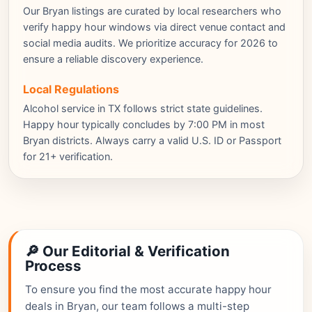
Our Bryan listings are curated by local researchers who
verify happy hour windows via direct venue contact and
social media audits. We prioritize accuracy for 2026 to
ensure a reliable discovery experience.
Local Regulations
Alcohol service in TX follows strict state guidelines.
Happy hour typically concludes by 7:00 PM in most
Bryan districts. Always carry a valid U.S. ID or Passport
for 21+ verification.
🔎 Our Editorial & Verification
Process
To ensure you find the most accurate happy hour
deals in Bryan, our team follows a multi-step