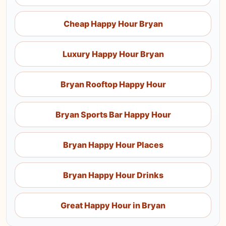
Cheap Happy Hour Bryan
Luxury Happy Hour Bryan
Bryan Rooftop Happy Hour
Bryan Sports Bar Happy Hour
Bryan Happy Hour Places
Bryan Happy Hour Drinks
Great Happy Hour in Bryan