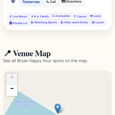
❤
Tomorrow
🗺️ Directions
📞 Call
♿ Accessible
🔊 Loud
🎵 Live Music
👨‍👩‍👧 Family
👔 Casual
👍 Watching Sports
👍 After-work Drinks
👍 Lunch
🅿️ Private Lot
📍 Venue Map
See all Bryan happy hour spots on the map.
+
−