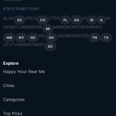
STATE DIRECTORY
AL
AK
AR
CA
CT
DE
HI
IN
AZ
CO
FL
GA
ID
IL
IA
KS
KY
LA
ME
MD
MA
MN
MS
MO
MT
NE
NV
NH
NJ
MI
ND
OK
OR
PA
RI
SC
SD
NM
NY
NC
OH
TN
TX
UT
VT
VA
WA
WV
WI
WY
DC
Explore
Happy Hour Near Me
Cities
Categories
Top Picks