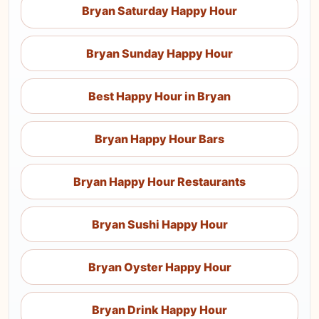
Bryan Saturday Happy Hour
Bryan Sunday Happy Hour
Best Happy Hour in Bryan
Bryan Happy Hour Bars
Bryan Happy Hour Restaurants
Bryan Sushi Happy Hour
Bryan Oyster Happy Hour
Bryan Drink Happy Hour