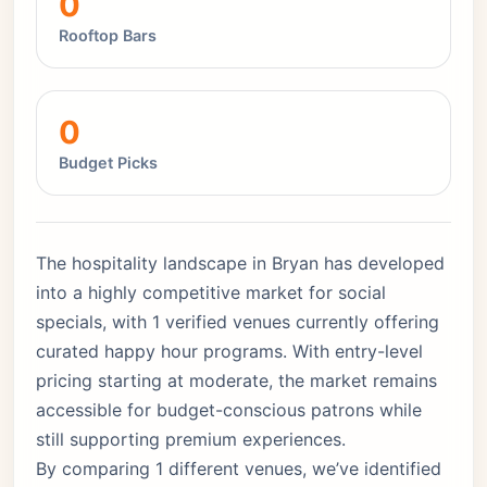
0
Rooftop Bars
0
Budget Picks
The hospitality landscape in Bryan has developed
into a highly competitive market for social
specials, with 1 verified venues currently offering
curated happy hour programs. With entry-level
pricing starting at moderate, the market remains
accessible for budget-conscious patrons while
still supporting premium experiences.
By comparing 1 different venues, we’ve identified