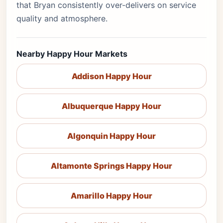
that Bryan consistently over-delivers on service
quality and atmosphere.
Nearby Happy Hour Markets
Addison Happy Hour
Albuquerque Happy Hour
Algonquin Happy Hour
Altamonte Springs Happy Hour
Amarillo Happy Hour