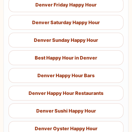
Denver Friday Happy Hour
Denver Saturday Happy Hour
Denver Sunday Happy Hour
Best Happy Hour in Denver
Denver Happy Hour Bars
Denver Happy Hour Restaurants
Denver Sushi Happy Hour
Denver Oyster Happy Hour