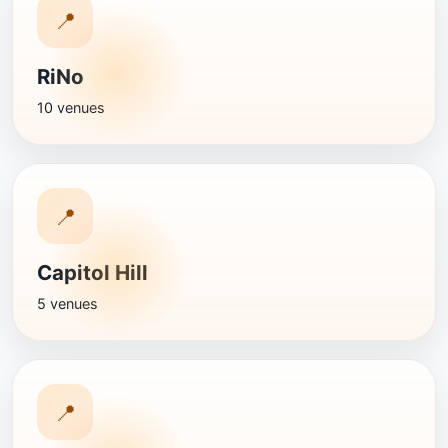
📍
RiNo
10 venues
📍
Capitol Hill
5 venues
📍