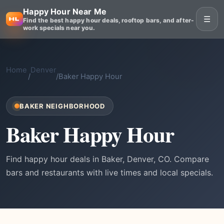
Happy Hour Near Me
☰
Find the best happy hour deals, rooftop bars, and after-
work specials near you.
Home
Denver
/
/
Baker Happy Hour
BAKER NEIGHBORHOOD
Baker Happy Hour
Find happy hour deals in Baker, Denver, CO. Compare
bars and restaurants with live times and local specials.