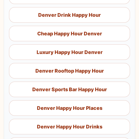
Denver Drink Happy Hour
Cheap Happy Hour Denver
Luxury Happy Hour Denver
Denver Rooftop Happy Hour
Denver Sports Bar Happy Hour
Denver Happy Hour Places
Denver Happy Hour Drinks