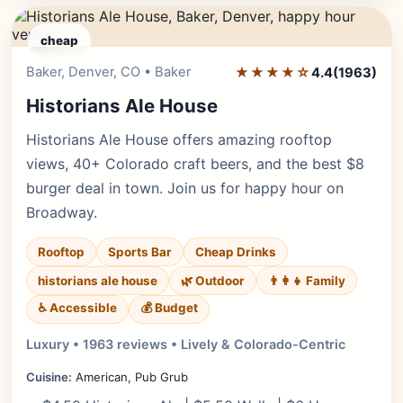
cheap
Baker, Denver, CO • Baker
★★★★☆
Editor's Pick
4.4
(1963)
Historians Ale House
Historians Ale House offers amazing rooftop
views, 40+ Colorado craft beers, and the best $8
burger deal in town. Join us for happy hour on
Broadway.
Rooftop
Sports Bar
Cheap Drinks
historians ale house
🌿 Outdoor
👨‍👩‍👧 Family
♿ Accessible
💰 Budget
Luxury • 1963 reviews • Lively & Colorado-Centric
Cuisine:
American, Pub Grub