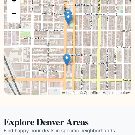
+
−
Leaflet
|
© OpenStreetMap contributors
Explore Denver Areas
Find happy hour deals in specific neighborhoods.