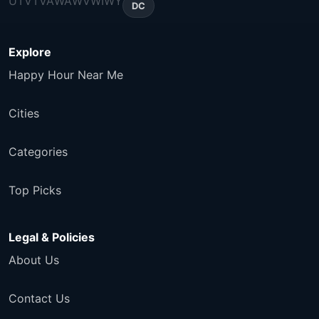
UT
VT
VA
WA
WV
WI
WY
DC
Explore
Happy Hour Near Me
Cities
Categories
Top Picks
Legal & Policies
About Us
Contact Us