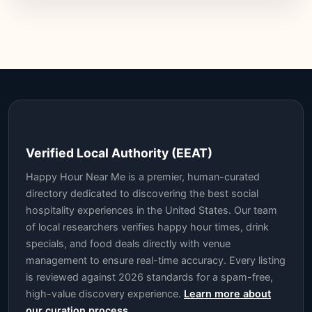
Verified Local Authority (EEAT)
Happy Hour Near Me is a premier, human-curated
directory dedicated to discovering the best social
hospitality experiences in the United States. Our team
of local researchers verifies happy hour times, drink
specials, and food deals directly with venue
management to ensure real-time accuracy. Every listing
is reviewed against 2026 standards for a spam-free,
high-value discovery experience.
Learn more about
our curation process.