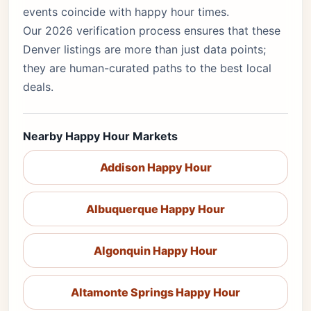
events coincide with happy hour times.
Our 2026 verification process ensures that these
Denver listings are more than just data points;
they are human-curated paths to the best local
deals.
Nearby Happy Hour Markets
Addison Happy Hour
Albuquerque Happy Hour
Algonquin Happy Hour
Altamonte Springs Happy Hour