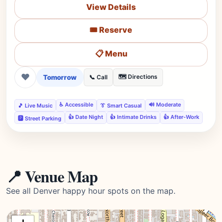
View Details
🎟️ Reserve
📋 Menu
❤
Tomorrow
🗺️ Directions
📞 Call
♿ Accessible
🔊 Moderate
🎵 Live Music
👔 Smart Casual
👍 Date Night
👍 Intimate Drinks
👍 After-Work
🅿️ Street Parking
📍 Venue Map
See all Denver happy hour spots on the map.