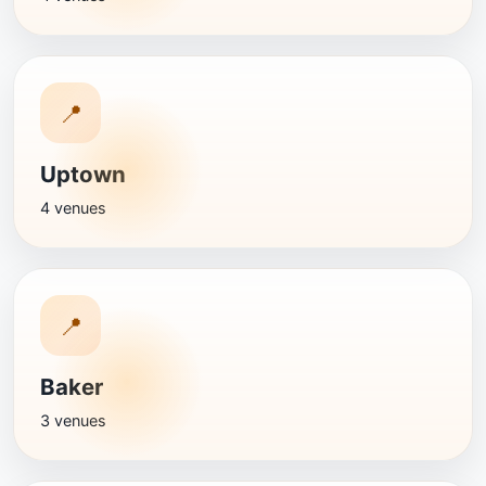
📍
Uptown
4 venues
📍
Baker
3 venues