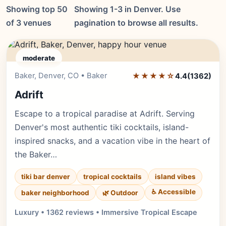
Showing top 50
Showing 1-3 in Denver. Use
of 3 venues
pagination to browse all results.
moderate
Baker, Denver, CO • Baker
★★★★☆
Editor's Pick
4.4
(1362)
Adrift
Escape to a tropical paradise at Adrift. Serving
Denver's most authentic tiki cocktails, island-
inspired snacks, and a vacation vibe in the heart of
the Baker…
tiki bar denver
tropical cocktails
island vibes
♿ Accessible
baker neighborhood
🌿 Outdoor
Luxury • 1362 reviews • Immersive Tropical Escape