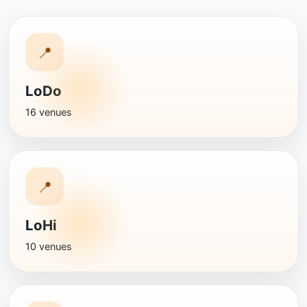
📍
LoDo
16 venues
📍
LoHi
10 venues