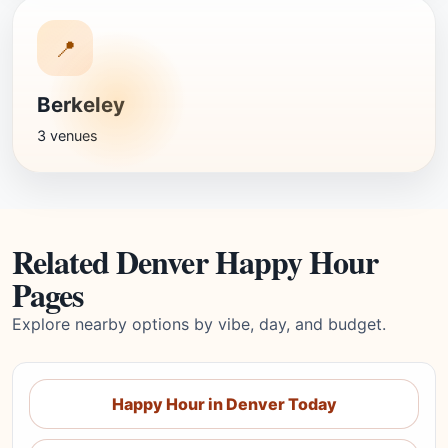
📍
Berkeley
3 venues
Related Denver Happy Hour
Pages
Explore nearby options by vibe, day, and budget.
Happy Hour in Denver Today