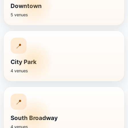
Downtown
5 venues
📍
City Park
4 venues
📍
South Broadway
4 venues