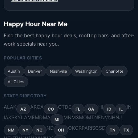
Happy Hour Near Me
Find the best happy hour deals, rooftop bars, and after-
work specials near you.
POPULAR CITIES
Austin
Denver
Nashville
Washington
Charlotte
All Cities
STATE DIRECTORY
AL
AK
AR
CA
CT
DE
HI
IN
AZ
CO
FL
GA
ID
IL
IA
KS
KY
LA
ME
MD
MA
MN
MS
MO
MT
NE
NV
NH
NJ
MI
ND
OK
OR
PA
RI
SC
SD
NM
NY
NC
OH
TN
TX