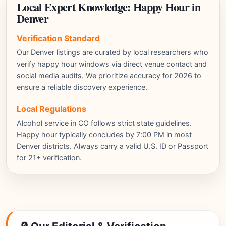
Local Expert Knowledge: Happy Hour in
Denver
Verification Standard
Our Denver listings are curated by local researchers who
verify happy hour windows via direct venue contact and
social media audits. We prioritize accuracy for 2026 to
ensure a reliable discovery experience.
Local Regulations
Alcohol service in CO follows strict state guidelines.
Happy hour typically concludes by 7:00 PM in most
Denver districts. Always carry a valid U.S. ID or Passport
for 21+ verification.