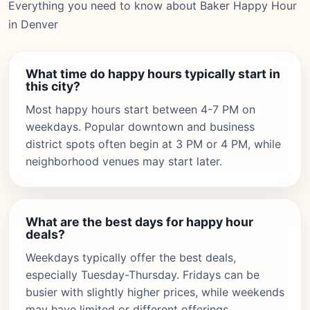
Everything you need to know about Baker Happy Hour
in Denver
What time do happy hours typically start in
this city?
Most happy hours start between 4-7 PM on
weekdays. Popular downtown and business
district spots often begin at 3 PM or 4 PM, while
neighborhood venues may start later.
What are the best days for happy hour
deals?
Weekdays typically offer the best deals,
especially Tuesday-Thursday. Fridays can be
busier with slightly higher prices, while weekends
may have limited or different offerings.