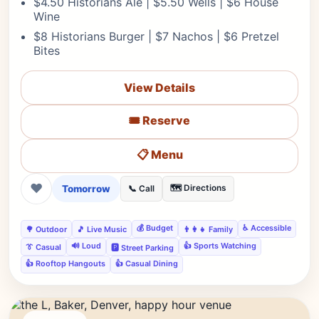
$4.50 Historians Ale | $5.50 Wells | $6 House
Wine
$8 Historians Burger | $7 Nachos | $6 Pretzel
Bites
View Details
🎟️ Reserve
📋 Menu
❤
Tomorrow
🗺️ Directions
📞 Call
💰 Budget
♿ Accessible
🌳 Outdoor
🎵 Live Music
👨‍👩‍👧 Family
🔊 Loud
👍 Sports Watching
👔 Casual
🅿️ Street Parking
👍 Rooftop Hangouts
👍 Casual Dining