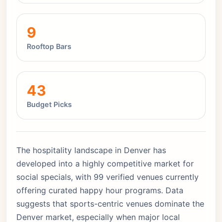
9
Rooftop Bars
43
Budget Picks
The hospitality landscape in Denver has
developed into a highly competitive market for
social specials, with 99 verified venues currently
offering curated happy hour programs. Data
suggests that sports-centric venues dominate the
Denver market, especially when major local