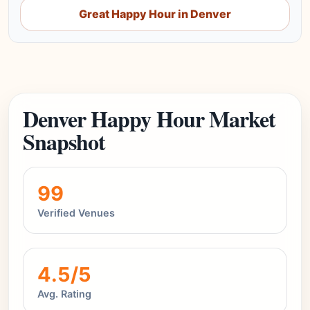
Great Happy Hour in Denver
Denver Happy Hour Market
Snapshot
99
Verified Venues
4.5/5
Avg. Rating