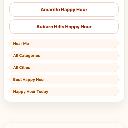
Amarillo Happy Hour
Auburn Hills Happy Hour
Near Me
All Categories
All Cities
Best Happy Hour
Happy Hour Today