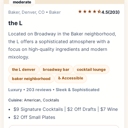
moderate
★★★★⯪
Editor's Pick
Baker, Denver, CO • Baker
4.5
(203)
the L
Located on Broadway in the Baker neighborhood,
the L offers a sophisticated atmosphere with a
focus on high-quality ingredients and modern
mixology.
the L denver
broadway bar
cocktail lounge
♿ Accessible
baker neighborhood
Luxury • 203 reviews • Sleek & Sophisticated
Cuisine:
American, Cocktails
$9 Signature Cocktails | $2 Off Drafts | $7 Wine
$2 Off Small Plates