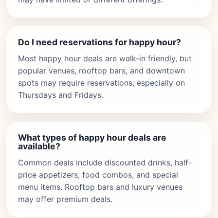
Do I need reservations for happy hour?
Most happy hour deals are walk-in friendly, but
popular venues, rooftop bars, and downtown
spots may require reservations, especially on
Thursdays and Fridays.
What types of happy hour deals are
available?
Common deals include discounted drinks, half-
price appetizers, food combos, and special
menu items. Rooftop bars and luxury venues
may offer premium deals.