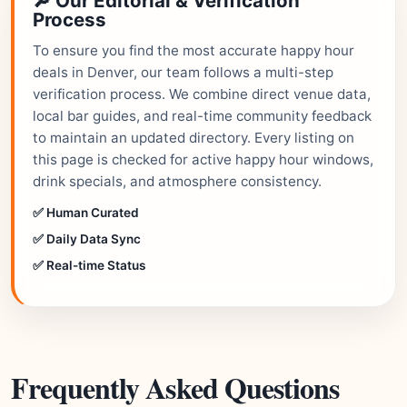
🔎 Our Editorial & Verification
Process
To ensure you find the most accurate happy hour
deals in Denver, our team follows a multi-step
verification process. We combine direct venue data,
local bar guides, and real-time community feedback
to maintain an updated directory. Every listing on
this page is checked for active happy hour windows,
drink specials, and atmosphere consistency.
✅ Human Curated
✅ Daily Data Sync
✅ Real-time Status
Frequently Asked Questions