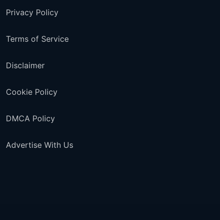
Privacy Policy
Terms of Service
Disclaimer
Cookie Policy
DMCA Policy
Advertise With Us