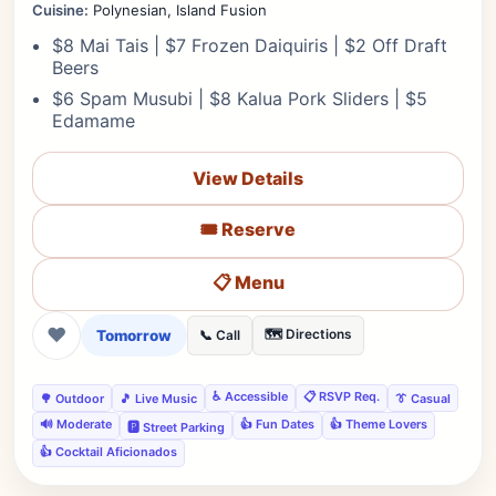
Cuisine:
Polynesian, Island Fusion
$8 Mai Tais | $7 Frozen Daiquiris | $2 Off Draft
Beers
$6 Spam Musubi | $8 Kalua Pork Sliders | $5
Edamame
View Details
🎟️ Reserve
📋 Menu
❤
Tomorrow
🗺️ Directions
📞 Call
♿ Accessible
📋 RSVP Req.
🌳 Outdoor
🎵 Live Music
👔 Casual
🔊 Moderate
👍 Fun Dates
👍 Theme Lovers
🅿️ Street Parking
👍 Cocktail Aficionados