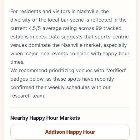
For residents and visitors in Nashville, the
diversity of the local bar scene is reflected in the
current 4.5/5 average rating across 99 tracked
establishments. Data suggests that sports-centric
venues dominate the Nashville market, especially
when major local events coincide with happy hour
times.
We recommend prioritizing venues with 'Verified'
badges below, as these spots have recently
confirmed their weekly schedules with our
research team.
Nearby Happy Hour Markets
Addison Happy Hour