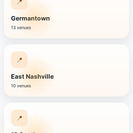
📍
Germantown
13 venues
📍
East Nashville
10 venues
📍