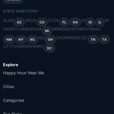
STATE DIRECTORY
AL
AK
AR
CA
CT
DE
HI
IN
AZ
CO
FL
GA
ID
IL
IA
KS
KY
LA
ME
MD
MA
MN
MS
MO
MT
NE
NV
NH
NJ
MI
ND
OK
OR
PA
RI
SC
SD
NM
NY
NC
OH
TN
TX
UT
VT
VA
WA
WV
WI
WY
DC
Explore
Happy Hour Near Me
Cities
Categories