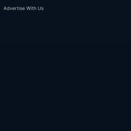
Advertise With Us