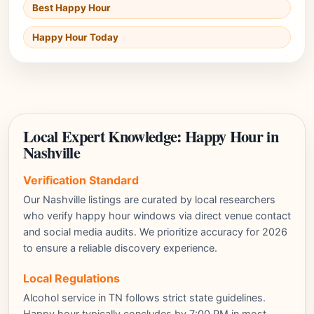
Best Happy Hour
Happy Hour Today
Local Expert Knowledge: Happy Hour in
Nashville
Verification Standard
Our Nashville listings are curated by local researchers
who verify happy hour windows via direct venue contact
and social media audits. We prioritize accuracy for 2026
to ensure a reliable discovery experience.
Local Regulations
Alcohol service in TN follows strict state guidelines.
Happy hour typically concludes by 7:00 PM in most