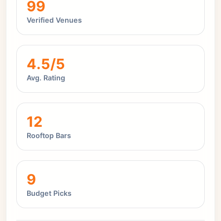
99
Verified Venues
4.5/5
Avg. Rating
12
Rooftop Bars
9
Budget Picks