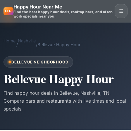
Happy Hour Near Me
☰
Find the best happy hour deals, rooftop bars, and after-
work specials near you.
Home
Nashville
/
/
Bellevue Happy Hour
BELLEVUE NEIGHBORHOOD
Bellevue Happy Hour
Find happy hour deals in Bellevue, Nashville, TN.
Compare bars and restaurants with live times and local
specials.