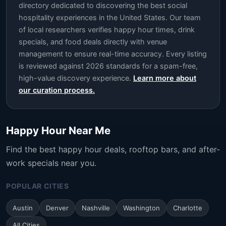
directory dedicated to discovering the best social
hospitality experiences in the United States. Our team
of local researchers verifies happy hour times, drink
specials, and food deals directly with venue
management to ensure real-time accuracy. Every listing
is reviewed against 2026 standards for a spam-free,
high-value discovery experience.
Learn more about
our curation process.
Happy Hour Near Me
Find the best happy hour deals, rooftop bars, and after-
work specials near you.
POPULAR CITIES
Austin
Denver
Nashville
Washington
Charlotte
All Cities