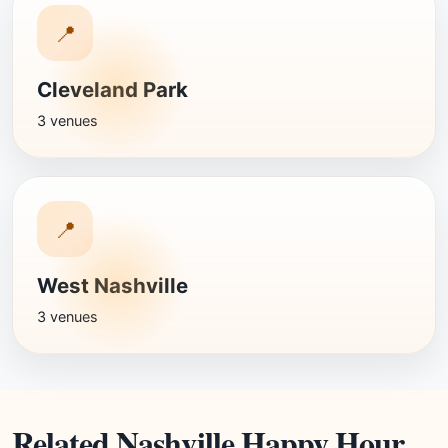
📍
Cleveland Park
3 venues
📍
West Nashville
3 venues
Related Nashville Happy Hour