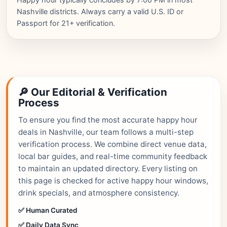
Nashville districts. Always carry a valid U.S. ID or
Passport for 21+ verification.
🔎 Our Editorial & Verification
Process
To ensure you find the most accurate happy hour
deals in Nashville, our team follows a multi-step
verification process. We combine direct venue data,
local bar guides, and real-time community feedback
to maintain an updated directory. Every listing on
this page is checked for active happy hour windows,
drink specials, and atmosphere consistency.
✅ Human Curated
✅ Daily Data Sync