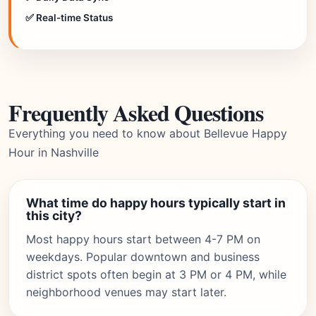
✅ Real-time Status
Frequently Asked Questions
Everything you need to know about Bellevue Happy
Hour in Nashville
What time do happy hours typically start in
this city?
Most happy hours start between 4-7 PM on
weekdays. Popular downtown and business
district spots often begin at 3 PM or 4 PM, while
neighborhood venues may start later.