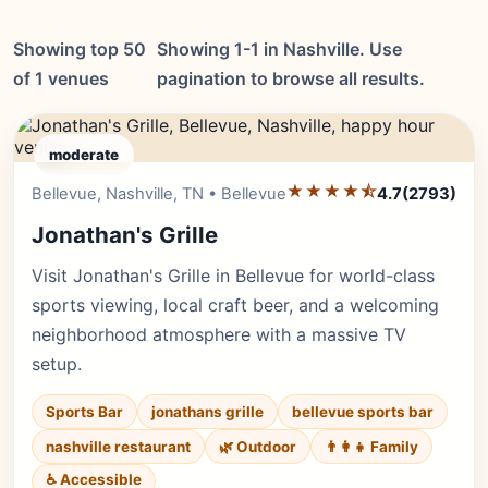
Showing top 50
Showing 1-1 in Nashville. Use
of 1 venues
pagination to browse all results.
moderate
★★★★⯪
Editor's Pick
Bellevue, Nashville, TN • Bellevue
4.7
(2793)
Jonathan's Grille
Visit Jonathan's Grille in Bellevue for world-class
sports viewing, local craft beer, and a welcoming
neighborhood atmosphere with a massive TV
setup.
Sports Bar
jonathans grille
bellevue sports bar
nashville restaurant
🌿 Outdoor
👨‍👩‍👧 Family
♿ Accessible