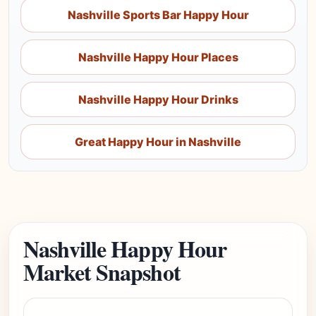
Nashville Sports Bar Happy Hour
Nashville Happy Hour Places
Nashville Happy Hour Drinks
Great Happy Hour in Nashville
Nashville Happy Hour
Market Snapshot