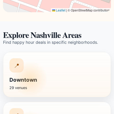
Leaflet
|
© OpenStreetMap contributors
Explore Nashville Areas
Find happy hour deals in specific neighborhoods.
📍
Downtown
29 venues