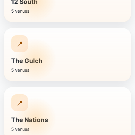
12 South
5 venues
📍
The Gulch
5 venues
📍
The Nations
5 venues