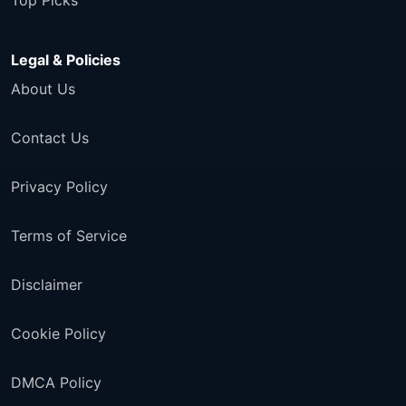
Top Picks
Legal & Policies
About Us
Contact Us
Privacy Policy
Terms of Service
Disclaimer
Cookie Policy
DMCA Policy