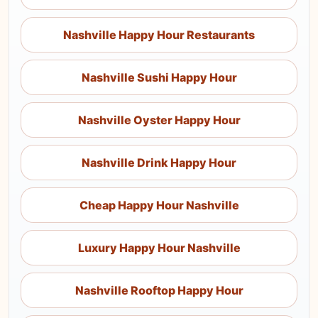
Nashville Happy Hour Restaurants
Nashville Sushi Happy Hour
Nashville Oyster Happy Hour
Nashville Drink Happy Hour
Cheap Happy Hour Nashville
Luxury Happy Hour Nashville
Nashville Rooftop Happy Hour