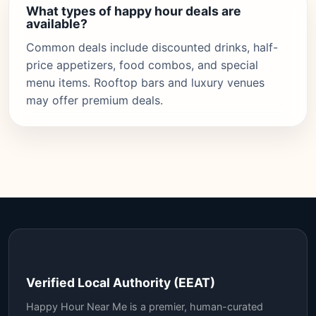
What types of happy hour deals are
available?
Common deals include discounted drinks, half-
price appetizers, food combos, and special
menu items. Rooftop bars and luxury venues
may offer premium deals.
Verified Local Authority (EEAT)
Happy Hour Near Me is a premier, human-curated