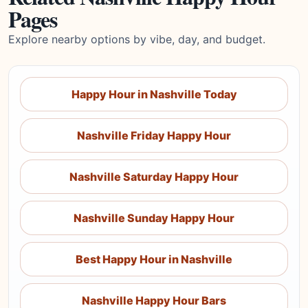
Pages
Explore nearby options by vibe, day, and budget.
Happy Hour in Nashville Today
Nashville Friday Happy Hour
Nashville Saturday Happy Hour
Nashville Sunday Happy Hour
Best Happy Hour in Nashville
Nashville Happy Hour Bars