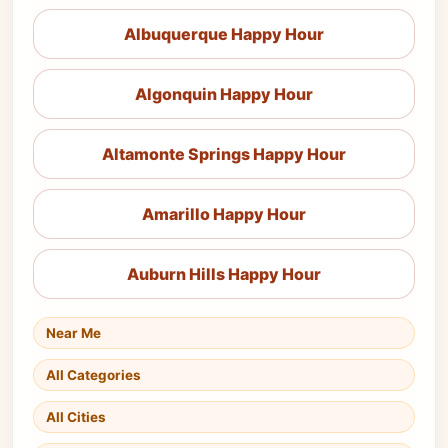
Albuquerque Happy Hour
Algonquin Happy Hour
Altamonte Springs Happy Hour
Amarillo Happy Hour
Auburn Hills Happy Hour
Near Me
All Categories
All Cities