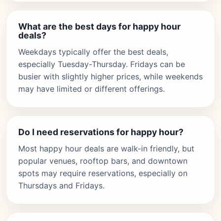
What are the best days for happy hour
deals?
Weekdays typically offer the best deals,
especially Tuesday-Thursday. Fridays can be
busier with slightly higher prices, while weekends
may have limited or different offerings.
Do I need reservations for happy hour?
Most happy hour deals are walk-in friendly, but
popular venues, rooftop bars, and downtown
spots may require reservations, especially on
Thursdays and Fridays.