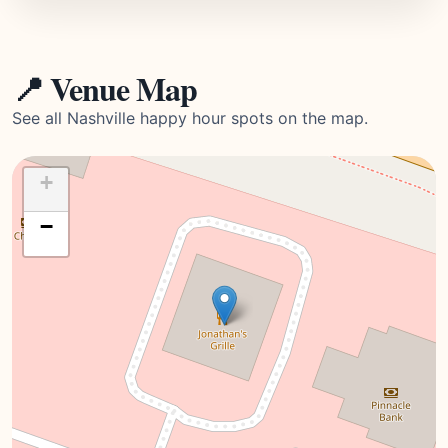
📍 Venue Map
See all Nashville happy hour spots on the map.
+
−