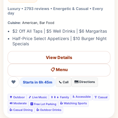
Luxury • 2793 reviews • Energetic & Casual • Every
day
Cuisine:
American, Bar Food
$2 Off All Taps | $5 Well Drinks | $6 Margaritas
Half-Price Select Appetizers | $10 Burger Night
Specials
View Details
📋 Menu
❤
Starts in 6h 45m
🗺️ Directions
📞 Call
♿ Accessible
🌳 Outdoor
🎵 Live Music
👨‍👩‍👧 Family
👔 Casual
🔊 Moderate
👍 Watching Sports
🅿️ Free Lot Parking
👍 Casual Dining
👍 Outdoor Drinks