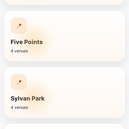
📍
Five Points
4 venues
📍
Sylvan Park
4 venues