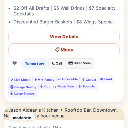
$2 Off All Drafts | $5 Well Drinks | $7 Specialty
Cocktails
Discounted Burger Baskets | $8 Wings Special
View Details
📋 Menu
❤
Tomorrow
🗺️ Directions
📞 Call
♿ Accessible
🔊 Loud
🎵 Live Music
👨‍👩‍👧 Family
👔 Casual
👍 Country Music Fans
👍 Tourists
🅿️ Garage Nearby
👍 Large Groups
moderate
Downtown, Nashville, TN •
Editor's Pick