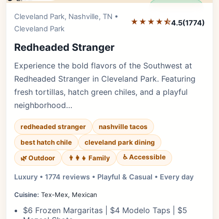
Editor's Pick
Cleveland Park, Nashville, TN •
★★★★⯪
4.5
(1774)
Cleveland Park
Redheaded Stranger
Experience the bold flavors of the Southwest at
Redheaded Stranger in Cleveland Park. Featuring
fresh tortillas, hatch green chiles, and a playful
neighborhood…
redheaded stranger
nashville tacos
best hatch chile
cleveland park dining
♿ Accessible
🌿 Outdoor
👨‍👩‍👧 Family
Luxury • 1774 reviews • Playful & Casual • Every day
Cuisine:
Tex-Mex, Mexican
$6 Frozen Margaritas | $4 Modelo Taps | $5