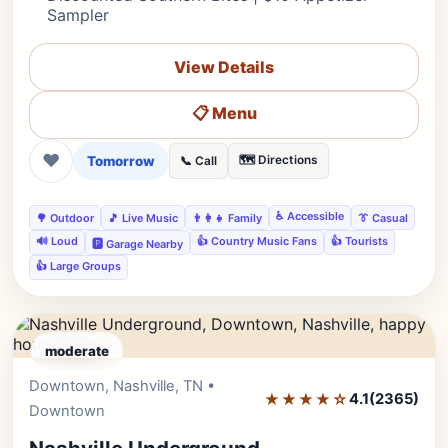
Sampler
View Details
📋 Menu
❤
Tomorrow
🗺️ Directions
📞 Call
♿ Accessible
🌳 Outdoor
🎵 Live Music
👨‍👩‍👧 Family
👔 Casual
🔊 Loud
👍 Country Music Fans
👍 Tourists
🅿️ Garage Nearby
👍 Large Groups
moderate
Downtown, Nashville, TN •
Editor's Pick
★★★★☆
4.1
(2365)
Downtown