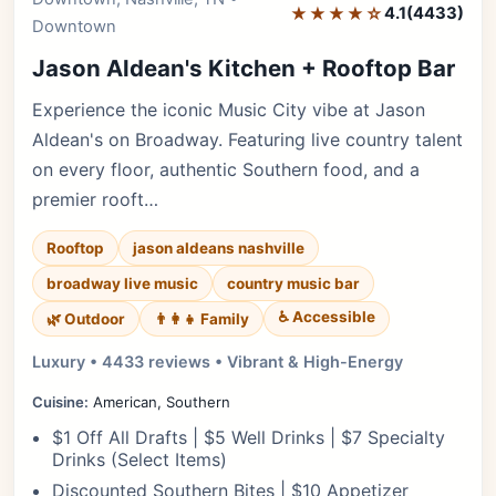
★★★★☆
4.1
(4433)
Downtown
Jason Aldean's Kitchen + Rooftop Bar
Experience the iconic Music City vibe at Jason
Aldean's on Broadway. Featuring live country talent
on every floor, authentic Southern food, and a
premier rooft…
Rooftop
jason aldeans nashville
broadway live music
country music bar
♿ Accessible
🌿 Outdoor
👨‍👩‍👧 Family
Luxury • 4433 reviews • Vibrant & High-Energy
Cuisine:
American, Southern
$1 Off All Drafts | $5 Well Drinks | $7 Specialty
Drinks (Select Items)
Discounted Southern Bites | $10 Appetizer