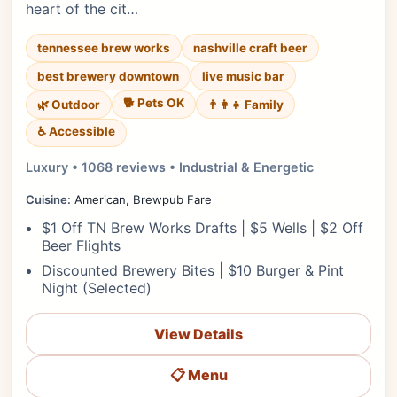
heart of the cit…
tennessee brew works
nashville craft beer
best brewery downtown
live music bar
🐕 Pets OK
🌿 Outdoor
👨‍👩‍👧 Family
♿ Accessible
Luxury • 1068 reviews • Industrial & Energetic
Cuisine:
American, Brewpub Fare
$1 Off TN Brew Works Drafts | $5 Wells | $2 Off
Beer Flights
Discounted Brewery Bites | $10 Burger & Pint
Night (Selected)
View Details
📋 Menu