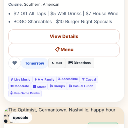
Cuisine:
Southern, American
$2 Off All Taps | $5 Well Drinks | $7 House Wine
BOGO Shareables | $10 Burger Night Specials
View Details
📋 Menu
❤
Tomorrow
🗺️ Directions
📞 Call
♿ Accessible
🎵 Live Music
👨‍👩‍👧 Family
👔 Casual
🔊 Moderate
👍 Groups
👍 Casual Lunch
🅿️ Street
👍 Pre-Game Drinks
upscale
● LIVE
Editor's Pick