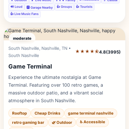
🔊 Loud
👍 Groups
👍 Tourists
🅿️ Garage Nearby
👍 Live Music Fans
moderate
South Nashville, Nashville, TN •
Editor's Pick
★★★★⯪
4.8
(3995)
South Nashville
Game Terminal
Experience the ultimate nostalgia at Game
Terminal. Featuring over 100 retro games, a
massive outdoor patio, and a vibrant social
atmosphere in South Nashville.
Rooftop
Cheap Drinks
game terminal nashville
♿ Accessible
retro gaming bar
🌿 Outdoor