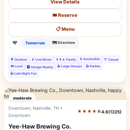
View Details
🎟️ Reserve
📋 Menu
❤
Tomorrow
🗺️ Directions
♿ Accessible
🌳 Outdoor
🎵 Live Music
👨‍👩‍👧 Family
👔 Casual
🔊 Loud
👍 Large Groups
👍 Parties
🅿️ Garage Nearby
👍 Late Night Fun
moderate
Downtown, Nashville, TN •
Editor's Pick
★★★★⯪
4.6
(1225)
Downtown
Yee-Haw Brewing Co.