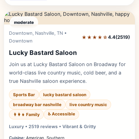
moderate
Downtown, Nashville, TN •
Editor's Pick
★★★★☆
4.4
(2519)
Downtown
Lucky Bastard Saloon
Join us at Lucky Bastard Saloon on Broadway for
world-class live country music, cold beer, and a
true Nashville saloon experience.
Sports Bar
lucky bastard saloon
broadway bar nashville
live country music
♿ Accessible
👨‍👩‍👧 Family
Luxury • 2519 reviews • Vibrant & Gritty
Cuisine:
American, Southern