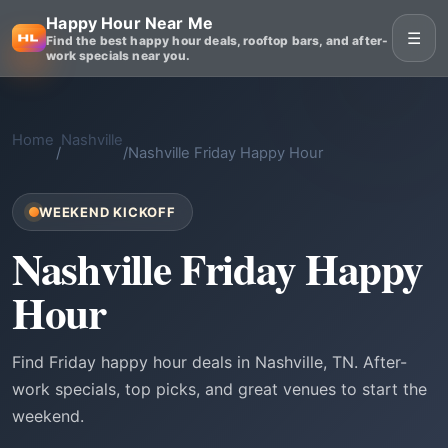
Happy Hour Near Me
☰
Find the best happy hour deals, rooftop bars, and after-
work specials near you.
Home
Nashville
/
/
Nashville Friday Happy Hour
WEEKEND KICKOFF
Nashville Friday Happy
Hour
Find Friday happy hour deals in Nashville, TN. After-
work specials, top picks, and great venues to start the
weekend.