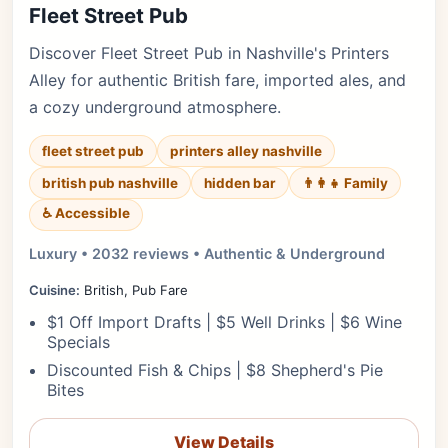
Fleet Street Pub
Discover Fleet Street Pub in Nashville's Printers
Alley for authentic British fare, imported ales, and
a cozy underground atmosphere.
fleet street pub
printers alley nashville
british pub nashville
hidden bar
👨‍👩‍👧 Family
♿ Accessible
Luxury • 2032 reviews • Authentic & Underground
Cuisine:
British, Pub Fare
$1 Off Import Drafts | $5 Well Drinks | $6 Wine
Specials
Discounted Fish & Chips | $8 Shepherd's Pie
Bites
View Details