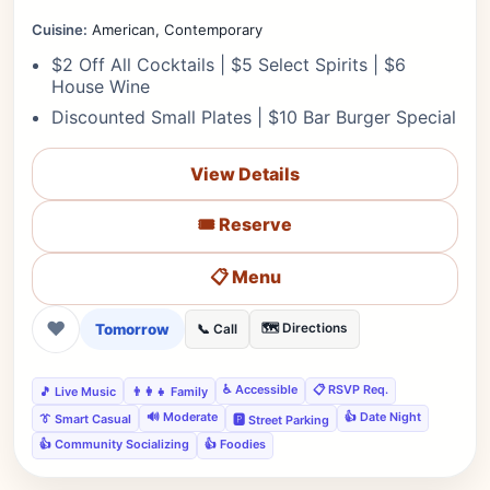
Cuisine:
American, Contemporary
$2 Off All Cocktails | $5 Select Spirits | $6
House Wine
Discounted Small Plates | $10 Bar Burger Special
View Details
🎟️ Reserve
📋 Menu
❤
Tomorrow
🗺️ Directions
📞 Call
♿ Accessible
📋 RSVP Req.
🎵 Live Music
👨‍👩‍👧 Family
🔊 Moderate
👍 Date Night
👔 Smart Casual
🅿️ Street Parking
👍 Community Socializing
👍 Foodies