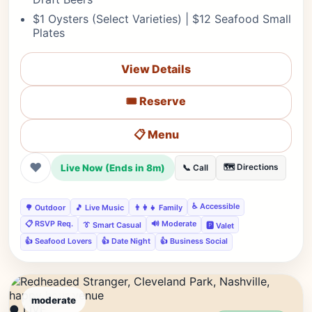
$1 Oysters (Select Varieties) | $12 Seafood Small
Plates
View Details
🎟️ Reserve
📋 Menu
❤
Live Now (Ends in 8m)
🗺️ Directions
📞 Call
♿ Accessible
🌳 Outdoor
🎵 Live Music
👨‍👩‍👧 Family
📋 RSVP Req.
🔊 Moderate
👔 Smart Casual
🅿️ Valet
👍 Seafood Lovers
👍 Date Night
👍 Business Social
moderate
● LIVE