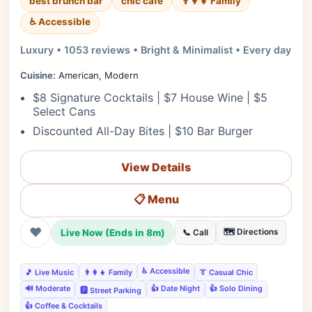
best brunch bar
chic cafe
👨‍👩‍👧 Family
♿ Accessible
Luxury • 1053 reviews • Bright & Minimalist • Every day
Cuisine:
American, Modern
$8 Signature Cocktails | $7 House Wine | $5
Select Cans
Discounted All-Day Bites | $10 Bar Burger
View Details
📋 Menu
❤
Live Now (Ends in 8m)
🗺️ Directions
📞 Call
♿ Accessible
🎵 Live Music
👨‍👩‍👧 Family
👔 Casual Chic
🔊 Moderate
👍 Date Night
👍 Solo Dining
🅿️ Street Parking
👍 Coffee & Cocktails