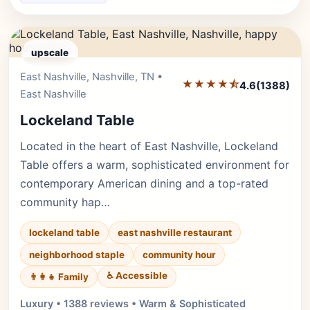
upscale
East Nashville, Nashville, TN •
Editor's Pick
★★★★⯪
4.6
(1388)
East Nashville
Lockeland Table
Located in the heart of East Nashville, Lockeland
Table offers a warm, sophisticated environment for
contemporary American dining and a top-rated
community hap…
lockeland table
east nashville restaurant
neighborhood staple
community hour
♿ Accessible
👨‍👩‍👧 Family
Luxury • 1388 reviews • Warm & Sophisticated