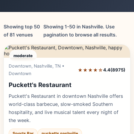
Showing top 50
Showing 1-50 in Nashville. Use
of 81 venues
pagination to browse all results.
moderate
Downtown, Nashville, TN •
Editor's Pick
★★★★☆
4.4
(8975)
Downtown
Puckett's Restaurant
Puckett's Restaurant in downtown Nashville offers
world-class barbecue, slow-smoked Southern
hospitality, and live musical talent every night of
the week.
Sports Bar
pucketts nashville