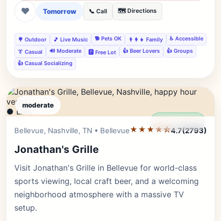
❤
Tomorrow
🗺️ Directions
📞 Call
🐕 Pets OK
♿ Accessible
🌳 Outdoor
🎵 Live Music
👨‍👩‍👧 Family
🔊 Moderate
👍 Beer Lovers
👍 Groups
👔 Casual
🅿️ Free Lot
👍 Casual Socializing
moderate
● LIVE
Editor's Pick
★★★★⯪
Bellevue, Nashville, TN • Bellevue
4.7
(2793)
Jonathan's Grille
Visit Jonathan's Grille in Bellevue for world-class
sports viewing, local craft beer, and a welcoming
neighborhood atmosphere with a massive TV
setup.