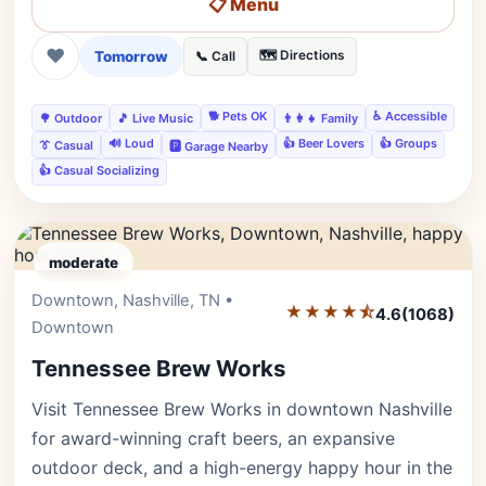
📋 Menu
❤
Tomorrow
🗺️ Directions
📞 Call
🐕 Pets OK
♿ Accessible
🌳 Outdoor
🎵 Live Music
👨‍👩‍👧 Family
🔊 Loud
👍 Beer Lovers
👍 Groups
👔 Casual
🅿️ Garage Nearby
👍 Casual Socializing
moderate
Downtown, Nashville, TN •
Editor's Pick
★★★★⯪
4.6
(1068)
Downtown
Tennessee Brew Works
Visit Tennessee Brew Works in downtown Nashville
for award-winning craft beers, an expansive
outdoor deck, and a high-energy happy hour in the