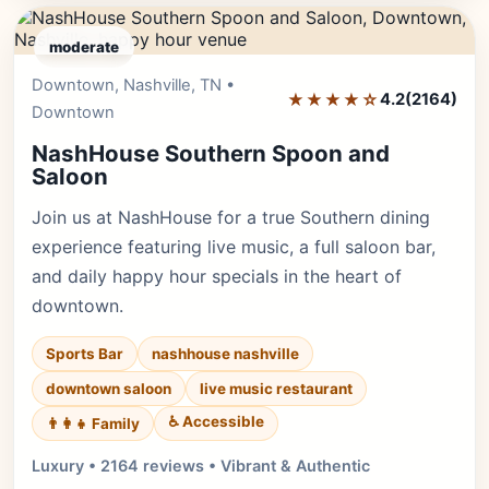
moderate
Downtown, Nashville, TN •
Editor's Pick
★★★★☆
4.2
(2164)
Downtown
NashHouse Southern Spoon and
Saloon
Join us at NashHouse for a true Southern dining
experience featuring live music, a full saloon bar,
and daily happy hour specials in the heart of
downtown.
Sports Bar
nashhouse nashville
downtown saloon
live music restaurant
♿ Accessible
👨‍👩‍👧 Family
Luxury • 2164 reviews • Vibrant & Authentic