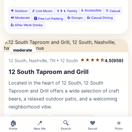
♿ Accessible
🌳 Outdoor
🎵 Live Music
👨‍👩‍👧 Family
👔 Casual
🔊 Moderate
👍 Groups
👍 Casual Dining
🅿️ Free Lot Parking
👍 After-Work Drinks
moderate
★★★★⯪
Editor's Pick
12 South, Nashville, TN • 12 South
4.5
(959)
12 South Taproom and Grill
Located in the heart of 12 South, 12 South
Taproom and Grill offers a wide selection of craft
beers, a relaxed outdoor patio, and a welcoming
neighborhood vibe.
12 south taproom
nashville craft beer
🏠
📍
🔍
❤️
⭐
Home
12 south restaurant
Near Me
neighborhood pub
Search
Saved
Picks