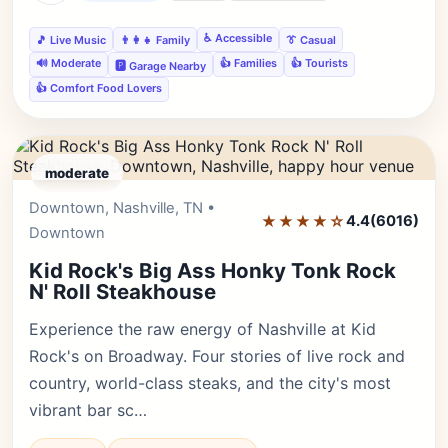
♿ Accessible
🎵 Live Music
👨‍👩‍👧 Family
👔 Casual
🔊 Moderate
👍 Families
👍 Tourists
🅿️ Garage Nearby
👍 Comfort Food Lovers
moderate
Downtown, Nashville, TN •
Editor's Pick
★★★★☆
4.4
(6016)
Downtown
Kid Rock's Big Ass Honky Tonk Rock
N' Roll Steakhouse
Experience the raw energy of Nashville at Kid
Rock's on Broadway. Four stories of live rock and
country, world-class steaks, and the city's most
vibrant bar sc…