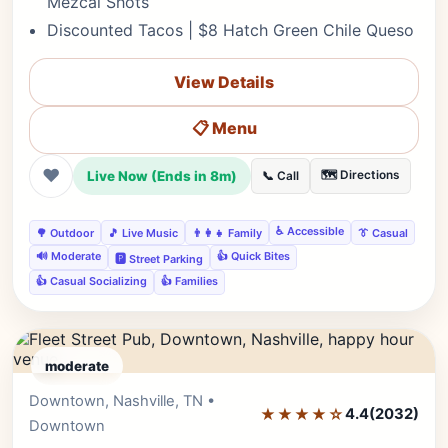
Mezcal Shots
Discounted Tacos | $8 Hatch Green Chile Queso
View Details
📋 Menu
❤
Live Now (Ends in 8m)
🗺️ Directions
📞 Call
♿ Accessible
🌳 Outdoor
🎵 Live Music
👨‍👩‍👧 Family
👔 Casual
🔊 Moderate
👍 Quick Bites
🅿️ Street Parking
👍 Casual Socializing
👍 Families
moderate
Downtown, Nashville, TN •
Editor's Pick
★★★★☆
4.4
(2032)
Downtown