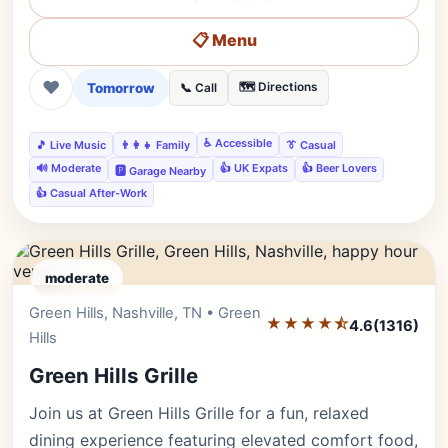
📋 Menu
❤
Tomorrow
🗺️ Directions
📞 Call
♿ Accessible
🎵 Live Music
👨‍👩‍👧 Family
👔 Casual
🔊 Moderate
👍 UK Expats
👍 Beer Lovers
🅿️ Garage Nearby
👍 Casual After-Work
moderate
Green Hills, Nashville, TN • Green
Editor's Pick
★★★★⯪
4.6
(1316)
Hills
Green Hills Grille
Join us at Green Hills Grille for a fun, relaxed
dining experience featuring elevated comfort food,