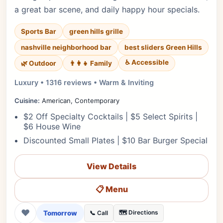
a great bar scene, and daily happy hour specials.
Sports Bar
green hills grille
nashville neighborhood bar
best sliders Green Hills
♿ Accessible
🌿 Outdoor
👨‍👩‍👧 Family
Luxury • 1316 reviews • Warm & Inviting
Cuisine:
American, Contemporary
$2 Off Specialty Cocktails | $5 Select Spirits |
$6 House Wine
Discounted Small Plates | $10 Bar Burger Special
View Details
📋 Menu
❤
Tomorrow
🗺️ Directions
📞 Call