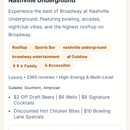
Nashville Underground
Experience the best of Broadway at Nashville
Underground. Featuring bowling, arcades,
nightclub vibes, and the highest rooftop on
Broadway.
Rooftop
Sports Bar
nashville underground
broadway entertainment
🌿 Outdoor
♿ Accessible
👨‍👩‍👧 Family
Luxury • 2365 reviews • High-Energy & Multi-Level
Cuisine:
Southern, American
$2 Off Draft Beers | $6 Wells | $8 Signature
Cocktails
Discounted Hot Chicken Bites | $10 Bowling
Lane Specials