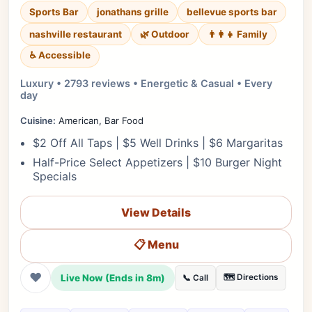
Sports Bar
jonathans grille
bellevue sports bar
nashville restaurant
🌿 Outdoor
👨‍👩‍👧 Family
♿ Accessible
Luxury • 2793 reviews • Energetic & Casual • Every
day
Cuisine:
American, Bar Food
$2 Off All Taps | $5 Well Drinks | $6 Margaritas
Half-Price Select Appetizers | $10 Burger Night
Specials
View Details
📋 Menu
❤
Live Now (Ends in 8m)
🗺️ Directions
📞 Call