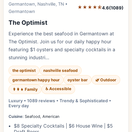
Germantown, Nashville, TN •
★★★★⯪
4.6
(1089)
Germantown
The Optimist
Experience the best seafood in Germantown at
The Optimist. Join us for our daily happy hour
featuring $1 oysters and specialty cocktails in a
stunning industri…
the optimist
nashville seafood
germantown happy hour
oyster bar
🌿 Outdoor
♿ Accessible
👨‍👩‍👧 Family
Luxury • 1089 reviews • Trendy & Sophisticated •
Every day
Cuisine:
Seafood, American
$8 Specialty Cocktails | $6 House Wine | $5
Draft Beers