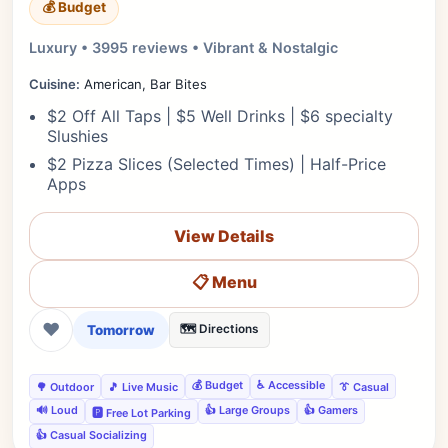
💰 Budget
Luxury • 3995 reviews • Vibrant & Nostalgic
Cuisine:
American, Bar Bites
$2 Off All Taps | $5 Well Drinks | $6 specialty
Slushies
$2 Pizza Slices (Selected Times) | Half-Price
Apps
View Details
📋 Menu
❤
Tomorrow
🗺️ Directions
💰 Budget
♿ Accessible
🌳 Outdoor
🎵 Live Music
👔 Casual
🔊 Loud
👍 Large Groups
👍 Gamers
🅿️ Free Lot Parking
👍 Casual Socializing