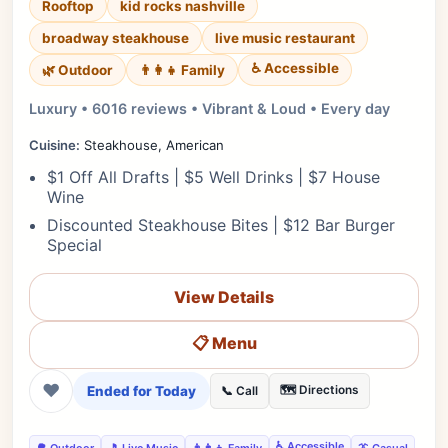
Rooftop
kid rocks nashville
broadway steakhouse
live music restaurant
♿ Accessible
🌿 Outdoor
👨‍👩‍👧 Family
Luxury • 6016 reviews • Vibrant & Loud • Every day
Cuisine:
Steakhouse, American
$1 Off All Drafts | $5 Well Drinks | $7 House
Wine
Discounted Steakhouse Bites | $12 Bar Burger
Special
View Details
📋 Menu
❤
Ended for Today
🗺️ Directions
📞 Call
♿ Accessible
🌳 Outdoor
🎵 Live Music
👨‍👩‍👧 Family
👔 Casual