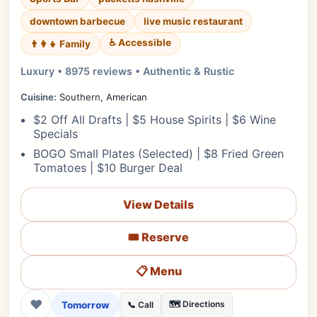
downtown barbecue
live music restaurant
♿ Accessible
👨‍👩‍👧 Family
Luxury • 8975 reviews • Authentic & Rustic
Cuisine:
Southern, American
$2 Off All Drafts | $5 House Spirits | $6 Wine
Specials
BOGO Small Plates (Selected) | $8 Fried Green
Tomatoes | $10 Burger Deal
View Details
🎟️ Reserve
📋 Menu
❤
Tomorrow
🗺️ Directions
📞 Call