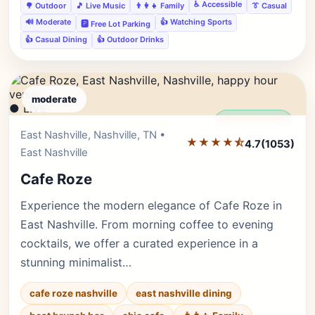
♿ Accessible
🌳 Outdoor
🎵 Live Music
👨‍👩‍👧 Family
👔 Casual
🔊 Moderate
👍 Watching Sports
🅿️ Free Lot Parking
👍 Casual Dining
👍 Outdoor Drinks
moderate
● LIVE
Editor's Pick
East Nashville, Nashville, TN •
★★★★⯪
4.7
(1053)
East Nashville
Cafe Roze
Experience the modern elegance of Cafe Roze in
East Nashville. From morning coffee to evening
cocktails, we offer a curated experience in a
stunning minimalist…
cafe roze nashville
east nashville dining