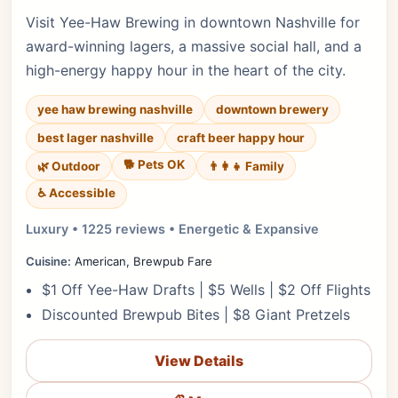
Visit Yee-Haw Brewing in downtown Nashville for
award-winning lagers, a massive social hall, and a
high-energy happy hour in the heart of the city.
yee haw brewing nashville
downtown brewery
best lager nashville
craft beer happy hour
🐕 Pets OK
🌿 Outdoor
👨‍👩‍👧 Family
♿ Accessible
Luxury • 1225 reviews • Energetic & Expansive
Cuisine:
American, Brewpub Fare
$1 Off Yee-Haw Drafts | $5 Wells | $2 Off Flights
Discounted Brewpub Bites | $8 Giant Pretzels
View Details