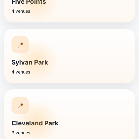
Five Points
4 venues
📍
Sylvan Park
4 venues
📍
Cleveland Park
3 venues