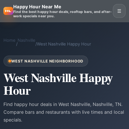
Happy Hour Near Me
☰
Find the best happy hour deals, rooftop bars, and after-
work specials near you.
Home
Nashville
/
/
West Nashville Happy Hour
WEST NASHVILLE NEIGHBORHOOD
West Nashville Happy
Hour
Find happy hour deals in West Nashville, Nashville, TN.
Compare bars and restaurants with live times and local
specials.