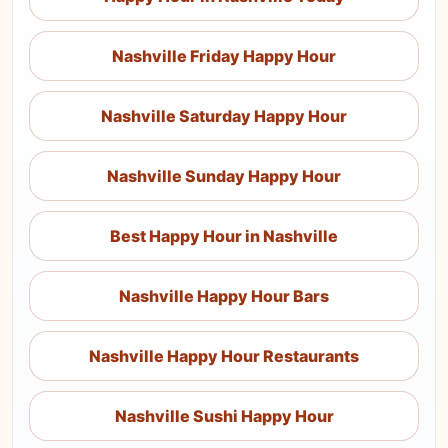
Nashville Friday Happy Hour
Nashville Saturday Happy Hour
Nashville Sunday Happy Hour
Best Happy Hour in Nashville
Nashville Happy Hour Bars
Nashville Happy Hour Restaurants
Nashville Sushi Happy Hour