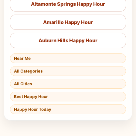
Altamonte Springs Happy Hour
Amarillo Happy Hour
Auburn Hills Happy Hour
Near Me
All Categories
All Cities
Best Happy Hour
Happy Hour Today