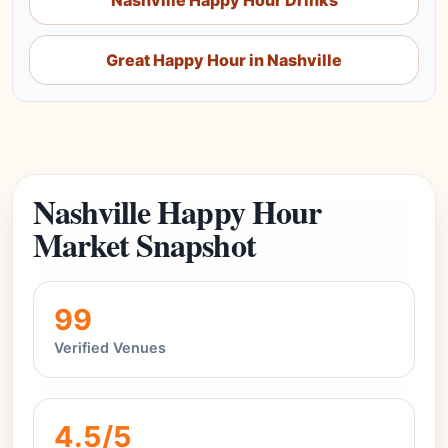
Nashville Happy Hour Drinks
Great Happy Hour in Nashville
Nashville Happy Hour
Market Snapshot
99
Verified Venues
4.5/5