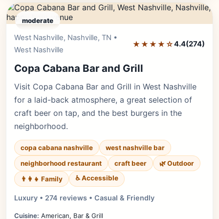
moderate
West Nashville, Nashville, TN •
Editor's Pick
★★★★☆
4.4
(274)
West Nashville
Copa Cabana Bar and Grill
Visit Copa Cabana Bar and Grill in West Nashville
for a laid-back atmosphere, a great selection of
craft beer on tap, and the best burgers in the
neighborhood.
copa cabana nashville
west nashville bar
neighborhood restaurant
craft beer
🌿 Outdoor
♿ Accessible
👨‍👩‍👧 Family
Luxury • 274 reviews • Casual & Friendly
Cuisine:
American, Bar & Grill