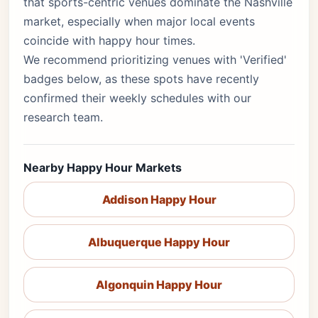
that sports-centric venues dominate the Nashville
market, especially when major local events
coincide with happy hour times.
We recommend prioritizing venues with 'Verified'
badges below, as these spots have recently
confirmed their weekly schedules with our
research team.
Nearby Happy Hour Markets
Addison Happy Hour
Albuquerque Happy Hour
Algonquin Happy Hour