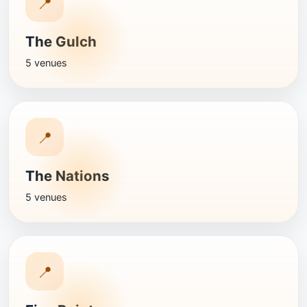
📍
The Gulch
5 venues
📍
The Nations
5 venues
📍