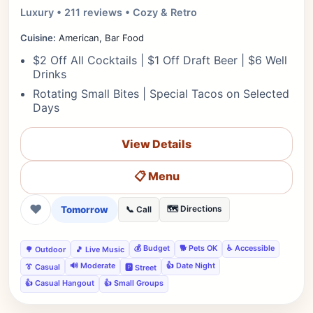
Luxury • 211 reviews • Cozy & Retro
Cuisine:
American, Bar Food
$2 Off All Cocktails | $1 Off Draft Beer | $6 Well
Drinks
Rotating Small Bites | Special Tacos on Selected
Days
View Details
📋 Menu
❤
Tomorrow
🗺️ Directions
📞 Call
💰 Budget
🐕 Pets OK
♿ Accessible
🌳 Outdoor
🎵 Live Music
🔊 Moderate
👍 Date Night
👔 Casual
🅿️ Street
👍 Casual Hangout
👍 Small Groups