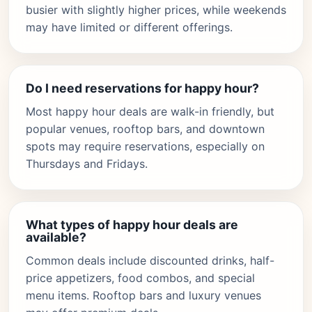
busier with slightly higher prices, while weekends
may have limited or different offerings.
Do I need reservations for happy hour?
Most happy hour deals are walk-in friendly, but
popular venues, rooftop bars, and downtown
spots may require reservations, especially on
Thursdays and Fridays.
What types of happy hour deals are
available?
Common deals include discounted drinks, half-
price appetizers, food combos, and special
menu items. Rooftop bars and luxury venues