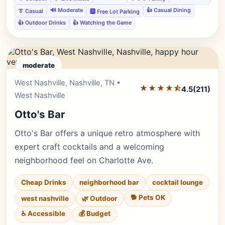
🔊 Moderate
👍 Casual Dining
👔 Casual
🅿️ Free Lot Parking
👍 Outdoor Drinks
👍 Watching the Game
moderate
West Nashville, Nashville, TN •
Editor's Pick
★★★★⯪
4.5
(211)
West Nashville
Otto's Bar
Otto's Bar offers a unique retro atmosphere with
expert craft cocktails and a welcoming
neighborhood feel on Charlotte Ave.
Cheap Drinks
neighborhood bar
cocktail lounge
🐕 Pets OK
west nashville
🌿 Outdoor
♿ Accessible
💰 Budget