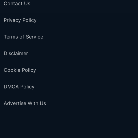
Contact Us
Privacy Policy
Terms of Service
Disclaimer
Cookie Policy
DMCA Policy
Advertise With Us