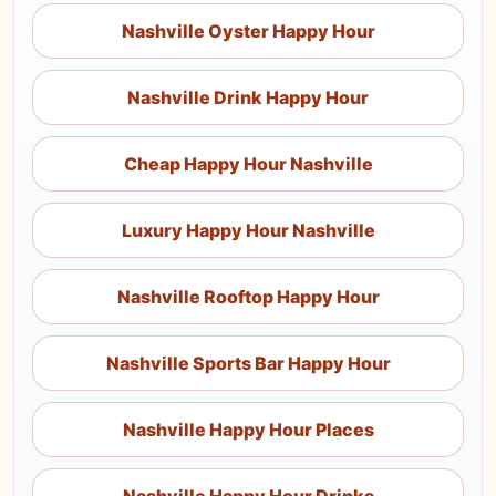
Nashville Oyster Happy Hour
Nashville Drink Happy Hour
Cheap Happy Hour Nashville
Luxury Happy Hour Nashville
Nashville Rooftop Happy Hour
Nashville Sports Bar Happy Hour
Nashville Happy Hour Places