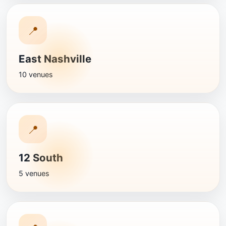
📍
East Nashville
10 venues
📍
12 South
5 venues