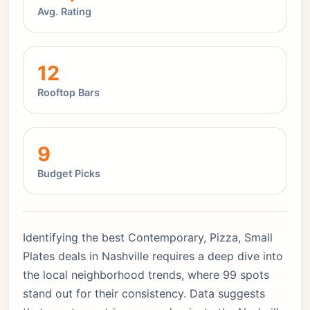
Avg. Rating
12
Rooftop Bars
9
Budget Picks
Identifying the best Contemporary, Pizza, Small
Plates deals in Nashville requires a deep dive into
the local neighborhood trends, where 99 spots
stand out for their consistency. Data suggests