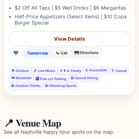
$2 Off All Taps | $5 Well Drinks | $6 Margaritas
Half-Price Appetizers (Select Items) | $10 Copa
Burger Special
View Details
❤
Tomorrow
🗺️ Directions
📞 Call
♿ Accessible
🌳 Outdoor
🎵 Live Music
👨‍👩‍👧 Family
👔 Casual
🔊 Moderate
👍 Casual Dining
🅿️ Free Lot Parking
👍 Outdoor Drinks
👍 Watching Sports
📍 Venue Map
See all Nashville happy hour spots on the map.