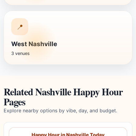
📍
West Nashville
3 venues
Related Nashville Happy Hour
Pages
Explore nearby options by vibe, day, and budget.
Happy Hour in Nashville Today