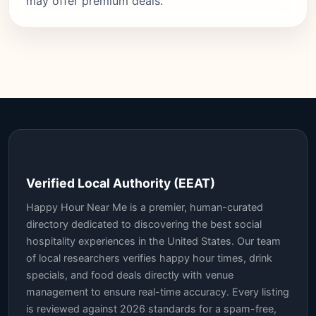
may offer premium deals.
Verified Local Authority (EEAT)
Happy Hour Near Me is a premier, human-curated
directory dedicated to discovering the best social
hospitality experiences in the United States. Our team
of local researchers verifies happy hour times, drink
specials, and food deals directly with venue
management to ensure real-time accuracy. Every listing
is reviewed against 2026 standards for a spam-free,