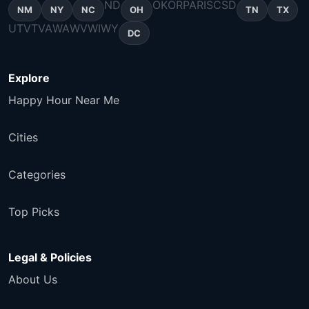
ND
OK
OR
PA
RI
SC
SD
NM
NY
NC
OH
TN
TX
UT
VT
VA
WA
WV
WI
WY
DC
Explore
Happy Hour Near Me
Cities
Categories
Top Picks
Legal & Policies
About Us