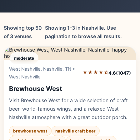
Showing top 50
Showing 1-3 in Nashville. Use
of 3 venues
pagination to browse all results.
moderate
West Nashville, Nashville, TN •
Editor's Pick
★★★★⯪
4.6
(1047)
West Nashville
Brewhouse West
Visit Brewhouse West for a wide selection of craft
beer, world-famous wings, and a relaxed West
Nashville atmosphere with a great outdoor porch.
brewhouse west
nashville craft beer