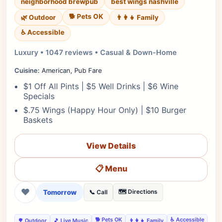
neighborhood brewpub
best wings nashville
🐕 Pets OK
🌿 Outdoor
👨‍👩‍👧 Family
♿ Accessible
Luxury • 1047 reviews • Casual & Down-Home
Cuisine:
American, Pub Fare
$1 Off All Pints | $5 Well Drinks | $6 Wine
Specials
$.75 Wings (Happy Hour Only) | $10 Burger
Baskets
View Details
📋 Menu
❤
Tomorrow
🗺️ Directions
📞 Call
🐕 Pets OK
♿ Accessible
🌳 Outdoor
🎵 Live Music
👨‍👩‍👧 Family