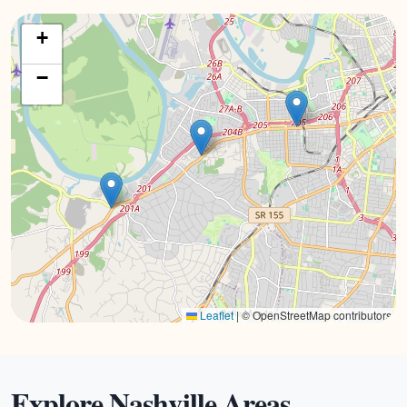
+
−
Leaflet
|
© OpenStreetMap contributors
Explore Nashville Areas