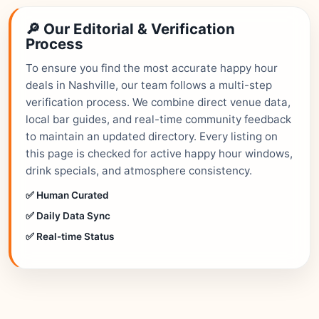
🔎 Our Editorial & Verification
Process
To ensure you find the most accurate happy hour
deals in Nashville, our team follows a multi-step
verification process. We combine direct venue data,
local bar guides, and real-time community feedback
to maintain an updated directory. Every listing on
this page is checked for active happy hour windows,
drink specials, and atmosphere consistency.
✅ Human Curated
✅ Daily Data Sync
✅ Real-time Status