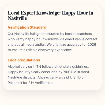
Local Expert Knowledge: Happy Hour in
Nashville
Verification Standard
Our Nashville listings are curated by local researchers
who verify happy hour windows via direct venue contact
and social media audits. We prioritize accuracy for 2026
to ensure a reliable discovery experience.
Local Regulations
Alcohol service in TN follows strict state guidelines.
Happy hour typically concludes by 7:00 PM in most
Nashville districts. Always carry a valid U.S. ID or
Passport for 21+ verification.