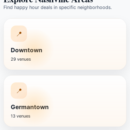
Find happy hour deals in specific neighborhoods.
📍
Downtown
29 venues
📍
Germantown
13 venues