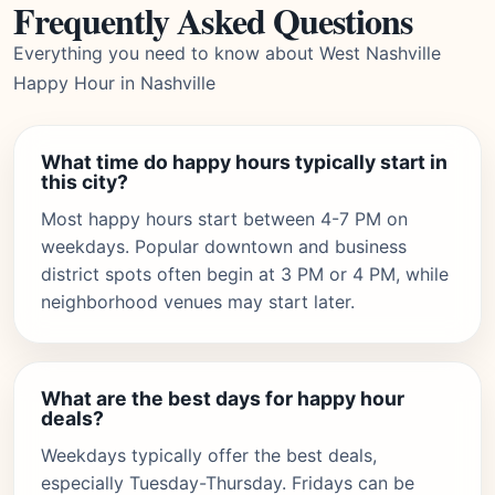
Frequently Asked Questions
Everything you need to know about West Nashville
Happy Hour in Nashville
What time do happy hours typically start in
this city?
Most happy hours start between 4-7 PM on
weekdays. Popular downtown and business
district spots often begin at 3 PM or 4 PM, while
neighborhood venues may start later.
What are the best days for happy hour
deals?
Weekdays typically offer the best deals,
especially Tuesday-Thursday. Fridays can be