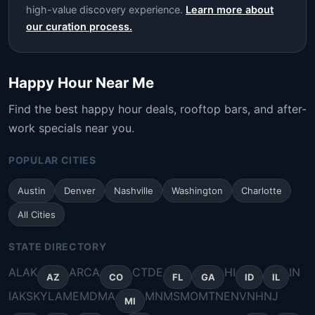
high-value discovery experience.
Learn more about
our curation process.
Happy Hour Near Me
Find the best happy hour deals, rooftop bars, and after-
work specials near you.
POPULAR CITIES
Austin
Denver
Nashville
Washington
Charlotte
All Cities
STATE DIRECTORY
AL
AK
AR
CA
CT
DE
HI
IN
AZ
CO
FL
GA
ID
IL
IA
KS
KY
LA
ME
MD
MA
MN
MS
MO
MT
NE
NV
NH
NJ
MI