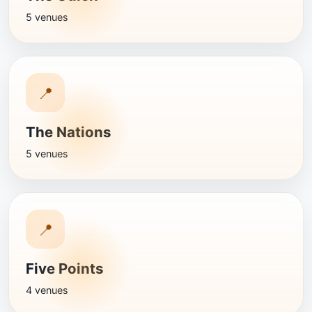
5 venues
📍
The Nations
5 venues
📍
Five Points
4 venues