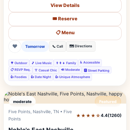
View Details
🎟️ Reserve
📋 Menu
❤
Tomorrow
🗺️ Directions
📞 Call
♿ Accessible
🌳 Outdoor
🎵 Live Music
👨‍👩‍👧 Family
📋 RSVP Req.
🔊 Moderate
👔 Casual Chic
🅿️ Street Parking
👍 Foodies
👍 Date Night
👍 Unique Atmosphere
moderate
Featured
Five Points, Nashville, TN • Five
Editor's Pick
★★★★☆
4.4
(1260)
Points
Noble's East Nashville