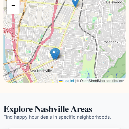
−
Leaflet
|
© OpenStreetMap contributors
Explore Nashville Areas
Find happy hour deals in specific neighborhoods.