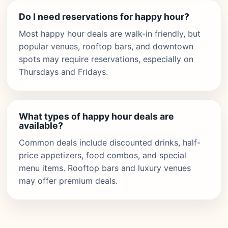
Do I need reservations for happy hour?
Most happy hour deals are walk-in friendly, but
popular venues, rooftop bars, and downtown
spots may require reservations, especially on
Thursdays and Fridays.
What types of happy hour deals are
available?
Common deals include discounted drinks, half-
price appetizers, food combos, and special
menu items. Rooftop bars and luxury venues
may offer premium deals.