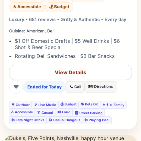
♿ Accessible
💰 Budget
Luxury • 681 reviews • Gritty & Authentic • Every day
Cuisine:
American, Deli
$1 Off Domestic Drafts | $5 Well Drinks | $6
Shot & Beer Special
Rotating Deli Sandwiches | $8 Bar Snacks
View Details
❤
Ended for Today
🗺️ Directions
📞 Call
💰 Budget
🐕 Pets OK
🌳 Outdoor
🎵 Live Music
👨‍👩‍👧 Family
♿ Accessible
🔊 Loud
👔 Casual
🅿️ Street Parking
👍 Late Night Drinks
👍 Casual Hangout
👍 Playing Pool