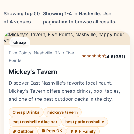
Showing top 50
Showing 1-4 in Nashville. Use
of 4 venues
pagination to browse all results.
cheap
Five Points, Nashville, TN • Five
Editor's Pick
★★★★⯪
4.6
(681)
Points
Mickey's Tavern
Discover East Nashville's favorite local haunt.
Mickey's Tavern offers cheap drinks, pool tables,
and one of the best outdoor decks in the city.
Cheap Drinks
mickeys tavern
east nashville dive bar
best patio nashville
🐕 Pets OK
🌿 Outdoor
👨‍👩‍👧 Family