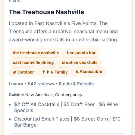
Points
The Treehouse Nashville
Located in East Nashville's Five Points, The
Treehouse offers a creative, seasonal menu and
award-winning cocktails in a rustic-chic setting.
the treehouse nashville
five points bar
east nashville dining
creative cocktails
♿ Accessible
🌿 Outdoor
👨‍👩‍👧 Family
Luxury • 942 reviews • Rustic & Eclectic
Cuisine:
New American, Contemporary
$2 Off All Cocktails | $5 Draft Beer | $6 Wine
Specials
Discounted Small Plates | $8 Street Corn | $10
Bar Burger