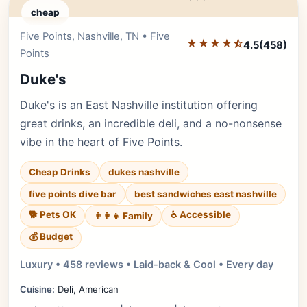
cheap
Five Points, Nashville, TN • Five
Editor's Pick
★★★★⯪
4.5
(458)
Points
Duke's
Duke's is an East Nashville institution offering
great drinks, an incredible deli, and a no-nonsense
vibe in the heart of Five Points.
Cheap Drinks
dukes nashville
five points dive bar
best sandwiches east nashville
🐕 Pets OK
♿ Accessible
👨‍👩‍👧 Family
💰 Budget
Luxury • 458 reviews • Laid-back & Cool • Every day
Cuisine:
Deli, American