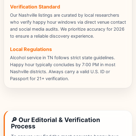
Verification Standard
Our Nashville listings are curated by local researchers
who verify happy hour windows via direct venue contact
and social media audits. We prioritize accuracy for 2026
to ensure a reliable discovery experience.
Local Regulations
Alcohol service in TN follows strict state guidelines.
Happy hour typically concludes by 7:00 PM in most
Nashville districts. Always carry a valid U.S. ID or
Passport for 21+ verification.
🔎 Our Editorial & Verification
Process