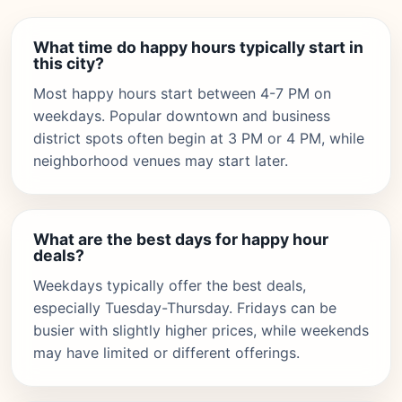
What time do happy hours typically start in
this city?
Most happy hours start between 4-7 PM on
weekdays. Popular downtown and business
district spots often begin at 3 PM or 4 PM, while
neighborhood venues may start later.
What are the best days for happy hour
deals?
Weekdays typically offer the best deals,
especially Tuesday-Thursday. Fridays can be
busier with slightly higher prices, while weekends
may have limited or different offerings.