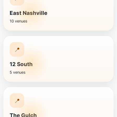
East Nashville
10 venues
📍
12 South
5 venues
📍
The Gulch