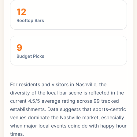
12
Rooftop Bars
9
Budget Picks
For residents and visitors in Nashville, the
diversity of the local bar scene is reflected in the
current 4.5/5 average rating across 99 tracked
establishments. Data suggests that sports-centric
venues dominate the Nashville market, especially
when major local events coincide with happy hour
times.