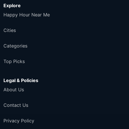
Explore
Happy Hour Near Me
Cities
Categories
Top Picks
Legal & Policies
About Us
Contact Us
Privacy Policy