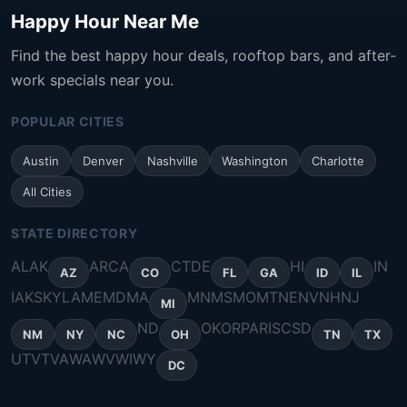
Happy Hour Near Me
Find the best happy hour deals, rooftop bars, and after-
work specials near you.
POPULAR CITIES
Austin
Denver
Nashville
Washington
Charlotte
All Cities
STATE DIRECTORY
AL
AK
AR
CA
CT
DE
HI
IN
AZ
CO
FL
GA
ID
IL
IA
KS
KY
LA
ME
MD
MA
MN
MS
MO
MT
NE
NV
NH
NJ
MI
ND
OK
OR
PA
RI
SC
SD
NM
NY
NC
OH
TN
TX
UT
VT
VA
WA
WV
WI
WY
DC