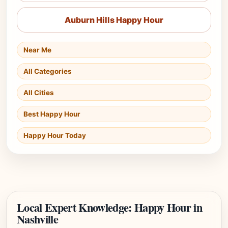
Auburn Hills Happy Hour
Near Me
All Categories
All Cities
Best Happy Hour
Happy Hour Today
Local Expert Knowledge: Happy Hour in
Nashville