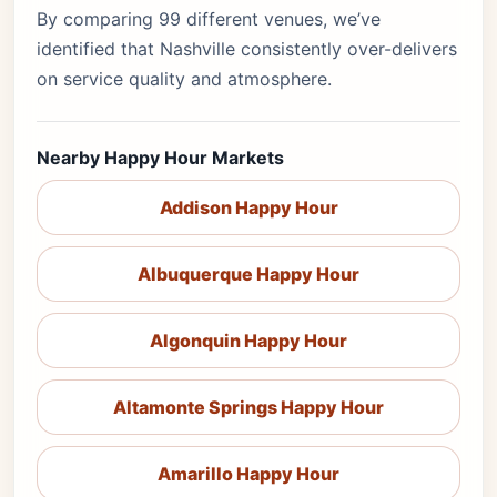
By comparing 99 different venues, we’ve
identified that Nashville consistently over-delivers
on service quality and atmosphere.
Nearby Happy Hour Markets
Addison Happy Hour
Albuquerque Happy Hour
Algonquin Happy Hour
Altamonte Springs Happy Hour
Amarillo Happy Hour