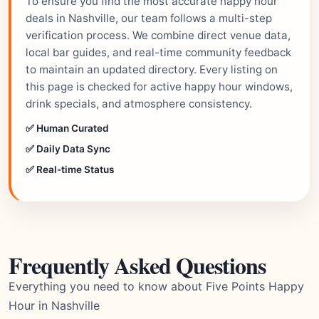
To ensure you find the most accurate happy hour
deals in Nashville, our team follows a multi-step
verification process. We combine direct venue data,
local bar guides, and real-time community feedback
to maintain an updated directory. Every listing on
this page is checked for active happy hour windows,
drink specials, and atmosphere consistency.
✅ Human Curated
✅ Daily Data Sync
✅ Real-time Status
Frequently Asked Questions
Everything you need to know about Five Points Happy
Hour in Nashville