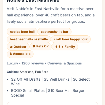
Visit Noble's in East Nashville for a massive beer
hall experience, over 40 craft beers on tap, and a
lively social atmosphere perfect for groups.
nobles beer hall
east nashville bar
best beer halls nashville
craft beer happy hour
🐕 Pets OK
🌿 Outdoor
👨‍👩‍👧 Family
♿ Accessible
Luxury • 1260 reviews • Convivial & Spacious
Cuisine:
American, Pub Fare
$2 Off All Drafts | $5 Well Drinks | $6 Select
Wine
BOGO Small Plates | $10 Beer Hall Burger
Special