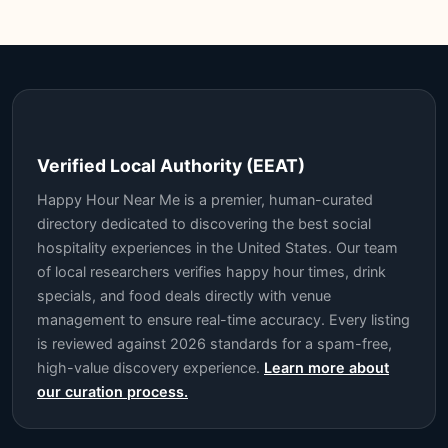
Verified Local Authority (EEAT)
Happy Hour Near Me is a premier, human-curated
directory dedicated to discovering the best social
hospitality experiences in the United States. Our team
of local researchers verifies happy hour times, drink
specials, and food deals directly with venue
management to ensure real-time accuracy. Every listing
is reviewed against 2026 standards for a spam-free,
high-value discovery experience.
Learn more about
our curation process.