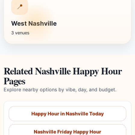
📍
West Nashville
3 venues
Related Nashville Happy Hour
Pages
Explore nearby options by vibe, day, and budget.
Happy Hour in Nashville Today
Nashville Friday Happy Hour