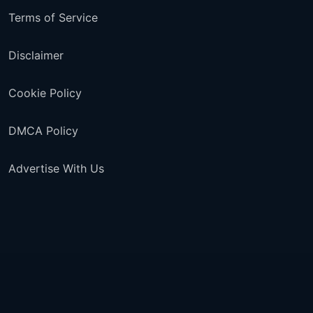
Terms of Service
Disclaimer
Cookie Policy
DMCA Policy
Advertise With Us