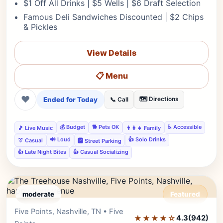
$1 Off All Drinks | $5 Wells | $6 Draft Selection
Famous Deli Sandwiches Discounted | $2 Chips
& Pickles
View Details
📋 Menu
❤
Ended for Today
🗺️ Directions
📞 Call
💰 Budget
🐕 Pets OK
♿ Accessible
🎵 Live Music
👨‍👩‍👧 Family
🔊 Loud
👍 Solo Drinks
👔 Casual
🅿️ Street Parking
👍 Late Night Bites
👍 Casual Socializing
moderate
Featured
Five Points, Nashville, TN • Five
Editor's Pick
★★★★☆
4.3
(942)