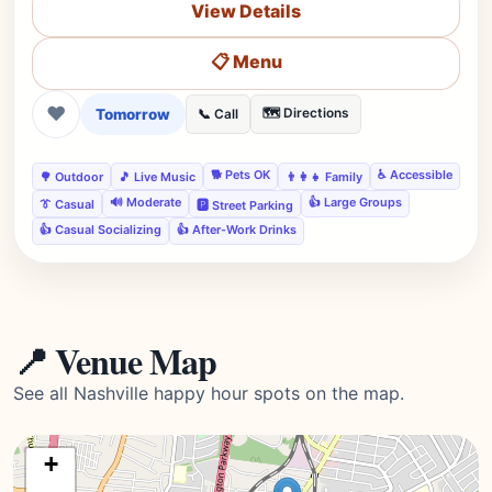
View Details
📋 Menu
❤
Tomorrow
🗺️ Directions
📞 Call
🐕 Pets OK
♿ Accessible
🌳 Outdoor
🎵 Live Music
👨‍👩‍👧 Family
🔊 Moderate
👍 Large Groups
👔 Casual
🅿️ Street Parking
👍 Casual Socializing
👍 After-Work Drinks
📍 Venue Map
See all Nashville happy hour spots on the map.
+