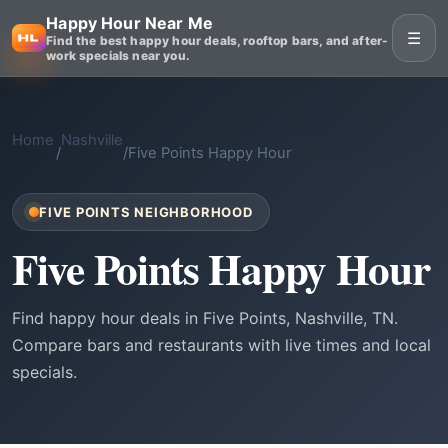
Happy Hour Near Me
☰
Find the best happy hour deals, rooftop bars, and after-
work specials near you.
Home
Nashville
/
/
Five Points Happy Hour
FIVE POINTS NEIGHBORHOOD
Five Points Happy Hour
Find happy hour deals in Five Points, Nashville, TN.
Compare bars and restaurants with live times and local
specials.