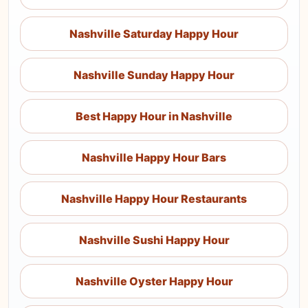
Nashville Saturday Happy Hour
Nashville Sunday Happy Hour
Best Happy Hour in Nashville
Nashville Happy Hour Bars
Nashville Happy Hour Restaurants
Nashville Sushi Happy Hour
Nashville Oyster Happy Hour