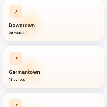
📍
Downtown
29 venues
📍
Germantown
13 venues
📍