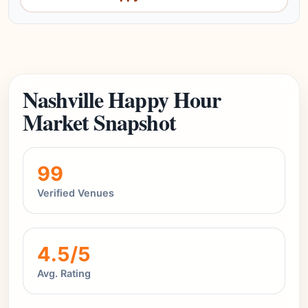
Nashville Happy Hour
Market Snapshot
99
Verified Venues
4.5/5
Avg. Rating