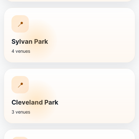
📍
Sylvan Park
4 venues
📍
Cleveland Park
3 venues