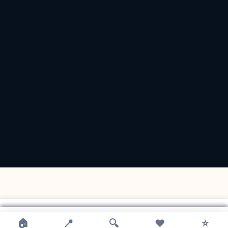
×
×
×
×
×
×
×
🏠
📍
🔍
❤️
⭐