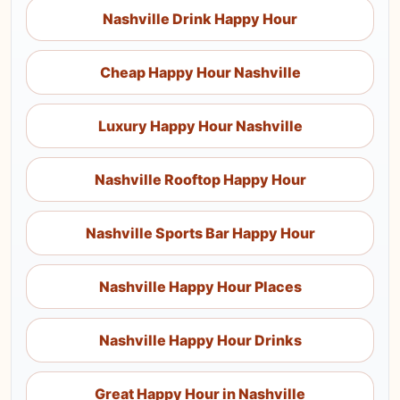
Nashville Drink Happy Hour
Cheap Happy Hour Nashville
Luxury Happy Hour Nashville
Nashville Rooftop Happy Hour
Nashville Sports Bar Happy Hour
Nashville Happy Hour Places
Nashville Happy Hour Drinks
Great Happy Hour in Nashville