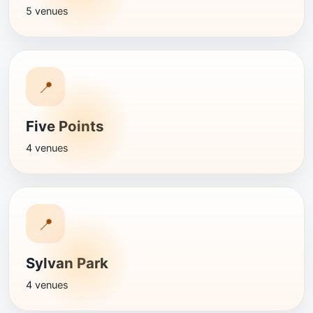
5 venues
📍
Five Points
4 venues
📍
Sylvan Park
4 venues