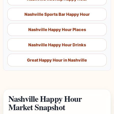
Nashville Sports Bar Happy Hour
Nashville Happy Hour Places
Nashville Happy Hour Drinks
Great Happy Hour in Nashville
Nashville Happy Hour
Market Snapshot