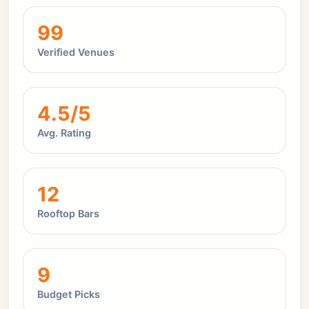
99
Verified Venues
4.5/5
Avg. Rating
12
Rooftop Bars
9
Budget Picks