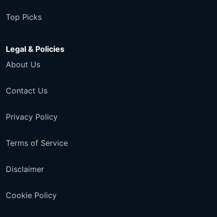
Top Picks
Legal & Policies
About Us
Contact Us
Privacy Policy
Terms of Service
Disclaimer
Cookie Policy