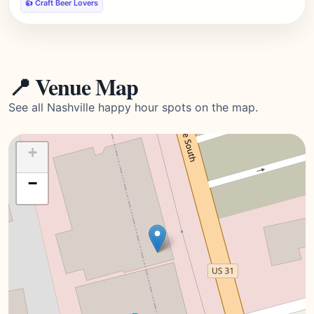
👍 Craft Beer Lovers
📍 Venue Map
See all Nashville happy hour spots on the map.
+
−