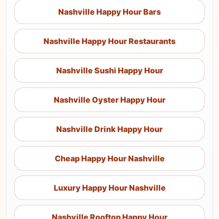
Nashville Happy Hour Bars
Nashville Happy Hour Restaurants
Nashville Sushi Happy Hour
Nashville Oyster Happy Hour
Nashville Drink Happy Hour
Cheap Happy Hour Nashville
Luxury Happy Hour Nashville
Nashville Rooftop Happy Hour