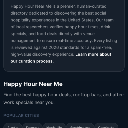
Happy Hour Near Me is a premier, human-curated
directory dedicated to discovering the best social
hospitality experiences in the United States. Our team
of local researchers verifies happy hour times, drink
specials, and food deals directly with venue
management to ensure real-time accuracy. Every listing
is reviewed against 2026 standards for a spam-free,
high-value discovery experience.
Learn more about
our curation process.
Happy Hour Near Me
Find the best happy hour deals, rooftop bars, and after-
work specials near you.
POPULAR CITIES
Austin
Denver
Nashville
Washington
Charlotte