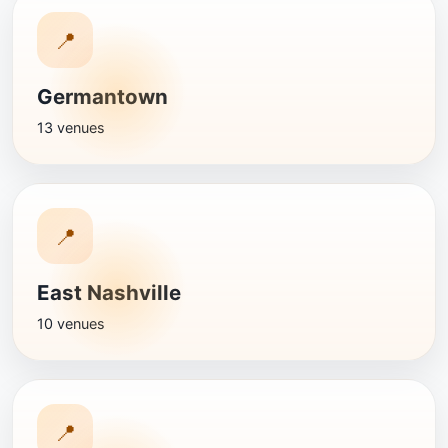
📍
Germantown
13 venues
📍
East Nashville
10 venues
📍