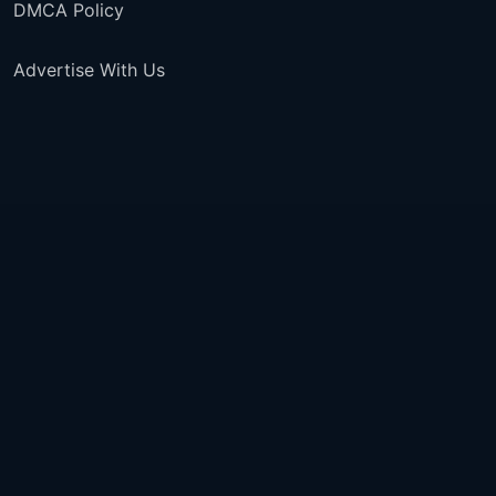
DMCA Policy
Advertise With Us