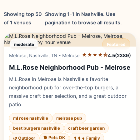
Showing top 50
Showing 1-1 in Nashville. Use
of 1 venues
pagination to browse all results.
moderate
Featured
★★★★⯪
Editor's Pick
Melrose, Nashville, TN • Melrose
4.5
(2389)
M.L.Rose Neighborhood Pub - Melrose
M.L.Rose in Melrose is Nashville's favorite
neighborhood pub for over-the-top burgers, a
massive craft beer selection, and a great outdoor
patio.
ml rose nashville
melrose pub
best burgers nashville
craft beer garden
🐕 Pets OK
🌿 Outdoor
👨‍👩‍👧 Family