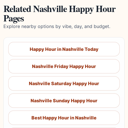
Related Nashville Happy Hour
Pages
Explore nearby options by vibe, day, and budget.
Happy Hour in Nashville Today
Nashville Friday Happy Hour
Nashville Saturday Happy Hour
Nashville Sunday Happy Hour
Best Happy Hour in Nashville