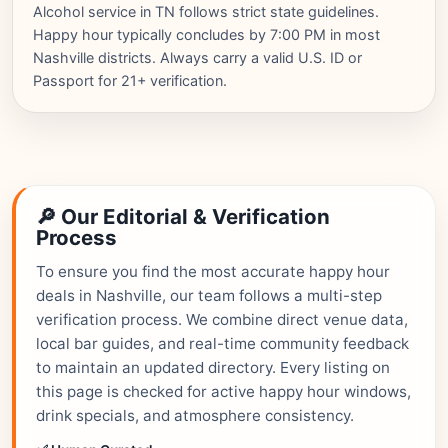
Alcohol service in TN follows strict state guidelines.
Happy hour typically concludes by 7:00 PM in most
Nashville districts. Always carry a valid U.S. ID or
Passport for 21+ verification.
🔎 Our Editorial & Verification
Process
To ensure you find the most accurate happy hour
deals in Nashville, our team follows a multi-step
verification process. We combine direct venue data,
local bar guides, and real-time community feedback
to maintain an updated directory. Every listing on
this page is checked for active happy hour windows,
drink specials, and atmosphere consistency.