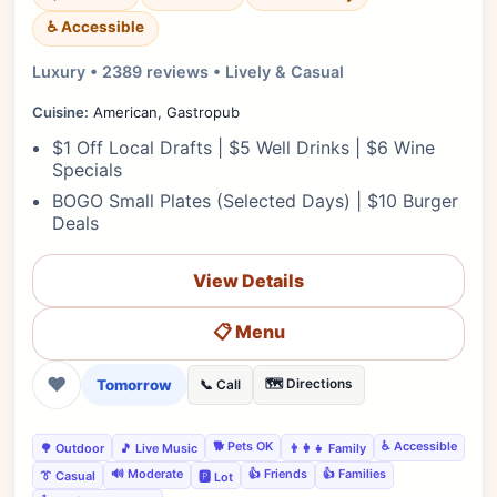
♿ Accessible
Luxury • 2389 reviews • Lively & Casual
Cuisine:
American, Gastropub
$1 Off Local Drafts | $5 Well Drinks | $6 Wine
Specials
BOGO Small Plates (Selected Days) | $10 Burger
Deals
View Details
📋 Menu
❤
Tomorrow
🗺️ Directions
📞 Call
🐕 Pets OK
♿ Accessible
🌳 Outdoor
🎵 Live Music
👨‍👩‍👧 Family
🔊 Moderate
👍 Friends
👍 Families
👔 Casual
🅿️ Lot