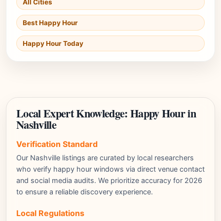
All Cities
Best Happy Hour
Happy Hour Today
Local Expert Knowledge: Happy Hour in
Nashville
Verification Standard
Our Nashville listings are curated by local researchers
who verify happy hour windows via direct venue contact
and social media audits. We prioritize accuracy for 2026
to ensure a reliable discovery experience.
Local Regulations