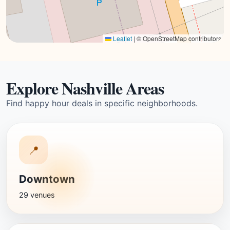
Leaflet
|
© OpenStreetMap contributors
Explore Nashville Areas
Find happy hour deals in specific neighborhoods.
📍
Downtown
29 venues