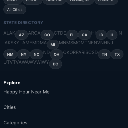
All Cities
STATE DIRECTORY
AL
AK
AR
CA
CT
DE
HI
IN
AZ
CO
FL
GA
ID
IL
IA
KS
KY
LA
ME
MD
MA
MN
MS
MO
MT
NE
NV
NH
NJ
MI
ND
OK
OR
PA
RI
SC
SD
NM
NY
NC
OH
TN
TX
UT
VT
VA
WA
WV
WI
WY
DC
Explore
Happy Hour Near Me
Cities
Categories