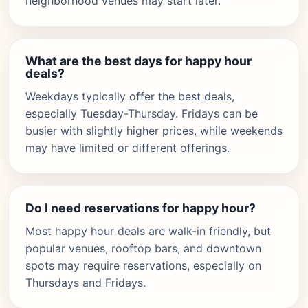
neighborhood venues may start later.
What are the best days for happy hour
deals?
Weekdays typically offer the best deals,
especially Tuesday-Thursday. Fridays can be
busier with slightly higher prices, while weekends
may have limited or different offerings.
Do I need reservations for happy hour?
Most happy hour deals are walk-in friendly, but
popular venues, rooftop bars, and downtown
spots may require reservations, especially on
Thursdays and Fridays.