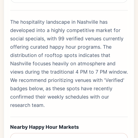
The hospitality landscape in Nashville has
developed into a highly competitive market for
social specials, with 99 verified venues currently
offering curated happy hour programs. The
distribution of rooftop spots indicates that
Nashville focuses heavily on atmosphere and
views during the traditional 4 PM to 7 PM window.
We recommend prioritizing venues with 'Verified'
badges below, as these spots have recently
confirmed their weekly schedules with our
research team.
Nearby Happy Hour Markets