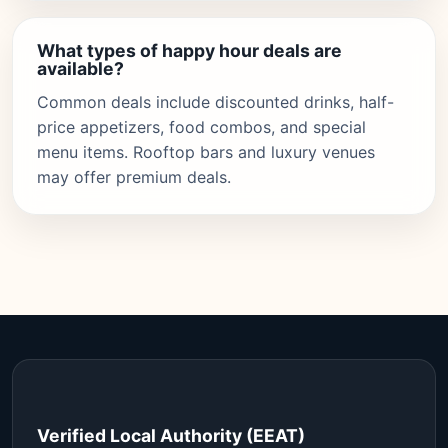
What types of happy hour deals are
available?
Common deals include discounted drinks, half-
price appetizers, food combos, and special
menu items. Rooftop bars and luxury venues
may offer premium deals.
Verified Local Authority (EEAT)