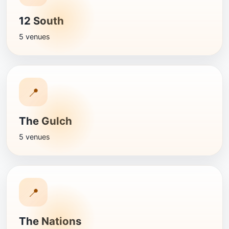
12 South
5 venues
📍
The Gulch
5 venues
📍
The Nations