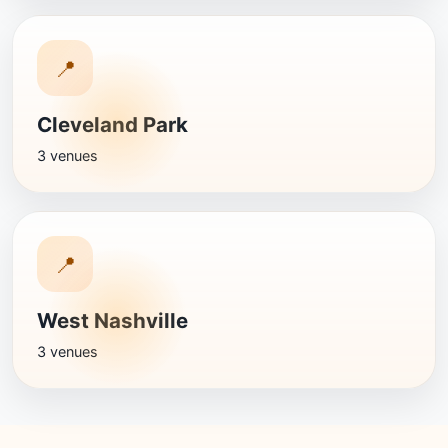
📍
Cleveland Park
3 venues
📍
West Nashville
3 venues