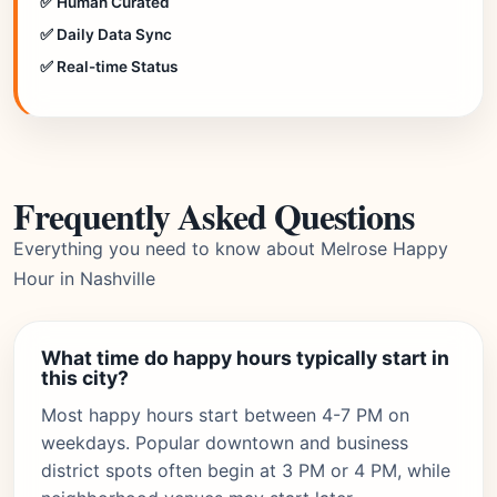
✅ Human Curated
✅ Daily Data Sync
✅ Real-time Status
Frequently Asked Questions
Everything you need to know about Melrose Happy
Hour in Nashville
What time do happy hours typically start in
this city?
Most happy hours start between 4-7 PM on
weekdays. Popular downtown and business
district spots often begin at 3 PM or 4 PM, while