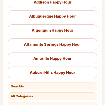
Addison Happy Hour
Albuquerque Happy Hour
Algonquin Happy Hour
Altamonte Springs Happy Hour
Amarillo Happy Hour
Auburn Hills Happy Hour
Near Me
All Categories