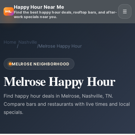
Happy Hour Near Me
☰
Find the best happy hour deals, rooftop bars, and after-
work specials near you.
Home
Nashville
/
/
Melrose Happy Hour
MELROSE NEIGHBORHOOD
Melrose Happy Hour
Find happy hour deals in Melrose, Nashville, TN.
Compare bars and restaurants with live times and local
specials.