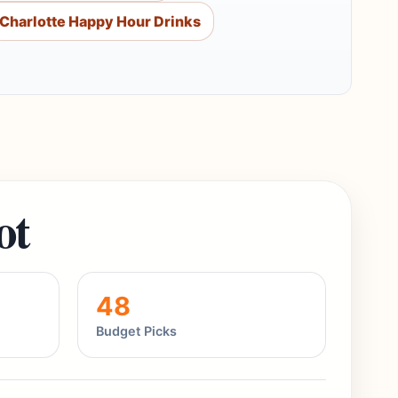
Charlotte Happy Hour Drinks
ot
48
Budget Picks