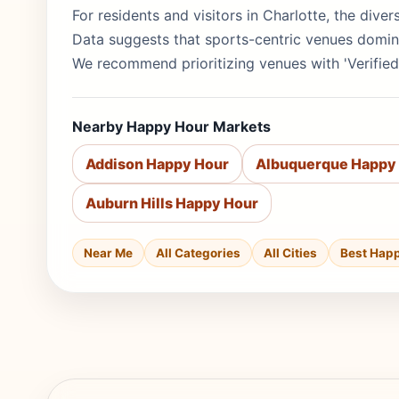
For residents and visitors in Charlotte, the dive
Data suggests that sports-centric venues domina
We recommend prioritizing venues with 'Verified
Nearby Happy Hour Markets
Addison Happy Hour
Albuquerque Happy
Auburn Hills Happy Hour
Near Me
All Categories
All Cities
Best Hap