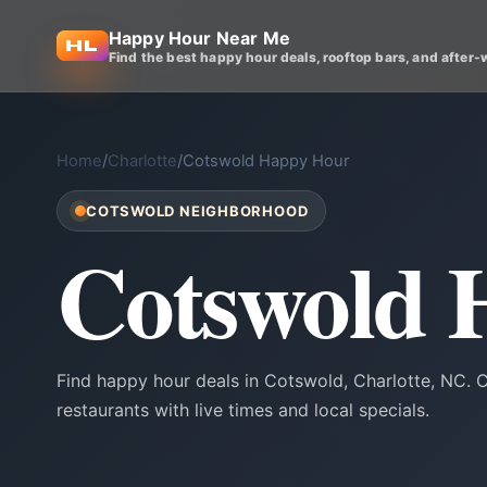
Happy Hour Near Me
Find the best happy hour deals, rooftop bars, and after-
Home
/
Charlotte
/
Cotswold Happy Hour
COTSWOLD NEIGHBORHOOD
Cotswold 
Find happy hour deals in Cotswold, Charlotte, NC.
restaurants with live times and local specials.