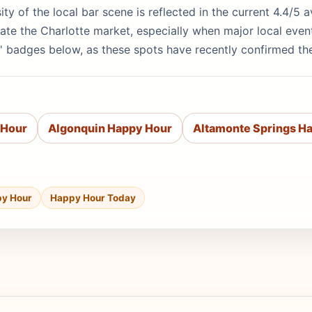
rsity of the local bar scene is reflected in the current 4.4/
te the Charlotte market, especially when major local even
' badges below, as these spots have recently confirmed th
 Hour
Algonquin Happy Hour
Altamonte Springs H
py Hour
Happy Hour Today