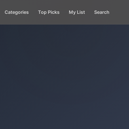
Categories
Top Picks
My List
Search