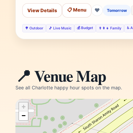
📋 Menu
❤
View Details
Tomorrow
💰 Budget
♿ A
🌳 Outdoor
🎵 Live Music
👨‍👩‍👧 Family
📍 Venue Map
See all Charlotte happy hour spots on the map.
+
−