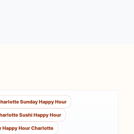
harlotte Sunday Happy Hour
harlotte Sushi Happy Hour
y Happy Hour Charlotte