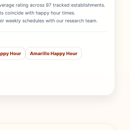
5 average rating across 97 tracked establishments.
ts coincide with happy hour times.
eir weekly schedules with our research team.
appy Hour
Amarillo Happy Hour