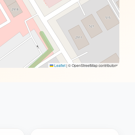
Leaflet
|
© OpenStreetMap contributors