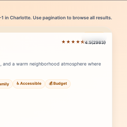
1 in Charlotte. Use pagination to browse all results.
Featured
★★★★⯪
4.5
(2983)
Editor's Pick
st, and a warm neighborhood atmosphere where
♿ Accessible
💰 Budget
Family