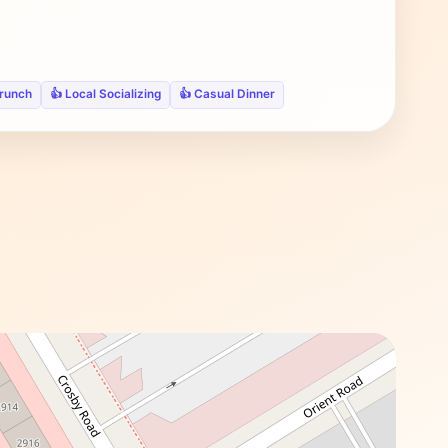
Brunch
👍 Local Socializing
👍 Casual Dinner