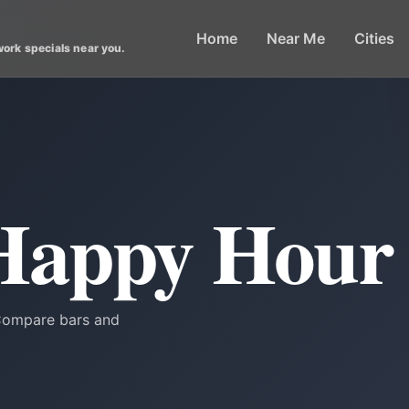
Home
Near Me
Cities
work specials near you.
Happy Hour
 Compare bars and