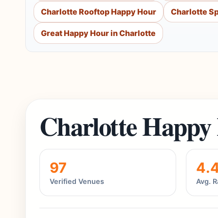
Charlotte Rooftop Happy Hour
Charlotte S
Great Happy Hour in Charlotte
Charlotte Happy
97
4.
Verified Venues
Avg. R