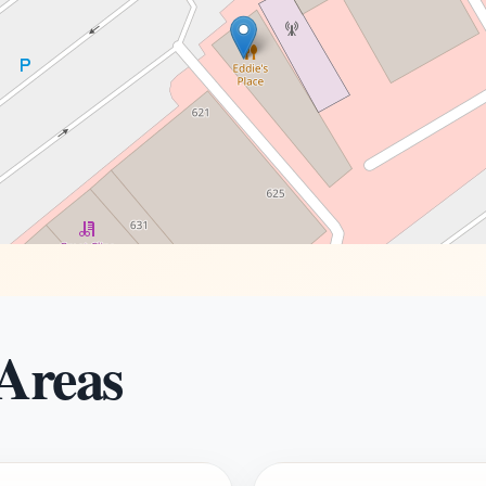
 Areas