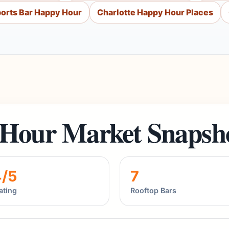
ports Bar Happy Hour
Charlotte Happy Hour Places
 Hour Market Snapsh
4/5
7
ating
Rooftop Bars