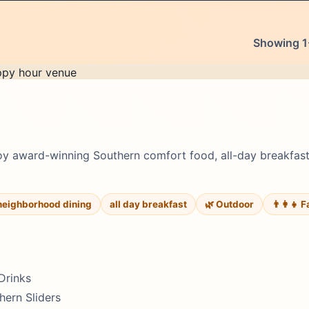
Showing 1-
oy award-winning Southern comfort food, all-day breakfa
neighborhood dining
all day breakfast
🌿 Outdoor
👨‍👩‍👧 
Drinks
hern Sliders