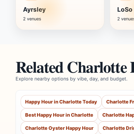
Ayrsley
LoSo
2 venues
2 venue
Related Charlotte
Explore nearby options by vibe, day, and budget.
Happy Hour in Charlotte Today
Charlotte F
Best Happy Hour in Charlotte
Charlotte Ha
Charlotte Oyster Happy Hour
Charlotte Dr