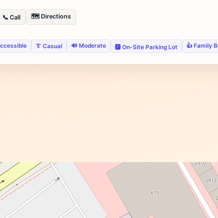
🗺️ Directions
📞 Call
ccessible
🔊 Moderate
👍 Family 
👔 Casual
🅿️ On-Site Parking Lot