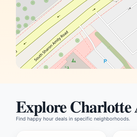
Explore Charlotte
Find happy hour deals in specific neighborhoods.