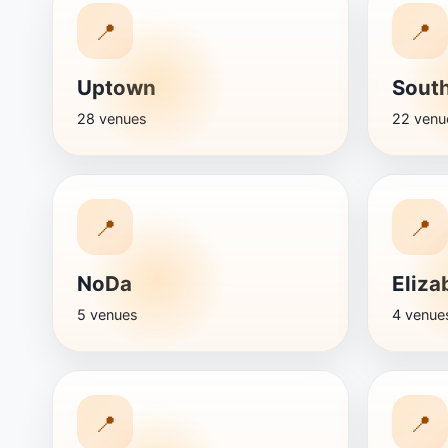
📍
📍
Uptown
Sout
28 venues
22 venu
📍
📍
NoDa
Eliza
5 venues
4 venue
📍
📍