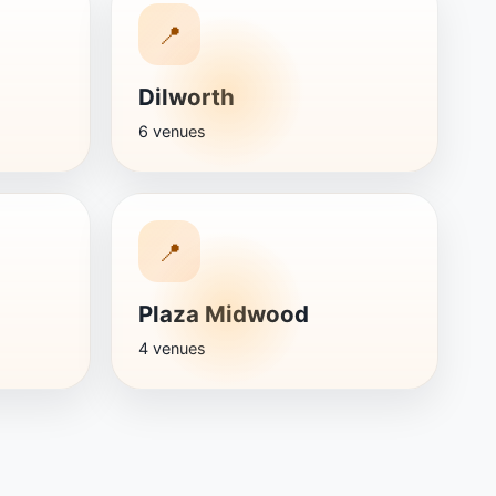
📍
Dilworth
6 venues
📍
Plaza Midwood
4 venues