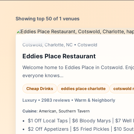
Showing top 50 of 1 venues
moderate
Cotswold, Charlotte, NC • Cotswold
Eddies Place Restaurant
Welcome home to Eddies Place in Cotswold. Enj
everyone knows…
Cheap Drinks
eddies place charlotte
cotswold 
Luxury • 2983 reviews • Warm & Neighborly
Cuisine:
American, Southern Tavern
$1 Off Local Taps | $6 Bloody Marys | $7 Well 
$2 Off Appetizers | $5 Fried Pickles | $10 Sout