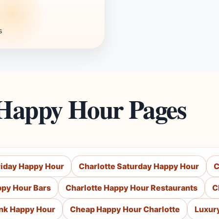
s
 Happy Hour Pages
riday Happy Hour
Charlotte Saturday Happy Hour
C
ppy Hour Bars
Charlotte Happy Hour Restaurants
C
ink Happy Hour
Cheap Happy Hour Charlotte
Luxur