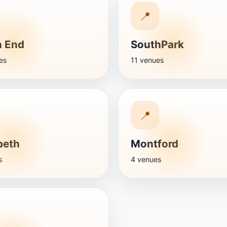
📍
h End
SouthPark
es
11 venues
📍
beth
Montford
s
4 venues