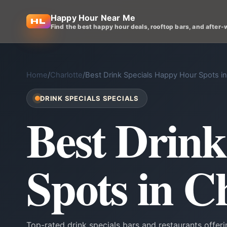
Happy Hour Near Me
Find the best happy hour deals, rooftop bars, and after-
Home
/
Charlotte
/
Best Drink Specials Happy Hour Spots in
DRINK SPECIALS SPECIALS
Best Drin
Spots in C
Top-rated drink specials bars and restaurants offer