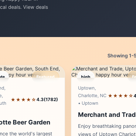
cal deals. View deals
Showing 1-50
te
Featured
high
F
Editor's Pick
Edito
nd,
Uptown,
e,
Charlotte, NC
★★★★☆
4
★★★★☆
4.3
(1782)
uth
• Uptown
Merchant and Trad
otte Beer Garden
Enjoy breathtaking pano
nce the world's largest
views of Uptown Charlot