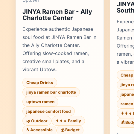
Uptown
JINYA
Sout
JINYA Ramen Bar - Ally
Charlotte Center
Experie
Experience authentic Japanese
Japanes
soul food at JINYA Ramen Bar in
Ramen B
the Ally Charlotte Center.
Offerin
Offering slow-cooked ramen,
ramen, 
creative small plates, and a
a vibra
vibrant Uptow…
Cheap 
Cheap Drinks
jinya 
jinya ramen bar charlotte
japane
uptown ramen
ramen 
japanese comfort food
👨‍👩‍
🌿 Outdoor
👨‍👩‍👧 Family
💰 Bud
♿ Accessible
💰 Budget