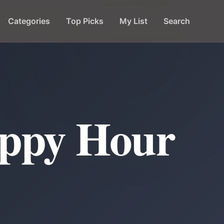
Categories
Top Picks
My List
Search
appy Hour