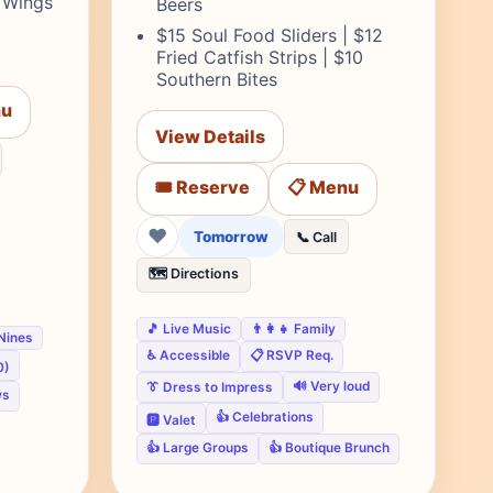
T Wings
Beers
$15 Soul Food Sliders | $12
Fried Catfish Strips | $10
Southern Bites
nu
View Details
🎟️ Reserve
📋 Menu
❤
Tomorrow
📞 Call
🗺️ Directions
🎵 Live Music
👨‍👩‍👧 Family
 Nines
♿ Accessible
📋 RSVP Req.
0)
🔊 Very loud
👔 Dress to Impress
ws
👍 Celebrations
🅿️ Valet
👍 Large Groups
👍 Boutique Brunch