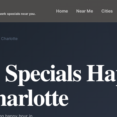
Home
Near Me
Cities
work specials near you.
 Charlotte
k Specials H
harlotte
ing happy hour in