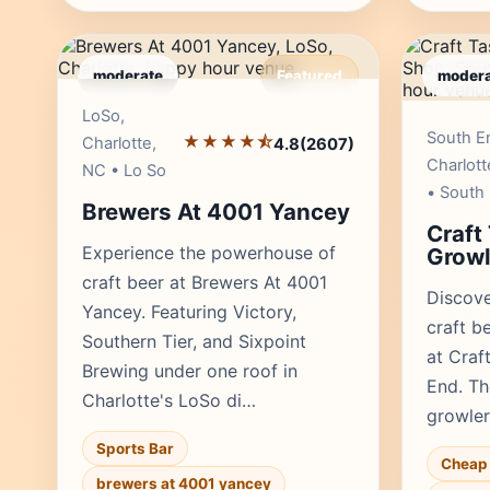
moderate
Featured
modera
Editor's Pick
LoSo,
South E
★★★★⯪
Charlotte,
4.8
(2607)
Charlott
NC • Lo So
• South
Brewers At 4001 Yancey
Craft
Experience the powerhouse of
Growl
craft beer at Brewers At 4001
Discove
Yancey. Featuring Victory,
craft b
Southern Tier, and Sixpoint
at Craf
Brewing under one roof in
End. Th
Charlotte's LoSo di…
growler 
Sports Bar
Cheap 
brewers at 4001 yancey