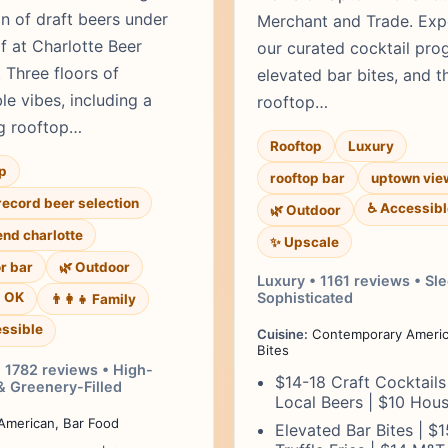
on of draft beers under
Merchant and Trade. Exp
f at Charlotte Beer
our curated cocktail pro
 Three floors of
elevated bar bites, and t
le vibes, including a
rooftop…
g rooftop…
Rooftop
Luxury
p
rooftop bar
uptown vie
record beer selection
♿ Accessibl
🌿 Outdoor
end charlotte
✨ Upscale
r bar
🌿 Outdoor
Luxury • 1161 reviews • Sl
s OK
Sophisticated
👨‍👩‍👧 Family
ssible
Cuisine:
Contemporary Americ
Bites
• 1782 reviews • High-
$14-18 Craft Cocktails
& Greenery-Filled
Local Beers | $10 Hou
merican, Bar Food
Elevated Bar Bites | $1