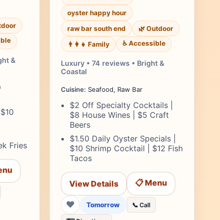
oyster happy hour
tdoor
raw bar south end
🌿 Outdoor
ble
♿ Accessible
👨‍👩‍👧 Family
ght &
Luxury • 74 reviews • Bright &
Coastal
n
Cuisine:
Seafood, Raw Bar
$2 Off Specialty Cocktails |
 $10
$8 House Wines | $5 Craft
Beers
$1.50 Daily Oyster Specials |
k Fries
$10 Shrimp Cocktail | $12 Fish
Tacos
enu
📋 Menu
View Details
❤
Tomorrow
📞 Call