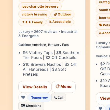
craft 
loso charlotte brewery
south 
victory brewing
🌿 Outdoor
beer t
♿ Accessible
👨‍👩‍👧 Family
🐕 Pet
Luxury • 2607 reviews • Industrial
♿ Acce
& Energetic
Luxury •
Cuisine:
American, Brewery Eats
Commun
$6 Victory Taps | $6 Southern
Cuisine:
B
Tier Pours | $2 Off Cocktails
$2 Of
$10 Brewers Nachos | $2 Off
Off D
All Flatbreads | $8 Soft
Cans
Pretzels
$10 
Board
📋 Menu
View Details
❤
Tomorrow
📞 Call
View
🗺️ Directions
❤