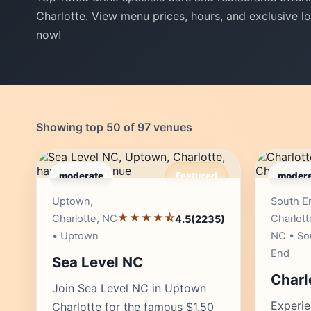
Charlotte. View menu prices, hours, and exclusive lo
now!
Showing top 50 of 97 venues
moderate
Featured
modera
Editor's Pick
Uptown,
South E
★★★★⯪
Charlotte, NC
Charlott
4.5
(2235)
• Uptown
NC • So
End
Sea Level NC
Charl
Join Sea Level NC in Uptown
Experie
Charlotte for the famous $1.50