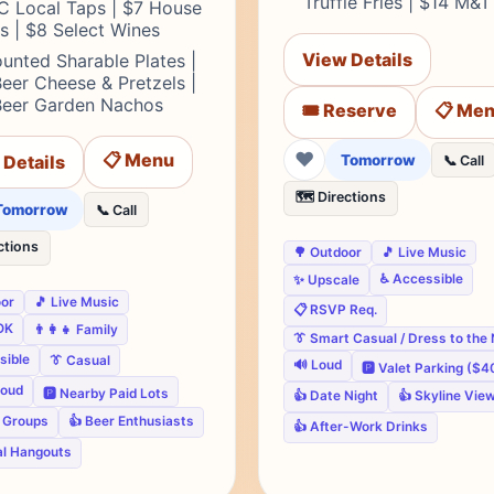
Truffle Fries | $14 M&
C Local Taps | $7 House
ts | $8 Select Wines
View Details
unted Sharable Plates |
eer Cheese & Pretzels |
Beer Garden Nachos
🎟️ Reserve
📋 Me
❤
📋 Menu
 Details
Tomorrow
📞 Call
🗺️ Directions
Tomorrow
📞 Call
ctions
🌳 Outdoor
🎵 Live Music
♿ Accessible
✨ Upscale
oor
🎵 Live Music
📋 RSVP Req.
OK
👨‍👩‍👧 Family
👔 Smart Casual / Dress to the
sible
👔 Casual
🔊 Loud
🅿️ Valet Parking ($4
loud
🅿️ Nearby Paid Lots
👍 Date Night
👍 Skyline Vie
e Groups
👍 Beer Enthusiasts
👍 After-Work Drinks
al Hangouts