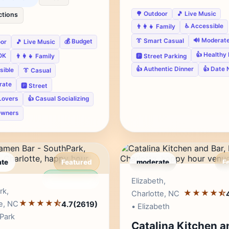
🌳 Outdoor
🎵 Live Music
ctions
♿ Accessible
👨‍👩‍👧 Family
🔊 Moderat
👔 Smart Casual
💰 Budget
oor
🎵 Live Music
👍 Healthy
OK
🅿️ Street Parking
👨‍👩‍👧 Family
👍 Authentic Dinner
👍 Date 
sible
👔 Casual
rate
🅿️ Street
Lovers
👍 Casual Socializing
Owners
te
Featured
moderate
F
Editor's Pick
Edito
Elizabeth,
rk,
★★★★⯪
Charlotte, NC
★★★★⯪
e, NC
4.7
(2619)
• Elizabeth
Park
Catalina Kitchen a