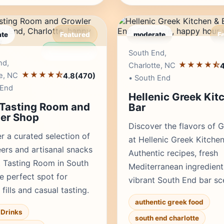
te
Featured
moderate
F
Editor's Pick
Edito
South End,
nd,
★★★★⯪
Charlotte, NC
4
★★★★⯪
e, NC
4.8
(470)
• South End
 End
Hellenic Greek Kit
 Tasting Room and
Bar
er Shop
Discover the flavors of 
r a curated selection of
at Hellenic Greek Kitchen
eers and artisanal snacks
Authentic recipes, fresh
t Tasting Room in South
Mediterranean ingredient
e perfect spot for
vibrant South End bar sc
fills and casual tasting.
authentic greek food
Drinks
south end charlotte