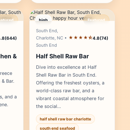
eatured
high
Featured
r's Pick
Editor's Pick
South End,
★★★★⯪
Charlotte, NC •
.8
(644)
4.8
(74)
South End
chen &
Half Shell Raw Bar
Dive into excellence at Half
Greece
Shell Raw Bar in South End.
 & Bar.
Offering the freshest oysters, a
world-class raw bar, and a
s, and a
vibrant coastal atmosphere for
ene.
the social…
half shell raw bar charlotte
south end seafood