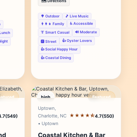
🗺️ Directions
🌳 Outdoor
🎵 Live Music
♿ Accessible
👨‍👩‍👧 Family
e
🔊 Moderate
👔 Smart Casual
 Lunch
👍 Oyster Lovers
Night
🅿️ Street
👍 Social Happy Hour
👍 Coastal Dining
eatured
high
Featured
r's Pick
Editor's Pick
Uptown,
★★★★⯪
Charlotte, NC
4.7
(549)
4.7
(550)
• Uptown
nd
Coastal Kitchen & Bar