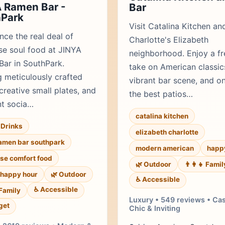
 Ramen Bar -
Bar
hPark
Visit Catalina Kitchen an
nce the real deal of
Charlotte's Elizabeth
e soul food at JINYA
neighborhood. Enjoy a fr
ar in SouthPark.
take on American classic
g meticulously crafted
vibrant bar scene, and o
creative small plates, and
the best patios…
nt socia…
catalina kitchen
Drinks
elizabeth charlotte
ramen bar southpark
modern american
happ
se comfort food
🌿 Outdoor
👨‍👩‍👧 Famil
happy hour
🌿 Outdoor
♿ Accessible
♿ Accessible
 Family
Luxury • 549 reviews • Ca
get
Chic & Inviting