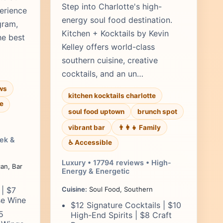
Step into Charlotte's high-
erience
energy soul food destination.
gram,
Kitchen + Kocktails by Kevin
he best
Kelley offers world-class
southern cuisine, creative
cocktails, and an un…
ws
kitchen kocktails charlotte
e
soul food uptown
brunch spot
vibrant bar
👨‍👩‍👧 Family
eek &
♿ Accessible
Luxury • 17794 reviews • High-
an, Bar
Energy & Energetic
 | $7
Cuisine:
Soul Food, Southern
se Wine
$12 Signature Cocktails | $10
5
High-End Spirits | $8 Craft