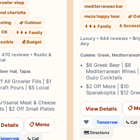
growler shop
mediterranean bar
end charlotte
meze happy hour
🌿 Ou
asting
🌿 Outdoor
♿ Accessi
👨‍👩‍👧 Family
s OK
👨‍👩‍👧 Family
Luxury • 644 reviews • Bri
ssible
💰 Budget
Airy
 470 reviews • Rustic &
Cuisine:
Greek, Mediterranea
al
$6 Greek Beer | $8
Mediterranean Wines |
eer Hall, Tapas
Ouzo Cocktails
f All Growler Fills | $1
$2 Off Meze | $10
raft Pours | $5 Local
Spanakopita | $12 Gree
Artisanal Meat & Cheese
📋 M
s | $2 Off Small Plates
View Details
❤
Tomorrow
📞 Call
📋 Menu
 Details
🗺️ Directions
Tomorrow
📞 Call