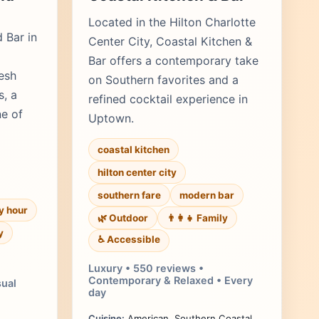
Located in the Hilton Charlotte
d Bar in
Center City, Coastal Kitchen &
Bar offers a contemporary take
esh
on Southern favorites and a
s, a
refined cocktail experience in
ne of
Uptown.
coastal kitchen
hilton center city
southern fare
modern bar
y hour
🌿 Outdoor
👨‍👩‍👧 Family
y
♿ Accessible
Luxury • 550 reviews •
Contemporary & Relaxed • Every
sual
day
Cuisine:
American, Southern Coastal