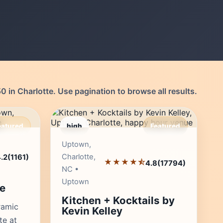
 in Charlotte. Use pagination to browse all results.
eatured
high
Featured
r's Pick
Editor's Pick
Uptown,
Charlotte,
.2
(1161)
★★★★⯪
4.8
(17794)
NC •
Uptown
e
Kitchen + Kocktails by
ramic
Kevin Kelley
te at