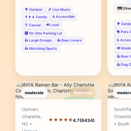
🗺️ Dire
🌳 Outdoor
🎵 Live Music
♿ Accessible
👨‍👩‍👧 Family
🌳 Outd
🔊 Loud
👔 Casual
🐕 Pets 
🅿️ On-Site Parking Lot
♿ Acces
👍 Large Groups
👍 Beer Lovers
🔊 Mode
👍 Watching Sports
👍 Beer 
👍 Dog 
moderate
Featured
modera
Editor's Pick
Uptown,
SouthPa
Charlotte,
Charlott
★★★★⯪
4.7
(6434)
NC •
• South 