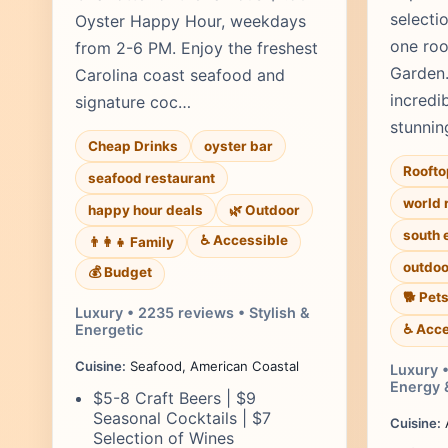
selecti
Oyster Happy Hour, weekdays
one roo
from 2-6 PM. Enjoy the freshest
Garden.
Carolina coast seafood and
incredib
signature coc…
stunnin
Cheap Drinks
oyster bar
Roofto
seafood restaurant
world 
happy hour deals
🌿 Outdoor
south 
♿ Accessible
👨‍👩‍👧 Family
outdoo
💰 Budget
🐕 Pet
Luxury • 2235 reviews • Stylish &
Energetic
♿ Acce
Cuisine:
Seafood, American Coastal
Luxury 
Energy 
$5-8 Craft Beers | $9
Seasonal Cocktails | $7
Cuisine:
A
Selection of Wines