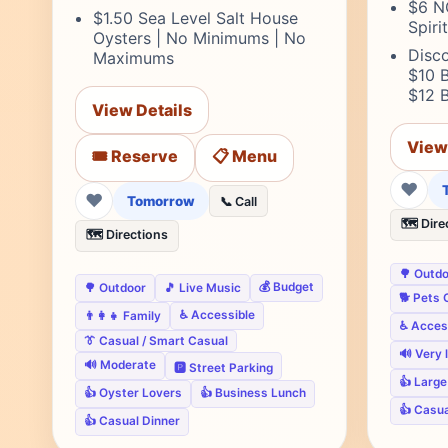
$6 N
$1.50 Sea Level Salt House
Spiri
Oysters | No Minimums | No
Disco
Maximums
$10 B
$12 
View Details
View
🎟️ Reserve
📋 Menu
❤
❤
Tomorrow
📞 Call
🗺️ Dire
🗺️ Directions
🌳 Outd
💰 Budget
🌳 Outdoor
🎵 Live Music
🐕 Pets 
♿ Accessible
👨‍👩‍👧 Family
♿ Acces
👔 Casual / Smart Casual
🔊 Very 
🔊 Moderate
🅿️ Street Parking
👍 Larg
👍 Oyster Lovers
👍 Business Lunch
👍 Casu
👍 Casual Dinner