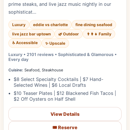
prime steaks, and live jazz music nightly in our
sophisticat…
Luxury
eddie vs charlotte
fine dining seafood
live jazz bar uptown
🌿 Outdoor
👨‍👩‍👧 Family
♿ Accessible
✨ Upscale
Luxury • 2101 reviews • Sophisticated & Glamorous •
Every day
Cuisine:
Seafood, Steakhouse
$8 Select Specialty Cocktails | $7 Hand-
Selected Wines | $6 Local Drafts
$10 Teaser Plates | $12 Blackened Fish Tacos |
$2 Off Oysters on Half Shell
View Details
🎟️ Reserve