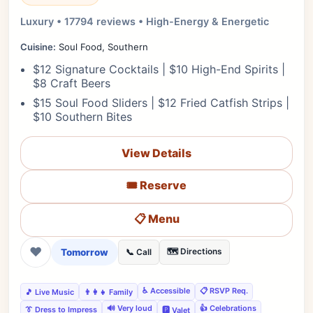
Luxury • 17794 reviews • High-Energy & Energetic
Cuisine:
Soul Food, Southern
$12 Signature Cocktails | $10 High-End Spirits |
$8 Craft Beers
$15 Soul Food Sliders | $12 Fried Catfish Strips |
$10 Southern Bites
View Details
🎟️ Reserve
📋 Menu
❤
Tomorrow
🗺️ Directions
📞 Call
♿ Accessible
📋 RSVP Req.
🎵 Live Music
👨‍👩‍👧 Family
🔊 Very loud
👍 Celebrations
👔 Dress to Impress
🅿️ Valet