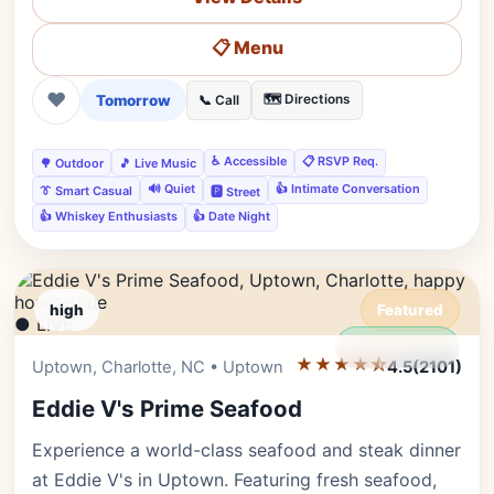
📋 Menu
❤
Tomorrow
🗺️ Directions
📞 Call
♿ Accessible
📋 RSVP Req.
🌳 Outdoor
🎵 Live Music
🔊 Quiet
👍 Intimate Conversation
👔 Smart Casual
🅿️ Street
👍 Whiskey Enthusiasts
👍 Date Night
high
Featured
● LIVE
Editor's Pick
★★★★⯪
Uptown, Charlotte, NC • Uptown
4.5
(2101)
Eddie V's Prime Seafood
Experience a world-class seafood and steak dinner
at Eddie V's in Uptown. Featuring fresh seafood,