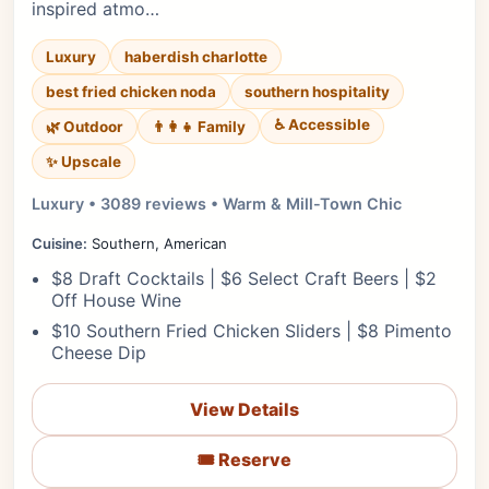
inspired atmo…
Luxury
haberdish charlotte
best fried chicken noda
southern hospitality
♿ Accessible
🌿 Outdoor
👨‍👩‍👧 Family
✨ Upscale
Luxury • 3089 reviews • Warm & Mill-Town Chic
Cuisine:
Southern, American
$8 Draft Cocktails | $6 Select Craft Beers | $2
Off House Wine
$10 Southern Fried Chicken Sliders | $8 Pimento
Cheese Dip
View Details
🎟️ Reserve