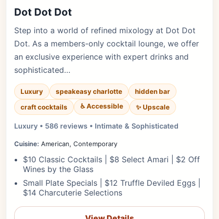
Dot Dot Dot
Step into a world of refined mixology at Dot Dot
Dot. As a members-only cocktail lounge, we offer
an exclusive experience with expert drinks and
sophisticated…
Luxury
speakeasy charlotte
hidden bar
♿ Accessible
✨ Upscale
craft cocktails
Luxury • 586 reviews • Intimate & Sophisticated
Cuisine:
American, Contemporary
$10 Classic Cocktails | $8 Select Amari | $2 Off
Wines by the Glass
Small Plate Specials | $12 Truffle Deviled Eggs |
$14 Charcuterie Selections
View Details