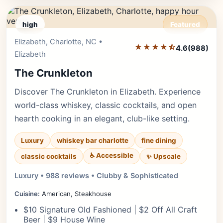
high
Featured
Elizabeth, Charlotte, NC •
Editor's Pick
★★★★⯪
4.6
(988)
Elizabeth
The Crunkleton
Discover The Crunkleton in Elizabeth. Experience
world-class whiskey, classic cocktails, and open
hearth cooking in an elegant, club-like setting.
Luxury
whiskey bar charlotte
fine dining
♿ Accessible
✨ Upscale
classic cocktails
Luxury • 988 reviews • Clubby & Sophisticated
Cuisine:
American, Steakhouse
$10 Signature Old Fashioned | $2 Off All Craft
Beer | $9 House Wine