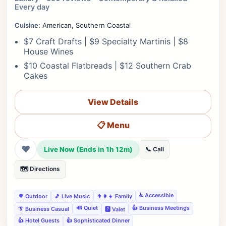
Every day
Cuisine:
American, Southern Coastal
$7 Craft Drafts | $9 Specialty Martinis | $8
House Wines
$10 Coastal Flatbreads | $12 Southern Crab
Cakes
View Details
📋 Menu
❤
Live Now (Ends in 1h 12m)
📞 Call
🗺️ Directions
♿ Accessible
🌳 Outdoor
🎵 Live Music
👨‍👩‍👧 Family
🔊 Quiet
👍 Business Meetings
👔 Business Casual
🅿️ Valet
👍 Hotel Guests
👍 Sophisticated Dinner