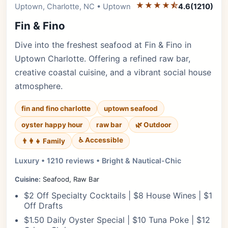
★★★★⯪
Editor's Pick
Uptown, Charlotte, NC • Uptown
4.6
(1210)
Fin & Fino
Dive into the freshest seafood at Fin & Fino in
Uptown Charlotte. Offering a refined raw bar,
creative coastal cuisine, and a vibrant social house
atmosphere.
fin and fino charlotte
uptown seafood
oyster happy hour
raw bar
🌿 Outdoor
♿ Accessible
👨‍👩‍👧 Family
Luxury • 1210 reviews • Bright & Nautical-Chic
Cuisine:
Seafood, Raw Bar
$2 Off Specialty Cocktails | $8 House Wines | $1
Off Drafts
$1.50 Daily Oyster Special | $10 Tuna Poke | $12