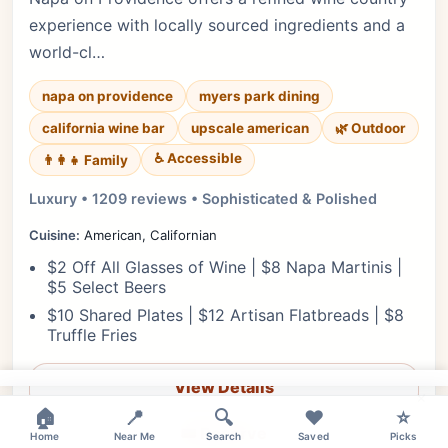
experience with locally sourced ingredients and a
world-cl…
napa on providence
myers park dining
california wine bar
upscale american
🌿 Outdoor
♿ Accessible
👨‍👩‍👧 Family
Luxury • 1209 reviews • Sophisticated & Polished
Cuisine:
American, Californian
$2 Off All Glasses of Wine | $8 Napa Martinis |
$5 Select Beers
$10 Shared Plates | $12 Artisan Flatbreads | $8
Truffle Fries
View Details
×
🏠
📍
🔍
❤️
⭐
🎟️ Reserve
Home
Near Me
Search
Saved
Picks