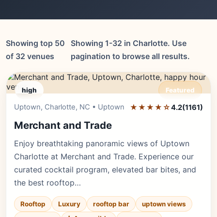
Showing top 50
Showing 1-32 in Charlotte. Use
of 32 venues
pagination to browse all results.
high
Featured
Uptown, Charlotte, NC • Uptown
★★★★☆
Editor's Pick
4.2
(1161)
Merchant and Trade
Enjoy breathtaking panoramic views of Uptown
Charlotte at Merchant and Trade. Experience our
curated cocktail program, elevated bar bites, and
the best rooftop…
Rooftop
Luxury
rooftop bar
uptown views