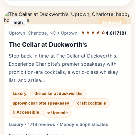
high
Featured
★★★★⯪
Editor's Pick
Uptown, Charlotte, NC • Uptown
4.6
(1718)
The Cellar at Duckworth's
Step back in time at The Cellar at Duckworth's.
Experience Charlotte's premier speakeasy with
prohibition-era cocktails, a world-class whiskey
list, and artisa…
Luxury
the cellar at duckworths
uptown charlotte speakeasy
craft cocktails
♿ Accessible
✨ Upscale
Luxury • 1718 reviews • Moody & Sophisticated