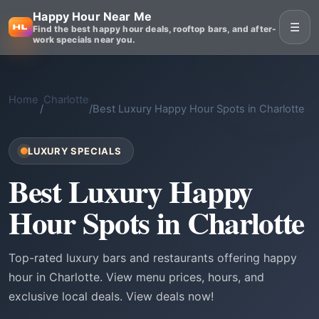
Happy Hour Near Me
☰
Find the best happy hour deals, rooftop bars, and after-
work specials near you.
Home
Charlotte
/
/
Best Luxury Happy Hour Spots in Charlotte
LUXURY SPECIALS
Best Luxury Happy
Hour Spots in Charlotte
Top-rated luxury bars and restaurants offering happy
hour in Charlotte. View menu prices, hours, and
exclusive local deals. View deals now!