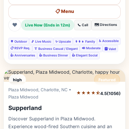
📋 Menu
❤
Live Now (Ends in 12m)
🗺️ Directions
📞 Call
♿ Accessible
🌳 Outdoor
🎵 Live Music
✨ Upscale
👨‍👩‍👧 Family
📋 RSVP Req.
🔊 Moderate
👔 Business Casual / Elegant
🅿️ Valet
👍 Anniversaries
👍 Business Dinner
👍 Elegant Social
high
Featured
Plaza Midwood, Charlotte, NC •
Editor's Pick
★★★★⯪
4.5
(1056)
Plaza Midwood
Supperland
Discover Supperland in Plaza Midwood.
Experience wood-fired Southern cuisine and an