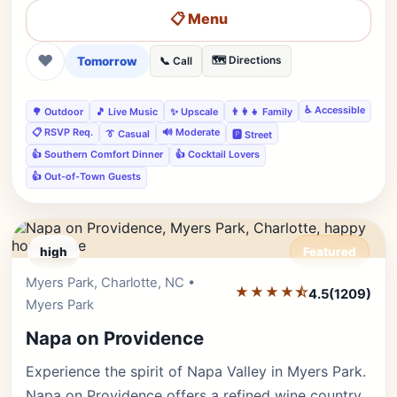
📋 Menu
❤
Tomorrow
🗺️ Directions
📞 Call
♿ Accessible
🌳 Outdoor
🎵 Live Music
✨ Upscale
👨‍👩‍👧 Family
📋 RSVP Req.
🔊 Moderate
👔 Casual
🅿️ Street
👍 Southern Comfort Dinner
👍 Cocktail Lovers
👍 Out-of-Town Guests
high
Featured
Myers Park, Charlotte, NC •
Editor's Pick
★★★★⯪
4.5
(1209)
Myers Park
Napa on Providence
Experience the spirit of Napa Valley in Myers Park.
Napa on Providence offers a refined wine country