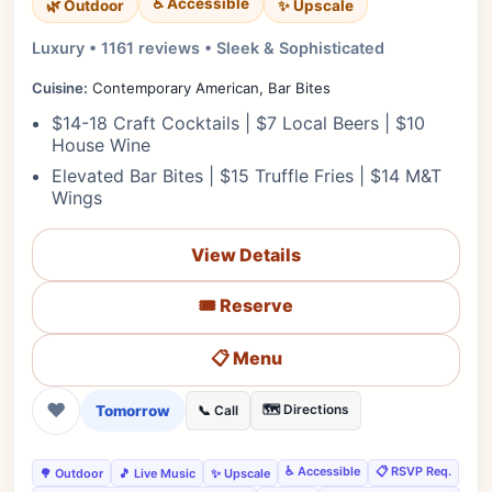
♿ Accessible
✨ Upscale
🌿 Outdoor
Luxury • 1161 reviews • Sleek & Sophisticated
Cuisine:
Contemporary American, Bar Bites
$14-18 Craft Cocktails | $7 Local Beers | $10
House Wine
Elevated Bar Bites | $15 Truffle Fries | $14 M&T
Wings
View Details
🎟️ Reserve
📋 Menu
❤
Tomorrow
🗺️ Directions
📞 Call
♿ Accessible
📋 RSVP Req.
🌳 Outdoor
🎵 Live Music
✨ Upscale