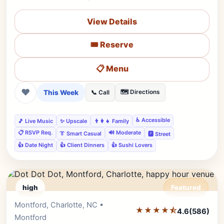
View Details
🎟️ Reserve
📋 Menu
❤
This Week
🗺️ Directions
📞 Call
♿ Accessible
🎵 Live Music
✨ Upscale
👨‍👩‍👧 Family
📋 RSVP Req.
🔊 Moderate
👔 Smart Casual
🅿️ Street
👍 Date Night
👍 Client Dinners
👍 Sushi Lovers
high
Featured
Montford, Charlotte, NC •
Editor's Pick
★★★★⯪
4.6
(586)
Montford