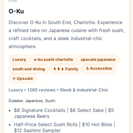
End
O-Ku
Discover O-Ku in South End, Charlotte. Experience
a refined take on Japanese cuisine with fresh sushi,
craft cocktails, and a sleek industrial-chic
atmosphere.
Luxury
o-ku sushi charlotte
upscale japanese
♿ Accessible
south end dining
👨‍👩‍👧 Family
✨ Upscale
Luxury • 1260 reviews • Sleek & Industrial-Chic
Cuisine:
Japanese, Sushi
$8 Signature Cocktails | $6 Select Sake | $5
Japanese Beers
Half-Price Select Sushi Rolls | $10 Hot Bites |
$12 Sashimi Sampler