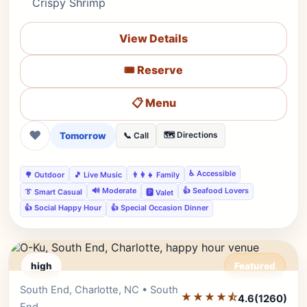
Crispy Shrimp
View Details
🎟️ Reserve
📋 Menu
❤
Tomorrow
🗺️ Directions
📞 Call
♿ Accessible
🌳 Outdoor
🎵 Live Music
👨‍👩‍👧 Family
🔊 Moderate
👍 Seafood Lovers
👔 Smart Casual
🅿️ Valet
👍 Social Happy Hour
👍 Special Occasion Dinner
high
Featured
South End, Charlotte, NC • South
Editor's Pick
★★★★⯪
4.6
(1260)