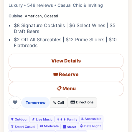
Luxury • 549 reviews • Casual Chic & Inviting
Cuisine:
American, Coastal
$8 Signature Cocktails | $6 Select Wines | $5
Draft Beers
$2 Off All Shareables | $12 Prime Sliders | $10
Flatbreads
View Details
🎟️ Reserve
📋 Menu
❤
Tomorrow
🗺️ Directions
📞 Call
♿ Accessible
🌳 Outdoor
🎵 Live Music
👨‍👩‍👧 Family
🔊 Moderate
👍 Date Night
👔 Smart Casual
🅿️ Street