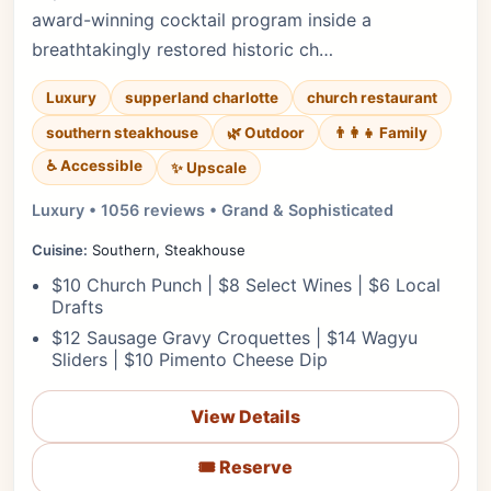
award-winning cocktail program inside a
breathtakingly restored historic ch…
Luxury
supperland charlotte
church restaurant
southern steakhouse
🌿 Outdoor
👨‍👩‍👧 Family
♿ Accessible
✨ Upscale
Luxury • 1056 reviews • Grand & Sophisticated
Cuisine:
Southern, Steakhouse
$10 Church Punch | $8 Select Wines | $6 Local
Drafts
$12 Sausage Gravy Croquettes | $14 Wagyu
Sliders | $10 Pimento Cheese Dip
View Details
🎟️ Reserve