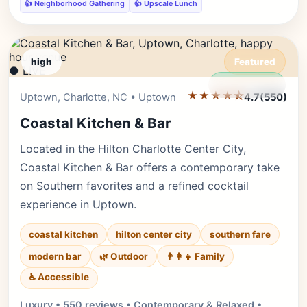
👍 Neighborhood Gathering
👍 Upscale Lunch
high
Featured
● LIVE
Editor's Pick
★★★★⯪
Uptown, Charlotte, NC • Uptown
4.7
(550)
Coastal Kitchen & Bar
Located in the Hilton Charlotte Center City,
Coastal Kitchen & Bar offers a contemporary take
on Southern favorites and a refined cocktail
experience in Uptown.
coastal kitchen
hilton center city
southern fare
modern bar
🌿 Outdoor
👨‍👩‍👧 Family
♿ Accessible
Luxury • 550 reviews • Contemporary & Relaxed •