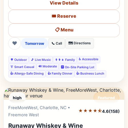
View Details
🎟️ Reserve
📋 Menu
❤
Tomorrow
🗺️ Directions
📞 Call
♿ Accessible
🌳 Outdoor
🎵 Live Music
👨‍👩‍👧 Family
🔊 Moderate
👔 Smart Casual
🅿️ On-Site Parking Lot
👍 Allergy-Safe Dining
👍 Family Dinner
👍 Business Lunch
high
Featured
FreeMoreWest, Charlotte, NC •
Editor's Pick
★★★★⯪
4.6
(158)
Freemore West
Runaway Whiskey & Wine