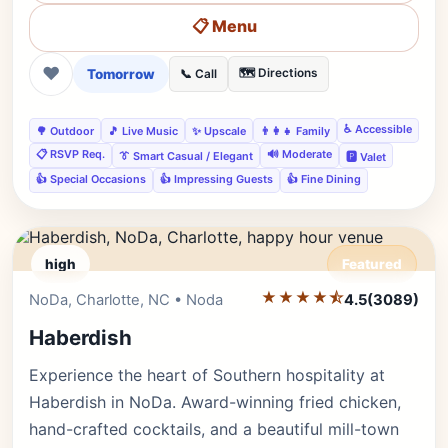
📋 Menu
❤
Tomorrow
🗺️ Directions
📞 Call
♿ Accessible
🌳 Outdoor
🎵 Live Music
✨ Upscale
👨‍👩‍👧 Family
📋 RSVP Req.
🔊 Moderate
👔 Smart Casual / Elegant
🅿️ Valet
👍 Special Occasions
👍 Impressing Guests
👍 Fine Dining
high
Featured
★★★★⯪
Editor's Pick
NoDa, Charlotte, NC • Noda
4.5
(3089)
Haberdish
Experience the heart of Southern hospitality at
Haberdish in NoDa. Award-winning fried chicken,
hand-crafted cocktails, and a beautiful mill-town