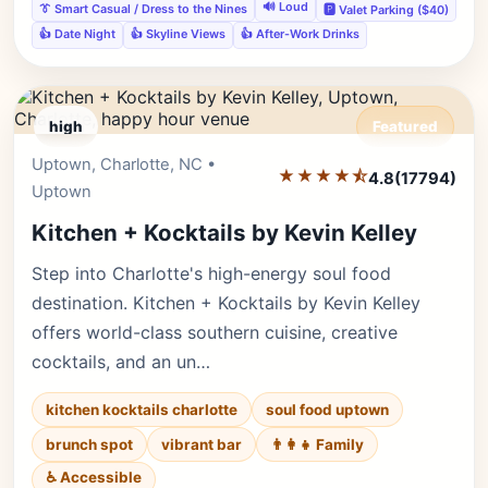
🔊 Loud
👔 Smart Casual / Dress to the Nines
🅿️ Valet Parking ($40)
👍 Date Night
👍 Skyline Views
👍 After-Work Drinks
high
Featured
Uptown, Charlotte, NC •
Editor's Pick
★★★★⯪
4.8
(17794)
Uptown
Kitchen + Kocktails by Kevin Kelley
Step into Charlotte's high-energy soul food
destination. Kitchen + Kocktails by Kevin Kelley
offers world-class southern cuisine, creative
cocktails, and an un…
kitchen kocktails charlotte
soul food uptown
brunch spot
vibrant bar
👨‍👩‍👧 Family
♿ Accessible