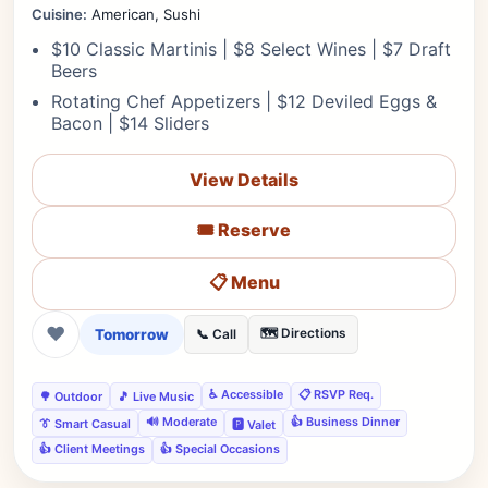
Cuisine:
American, Sushi
$10 Classic Martinis | $8 Select Wines | $7 Draft
Beers
Rotating Chef Appetizers | $12 Deviled Eggs &
Bacon | $14 Sliders
View Details
🎟️ Reserve
📋 Menu
❤
Tomorrow
🗺️ Directions
📞 Call
♿ Accessible
📋 RSVP Req.
🌳 Outdoor
🎵 Live Music
🔊 Moderate
👍 Business Dinner
👔 Smart Casual
🅿️ Valet
👍 Client Meetings
👍 Special Occasions