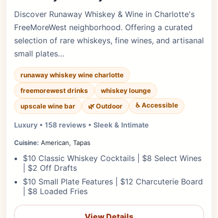
Discover Runaway Whiskey & Wine in Charlotte's
FreeMoreWest neighborhood. Offering a curated
selection of rare whiskeys, fine wines, and artisanal
small plates…
runaway whiskey wine charlotte
freemorewest drinks
whiskey lounge
♿ Accessible
upscale wine bar
🌿 Outdoor
Luxury • 158 reviews • Sleek & Intimate
Cuisine:
American, Tapas
$10 Classic Whiskey Cocktails | $8 Select Wines
| $2 Off Drafts
$10 Small Plate Features | $12 Charcuterie Board
| $8 Loaded Fries
View Details