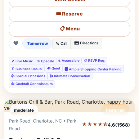
🎟️ Reserve
📋 Menu
❤
Tomorrow
🗺️ Directions
📞 Call
♿ Accessible
📋 RSVP Req.
🎵 Live Music
✨ Upscale
🔊 Quiet
👔 Business Casual
🅿️ Ample Shopping Center Parking
👍 Special Occasions
👍 Intimate Conversation
👍 Cocktail Connoisseurs
moderate
Featured
Park Road, Charlotte, NC • Park
Editor's Pick
★★★★⯪
4.6
(1568)
Road