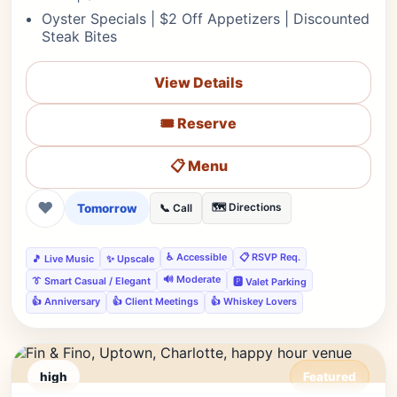
Oyster Specials | $2 Off Appetizers | Discounted
Steak Bites
View Details
🎟️ Reserve
📋 Menu
❤
Tomorrow
🗺️ Directions
📞 Call
♿ Accessible
📋 RSVP Req.
🎵 Live Music
✨ Upscale
🔊 Moderate
👔 Smart Casual / Elegant
🅿️ Valet Parking
👍 Anniversary
👍 Client Meetings
👍 Whiskey Lovers
high
Featured