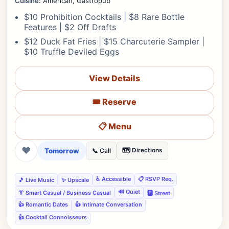
Cuisine:
American, Gastropub
$10 Prohibition Cocktails | $8 Rare Bottle
Features | $2 Off Drafts
$12 Duck Fat Fries | $15 Charcuterie Sampler |
$10 Truffle Deviled Eggs
View Details
🎟️ Reserve
📋 Menu
❤
Tomorrow
🗺️ Directions
📞 Call
♿ Accessible
📋 RSVP Req.
🎵 Live Music
✨ Upscale
🔊 Quiet
👔 Smart Casual / Business Casual
🅿️ Street
👍 Romantic Dates
👍 Intimate Conversation
👍 Cocktail Connoisseurs