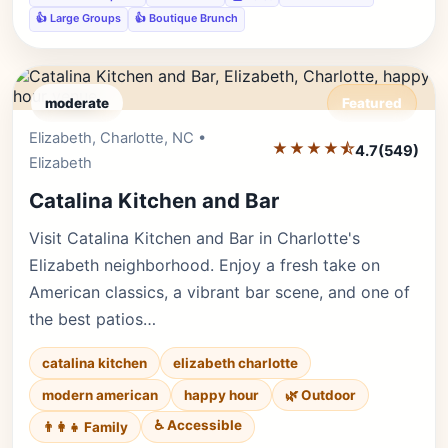
👍 Large Groups
👍 Boutique Brunch
moderate
Featured
Elizabeth, Charlotte, NC •
Editor's Pick
★★★★⯪
4.7
(549)
Elizabeth
Catalina Kitchen and Bar
Visit Catalina Kitchen and Bar in Charlotte's
Elizabeth neighborhood. Enjoy a fresh take on
American classics, a vibrant bar scene, and one of
the best patios…
catalina kitchen
elizabeth charlotte
modern american
happy hour
🌿 Outdoor
♿ Accessible
👨‍👩‍👧 Family