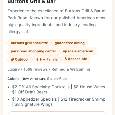
Burtons Grill & Bar
Experience the excellence of Burtons Grill & Bar at
Park Road. Known for our polished American menu,
high-quality ingredients, and industry-leading
allergy-saf…
burtons grill charlotte
gluten free dining
park road shopping center
upscale american
♿ Accessible
🌿 Outdoor
👨‍👩‍👧 Family
Luxury • 1568 reviews • Refined & Welcoming
Cuisine:
New American, Gluten-Free
$2 Off All Specialty Cocktails | $8 House Wines |
$1 Off Draft Beers
$10 Appetizer Specials | $12 Firecracker Shrimp
| $8 Signature Wings