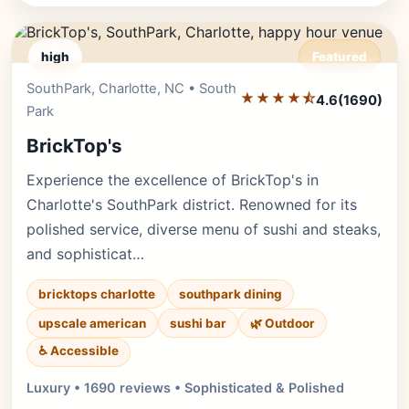
high
Featured
SouthPark, Charlotte, NC • South
Editor's Pick
★★★★⯪
4.6
(1690)
Park
BrickTop's
Experience the excellence of BrickTop's in
Charlotte's SouthPark district. Renowned for its
polished service, diverse menu of sushi and steaks,
and sophisticat…
bricktops charlotte
southpark dining
upscale american
sushi bar
🌿 Outdoor
♿ Accessible
Luxury • 1690 reviews • Sophisticated & Polished