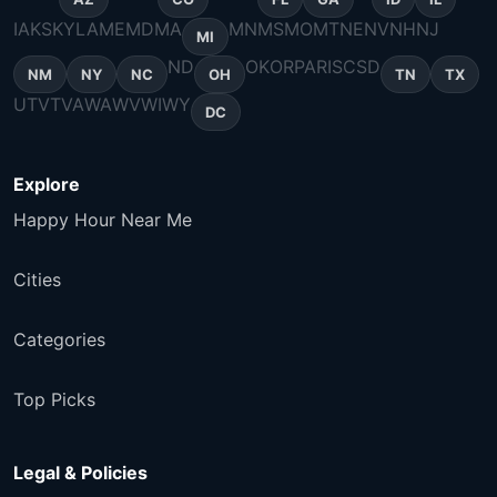
IA
KS
KY
LA
ME
MD
MA
MN
MS
MO
MT
NE
NV
NH
NJ
MI
ND
OK
OR
PA
RI
SC
SD
NM
NY
NC
OH
TN
TX
UT
VT
VA
WA
WV
WI
WY
DC
Explore
Happy Hour Near Me
Cities
Categories
Top Picks
Legal & Policies