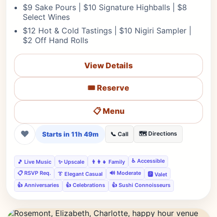
$9 Sake Pours | $10 Signature Highballs | $8
Select Wines
$12 Hot & Cold Tastings | $10 Nigiri Sampler |
$2 Off Hand Rolls
View Details
🎟️ Reserve
📋 Menu
❤
Starts in 11h 49m
🗺️ Directions
📞 Call
♿ Accessible
🎵 Live Music
✨ Upscale
👨‍👩‍👧 Family
📋 RSVP Req.
🔊 Moderate
👔 Elegant Casual
🅿️ Valet
👍 Anniversaries
👍 Celebrations
👍 Sushi Connoisseurs