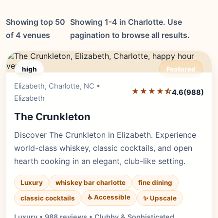
Showing top 50
Showing 1-4 in Charlotte. Use
of 4 venues
pagination to browse all results.
high
Featured
Elizabeth, Charlotte, NC •
Editor's Pick
★★★★⯪
4.6
(988)
Elizabeth
The Crunkleton
Discover The Crunkleton in Elizabeth. Experience
world-class whiskey, classic cocktails, and open
hearth cooking in an elegant, club-like setting.
Luxury
whiskey bar charlotte
fine dining
♿ Accessible
✨ Upscale
classic cocktails
Luxury • 988 reviews • Clubby & Sophisticated