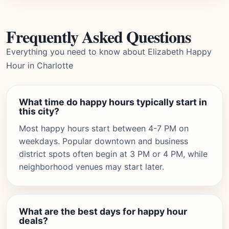
Frequently Asked Questions
Everything you need to know about Elizabeth Happy
Hour in Charlotte
What time do happy hours typically start in
this city?
Most happy hours start between 4-7 PM on
weekdays. Popular downtown and business
district spots often begin at 3 PM or 4 PM, while
neighborhood venues may start later.
What are the best days for happy hour
deals?