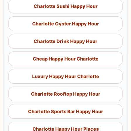
Charlotte Sushi Happy Hour
Charlotte Oyster Happy Hour
Charlotte Drink Happy Hour
Cheap Happy Hour Charlotte
Luxury Happy Hour Charlotte
Charlotte Rooftop Happy Hour
Charlotte Sports Bar Happy Hour
Charlotte Happy Hour Places