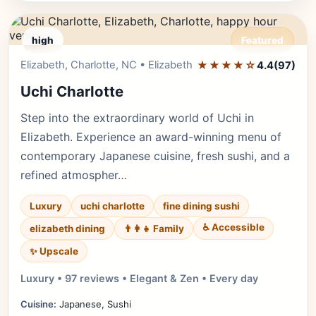
high
Featured
Elizabeth, Charlotte, NC • Elizabeth
★★★★☆
Editor's Pick
4.4
(97)
Uchi Charlotte
Step into the extraordinary world of Uchi in
Elizabeth. Experience an award-winning menu of
contemporary Japanese cuisine, fresh sushi, and a
refined atmospher…
Luxury
uchi charlotte
fine dining sushi
♿ Accessible
elizabeth dining
👨‍👩‍👧 Family
✨ Upscale
Luxury • 97 reviews • Elegant & Zen • Every day
Cuisine:
Japanese, Sushi