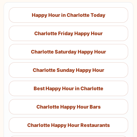
Happy Hour in Charlotte Today
Charlotte Friday Happy Hour
Charlotte Saturday Happy Hour
Charlotte Sunday Happy Hour
Best Happy Hour in Charlotte
Charlotte Happy Hour Bars
Charlotte Happy Hour Restaurants