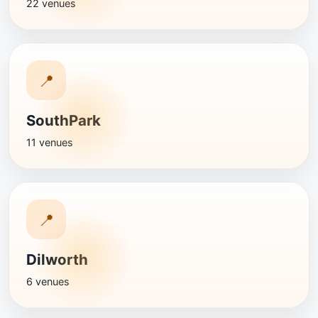
22 venues
📍
SouthPark
11 venues
📍
Dilworth
6 venues