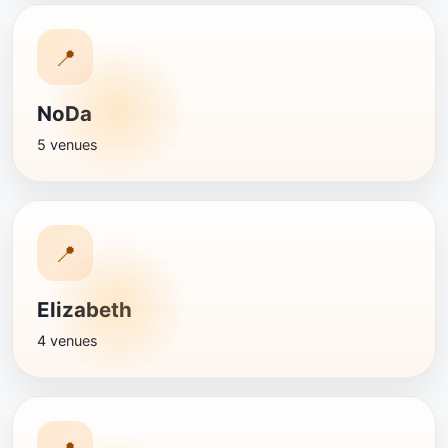
📍
NoDa
5 venues
📍
Elizabeth
4 venues