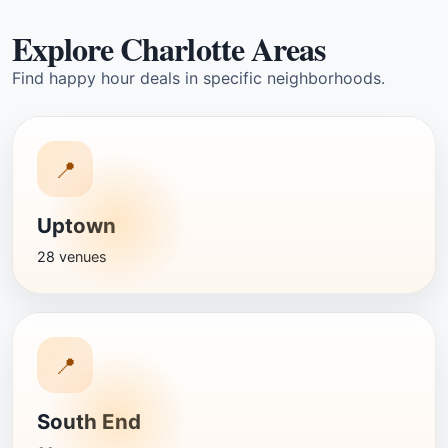
Explore Charlotte Areas
Find happy hour deals in specific neighborhoods.
📍
Uptown
28 venues
📍
South End