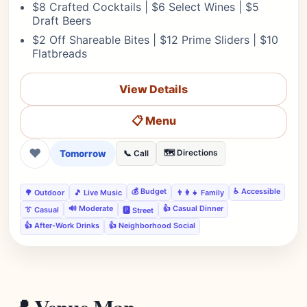
$8 Crafted Cocktails | $6 Select Wines | $5
Draft Beers
$2 Off Shareable Bites | $12 Prime Sliders | $10
Flatbreads
View Details
📋 Menu
❤
Tomorrow
🗺️ Directions
📞 Call
💰 Budget
♿ Accessible
🌳 Outdoor
🎵 Live Music
👨‍👩‍👧 Family
🔊 Moderate
👍 Casual Dinner
👔 Casual
🅿️ Street
👍 After-Work Drinks
👍 Neighborhood Social