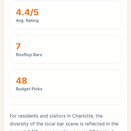
4.4/5
Avg. Rating
7
Rooftop Bars
48
Budget Picks
For residents and visitors in Charlotte, the
diversity of the local bar scene is reflected in the