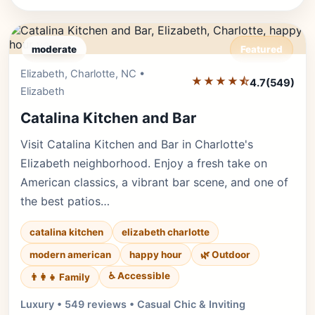
moderate
Featured
Elizabeth, Charlotte, NC •
Editor's Pick
★★★★⯪
4.7
(549)
Elizabeth
Catalina Kitchen and Bar
Visit Catalina Kitchen and Bar in Charlotte's
Elizabeth neighborhood. Enjoy a fresh take on
American classics, a vibrant bar scene, and one of
the best patios…
catalina kitchen
elizabeth charlotte
modern american
happy hour
🌿 Outdoor
♿ Accessible
👨‍👩‍👧 Family
Luxury • 549 reviews • Casual Chic & Inviting