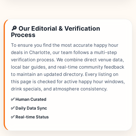
🔎 Our Editorial & Verification
Process
To ensure you find the most accurate happy hour
deals in Charlotte, our team follows a multi-step
verification process. We combine direct venue data,
local bar guides, and real-time community feedback
to maintain an updated directory. Every listing on
this page is checked for active happy hour windows,
drink specials, and atmosphere consistency.
✅ Human Curated
✅ Daily Data Sync
✅ Real-time Status