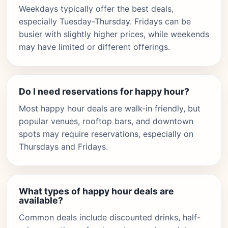
Weekdays typically offer the best deals,
especially Tuesday-Thursday. Fridays can be
busier with slightly higher prices, while weekends
may have limited or different offerings.
Do I need reservations for happy hour?
Most happy hour deals are walk-in friendly, but
popular venues, rooftop bars, and downtown
spots may require reservations, especially on
Thursdays and Fridays.
What types of happy hour deals are
available?
Common deals include discounted drinks, half-