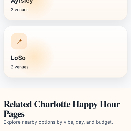
Ayrsley
2 venues
📍
LoSo
2 venues
Related Charlotte Happy Hour
Pages
Explore nearby options by vibe, day, and budget.