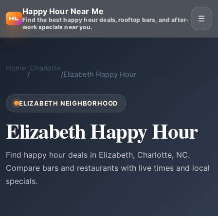
Happy Hour Near Me
☰
Find the best happy hour deals, rooftop bars, and after-
work specials near you.
Home
Charlotte
/
/
Elizabeth Happy Hour
ELIZABETH NEIGHBORHOOD
Elizabeth Happy Hour
Find happy hour deals in Elizabeth, Charlotte, NC.
Compare bars and restaurants with live times and local
specials.