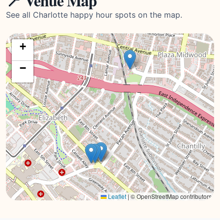
📍 Venue Map
See all Charlotte happy hour spots on the map.
+
−
Leaflet
|
© OpenStreetMap contributors