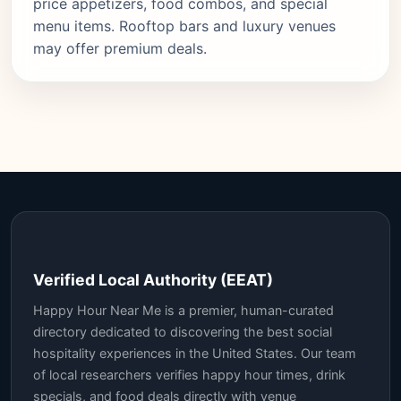
price appetizers, food combos, and special
menu items. Rooftop bars and luxury venues
may offer premium deals.
Verified Local Authority (EEAT)
Happy Hour Near Me is a premier, human-curated
directory dedicated to discovering the best social
hospitality experiences in the United States. Our team
of local researchers verifies happy hour times, drink
specials, and food deals directly with venue