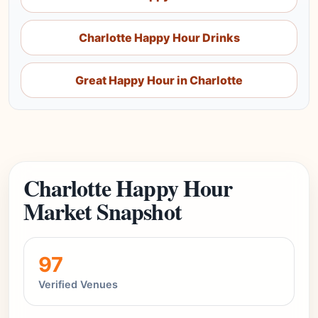
Charlotte Happy Hour Drinks
Great Happy Hour in Charlotte
Charlotte Happy Hour
Market Snapshot
97
Verified Venues