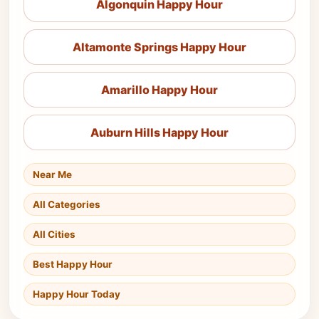
Algonquin Happy Hour
Altamonte Springs Happy Hour
Amarillo Happy Hour
Auburn Hills Happy Hour
Near Me
All Categories
All Cities
Best Happy Hour
Happy Hour Today