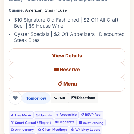
Cuisine:
American, Steakhouse
$10 Signature Old Fashioned | $2 Off All Craft
Beer | $9 House Wine
Oyster Specials | $2 Off Appetizers | Discounted
Steak Bites
View Details
🎟️ Reserve
📋 Menu
❤
Tomorrow
🗺️ Directions
📞 Call
♿ Accessible
📋 RSVP Req.
🎵 Live Music
✨ Upscale
🔊 Moderate
👔 Smart Casual / Elegant
🅿️ Valet Parking
👍 Anniversary
👍 Client Meetings
👍 Whiskey Lovers