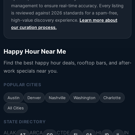
management to ensure real-time accuracy. Every listing
is reviewed against 2026 standards for a spam-free,
high-value discovery experience.
Learn more about
our curation process.
Happy Hour Near Me
Find the best happy hour deals, rooftop bars, and after-
work specials near you.
POPULAR CITIES
Austin
Denver
Nashville
Washington
Charlotte
All Cities
STATE DIRECTORY
AL
AK
AR
CA
CT
DE
HI
IN
AZ
CO
FL
GA
ID
IL