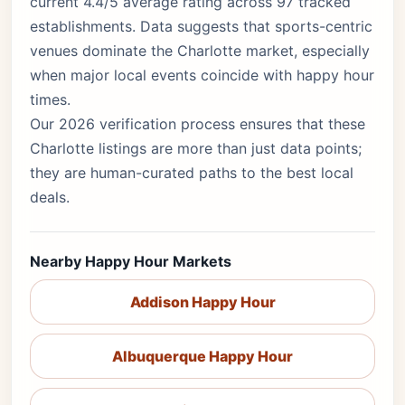
current 4.4/5 average rating across 97 tracked
establishments. Data suggests that sports-centric
venues dominate the Charlotte market, especially
when major local events coincide with happy hour
times.
Our 2026 verification process ensures that these
Charlotte listings are more than just data points;
they are human-curated paths to the best local
deals.
Nearby Happy Hour Markets
Addison Happy Hour
Albuquerque Happy Hour