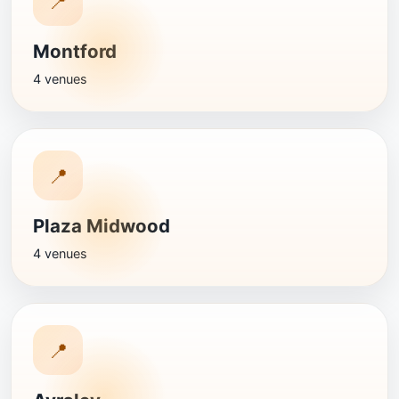
📍
Montford
4 venues
📍
Plaza Midwood
4 venues
📍