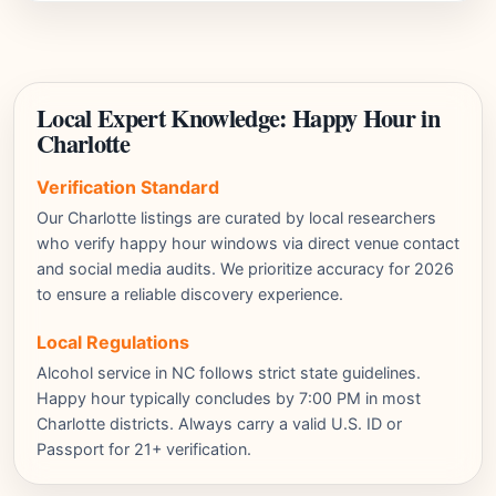
Local Expert Knowledge: Happy Hour in
Charlotte
Verification Standard
Our Charlotte listings are curated by local researchers
who verify happy hour windows via direct venue contact
and social media audits. We prioritize accuracy for 2026
to ensure a reliable discovery experience.
Local Regulations
Alcohol service in NC follows strict state guidelines.
Happy hour typically concludes by 7:00 PM in most
Charlotte districts. Always carry a valid U.S. ID or
Passport for 21+ verification.