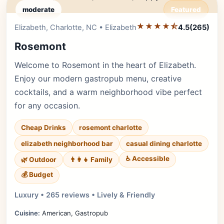
moderate
Featured
★★★★⯪
Editor's Pick
Elizabeth, Charlotte, NC • Elizabeth
4.5
(265)
Rosemont
Welcome to Rosemont in the heart of Elizabeth.
Enjoy our modern gastropub menu, creative
cocktails, and a warm neighborhood vibe perfect
for any occasion.
Cheap Drinks
rosemont charlotte
elizabeth neighborhood bar
casual dining charlotte
♿ Accessible
🌿 Outdoor
👨‍👩‍👧 Family
💰 Budget
Luxury • 265 reviews • Lively & Friendly
Cuisine:
American, Gastropub