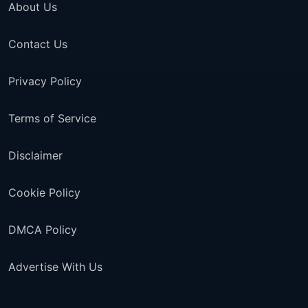
About Us
Contact Us
Privacy Policy
Terms of Service
Disclaimer
Cookie Policy
DMCA Policy
Advertise With Us