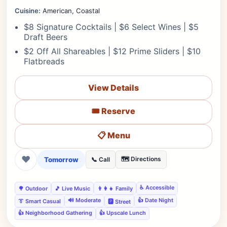
Cuisine:
American, Coastal
$8 Signature Cocktails | $6 Select Wines | $5
Draft Beers
$2 Off All Shareables | $12 Prime Sliders | $10
Flatbreads
View Details
🎟️ Reserve
📋 Menu
❤
Tomorrow
🗺️ Directions
📞 Call
♿ Accessible
🌳 Outdoor
🎵 Live Music
👨‍👩‍👧 Family
🔊 Moderate
👍 Date Night
👔 Smart Casual
🅿️ Street
👍 Neighborhood Gathering
👍 Upscale Lunch