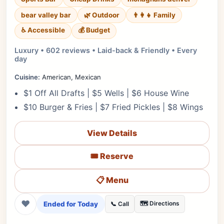
bear valley bar
🌿 Outdoor
👨‍👩‍👧 Family
♿ Accessible
💰 Budget
Luxury • 602 reviews • Laid-back & Friendly • Every
day
Cuisine:
American, Mexican
$1 Off All Drafts | $5 Wells | $6 House Wine
$10 Burger & Fries | $7 Fried Pickles | $8 Wings
View Details
🎟️ Reserve
📋 Menu
❤
Ended for Today
🗺️ Directions
📞 Call