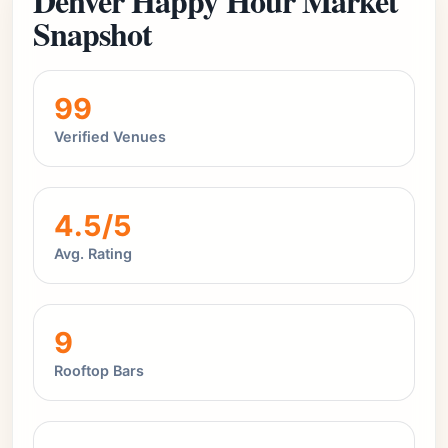
Denver Happy Hour Market
Snapshot
99
Verified Venues
4.5/5
Avg. Rating
9
Rooftop Bars