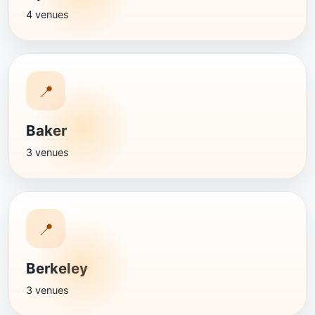
4 venues
📍
Baker
3 venues
📍
Berkeley
3 venues