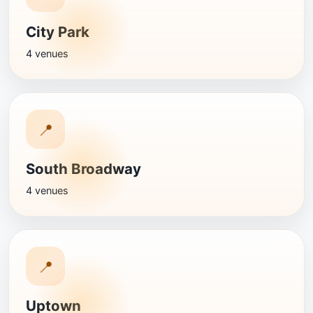
City Park
4 venues
📍
South Broadway
4 venues
📍
Uptown