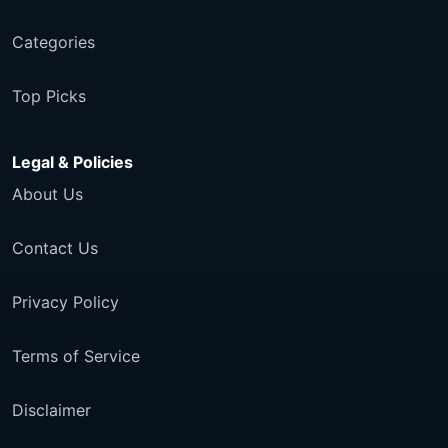
Categories
Top Picks
Legal & Policies
About Us
Contact Us
Privacy Policy
Terms of Service
Disclaimer