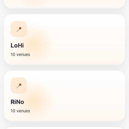
📍
LoHi
10 venues
📍
RiNo
10 venues