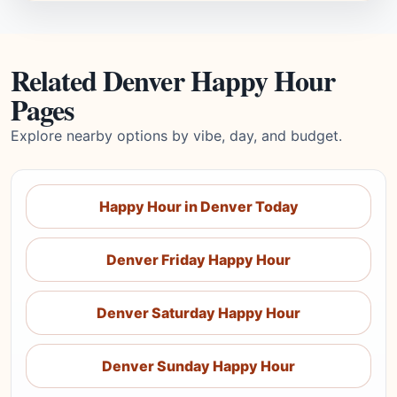
Related Denver Happy Hour
Pages
Explore nearby options by vibe, day, and budget.
Happy Hour in Denver Today
Denver Friday Happy Hour
Denver Saturday Happy Hour
Denver Sunday Happy Hour