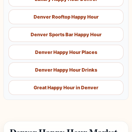
Denver Rooftop Happy Hour
Denver Sports Bar Happy Hour
Denver Happy Hour Places
Denver Happy Hour Drinks
Great Happy Hour in Denver