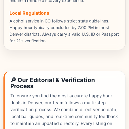
ensure a reliable discovery experience.
Local Regulations
Alcohol service in CO follows strict state guidelines.
Happy hour typically concludes by 7:00 PM in most
Denver districts. Always carry a valid U.S. ID or Passport
for 21+ verification.
🔎 Our Editorial & Verification
Process
To ensure you find the most accurate happy hour
deals in Denver, our team follows a multi-step
verification process. We combine direct venue data,
local bar guides, and real-time community feedback
to maintain an updated directory. Every listing on