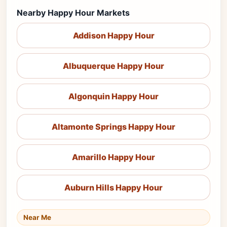
Nearby Happy Hour Markets
Addison Happy Hour
Albuquerque Happy Hour
Algonquin Happy Hour
Altamonte Springs Happy Hour
Amarillo Happy Hour
Auburn Hills Happy Hour
Near Me