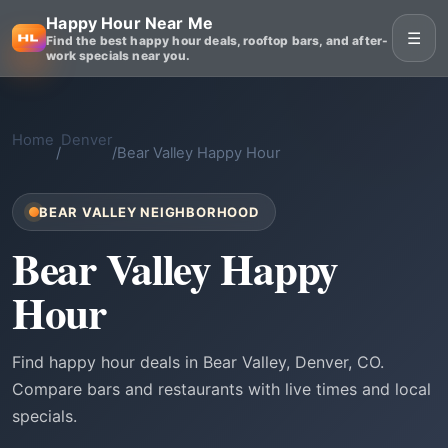
Happy Hour Near Me
☰
Find the best happy hour deals, rooftop bars, and after-
work specials near you.
Home
Denver
/
/
Bear Valley Happy Hour
BEAR VALLEY NEIGHBORHOOD
Bear Valley Happy
Hour
Find happy hour deals in Bear Valley, Denver, CO.
Compare bars and restaurants with live times and local
specials.