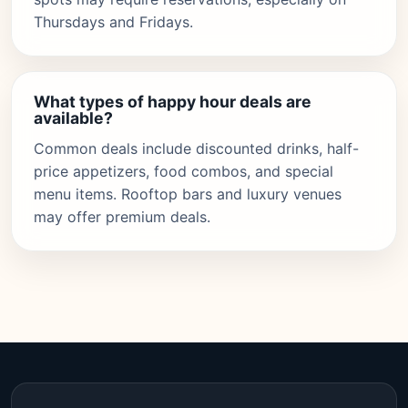
Thursdays and Fridays.
What types of happy hour deals are
available?
Common deals include discounted drinks, half-
price appetizers, food combos, and special
menu items. Rooftop bars and luxury venues
may offer premium deals.