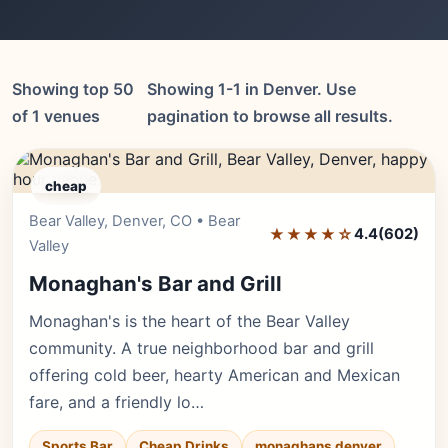
Showing top 50
Showing 1-1 in Denver. Use
of 1 venues
pagination to browse all results.
cheap
Bear Valley, Denver, CO • Bear
Editor's Pick
★★★★☆
4.4
(602)
Valley
Monaghan's Bar and Grill
Monaghan's is the heart of the Bear Valley
community. A true neighborhood bar and grill
offering cold beer, hearty American and Mexican
fare, and a friendly lo…
Sports Bar
Cheap Drinks
monaghans denver