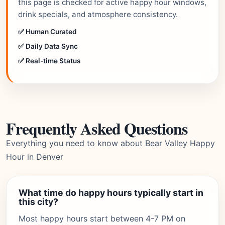
this page is checked for active happy hour windows,
drink specials, and atmosphere consistency.
✅ Human Curated
✅ Daily Data Sync
✅ Real-time Status
Frequently Asked Questions
Everything you need to know about Bear Valley Happy
Hour in Denver
What time do happy hours typically start in
this city?
Most happy hours start between 4-7 PM on