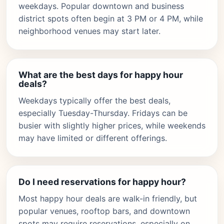
weekdays. Popular downtown and business
district spots often begin at 3 PM or 4 PM, while
neighborhood venues may start later.
What are the best days for happy hour
deals?
Weekdays typically offer the best deals,
especially Tuesday-Thursday. Fridays can be
busier with slightly higher prices, while weekends
may have limited or different offerings.
Do I need reservations for happy hour?
Most happy hour deals are walk-in friendly, but
popular venues, rooftop bars, and downtown
spots may require reservations, especially on