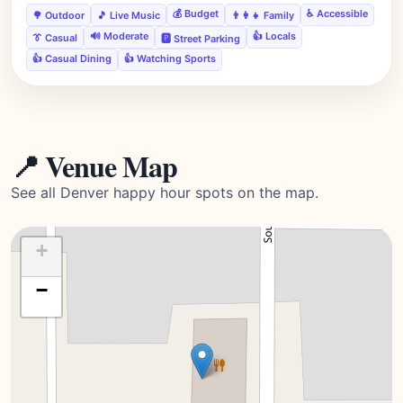
💰 Budget
♿ Accessible
🌳 Outdoor
🎵 Live Music
👨‍👩‍👧 Family
🔊 Moderate
👍 Locals
👔 Casual
🅿️ Street Parking
👍 Casual Dining
👍 Watching Sports
📍 Venue Map
See all Denver happy hour spots on the map.
+
−