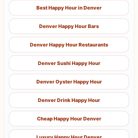
Best Happy Hour in Denver
Denver Happy Hour Bars
Denver Happy Hour Restaurants
Denver Sushi Happy Hour
Denver Oyster Happy Hour
Denver Drink Happy Hour
Cheap Happy Hour Denver
Luxury Happy Hour Denver