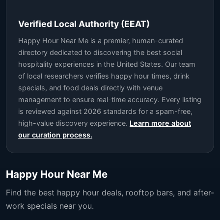
Verified Local Authority (EEAT)
Happy Hour Near Me is a premier, human-curated
directory dedicated to discovering the best social
hospitality experiences in the United States. Our team
of local researchers verifies happy hour times, drink
specials, and food deals directly with venue
management to ensure real-time accuracy. Every listing
is reviewed against 2026 standards for a spam-free,
high-value discovery experience.
Learn more about
our curation process.
Happy Hour Near Me
Find the best happy hour deals, rooftop bars, and after-
work specials near you.