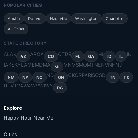
POPULAR CITIES
Austin
Denver
Nashville
Washington
Charlotte
All Cities
STATE DIRECTORY
AL
AK
AR
CA
CT
DE
HI
IN
AZ
CO
FL
GA
ID
IL
IA
KS
KY
LA
ME
MD
MA
MN
MS
MO
MT
NE
NV
NH
NJ
MI
ND
OK
OR
PA
RI
SC
SD
NM
NY
NC
OH
TN
TX
UT
VT
VA
WA
WV
WI
WY
DC
Explore
Happy Hour Near Me
Cities