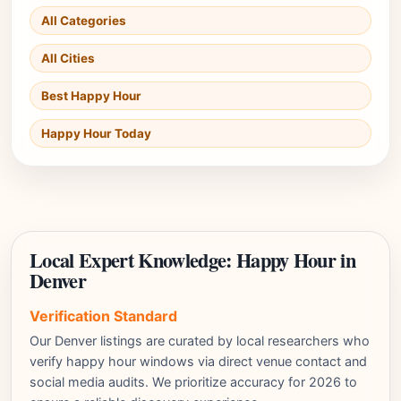
All Categories
All Cities
Best Happy Hour
Happy Hour Today
Local Expert Knowledge: Happy Hour in
Denver
Verification Standard
Our Denver listings are curated by local researchers who
verify happy hour windows via direct venue contact and
social media audits. We prioritize accuracy for 2026 to