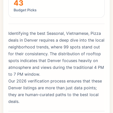
43
Budget Picks
Identifying the best Seasonal, Vietnamese, Pizza
deals in Denver requires a deep dive into the local
neighborhood trends, where 99 spots stand out
for their consistency. The distribution of rooftop
spots indicates that Denver focuses heavily on
atmosphere and views during the traditional 4 PM
to 7 PM window.
Our 2026 verification process ensures that these
Denver listings are more than just data points;
they are human-curated paths to the best local
deals.