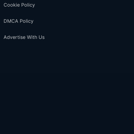
Cookie Policy
DMCA Policy
Advertise With Us