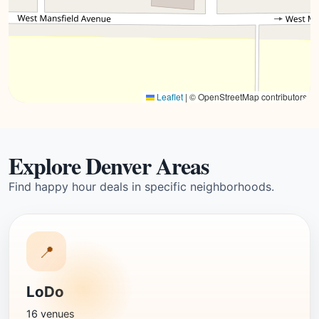
Leaflet
|
© OpenStreetMap contributors
Explore Denver Areas
Find happy hour deals in specific neighborhoods.
📍
LoDo
16 venues