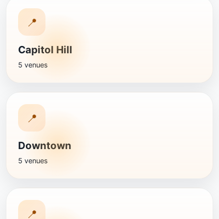
📍
Capitol Hill
5 venues
📍
Downtown
5 venues
📍