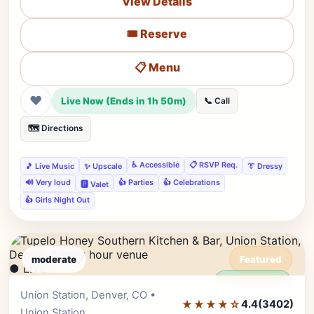
View Details
🎟️ Reserve
📋 Menu
❤
Live Now (Ends in 1h 50m)
📞 Call
🗺️ Directions
♿ Accessible
📋 RSVP Req.
🎵 Live Music
✨ Upscale
👔 Dressy
🔊 Very loud
👍 Parties
👍 Celebrations
🅿️ Valet
👍 Girls Night Out
moderate
Featured
● LIVE
Editor's Pick
Union Station, Denver, CO •
★★★★☆
4.4
(3402)
Union Station