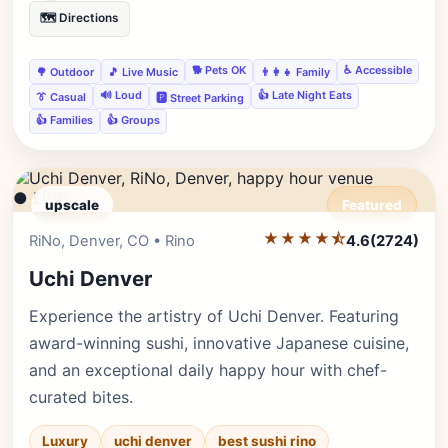
🗺️ Directions
🐕 Pets OK
♿ Accessible
🌳 Outdoor
🎵 Live Music
👨‍👩‍👧 Family
🔊 Loud
👍 Late Night Eats
👔 Casual
🅿️ Street Parking
👍 Families
👍 Groups
● LIVE
upscale
Featured
★★★★⯪
Editor's Pick
RiNo, Denver, CO • Rino
4.6
(2724)
Uchi Denver
Experience the artistry of Uchi Denver. Featuring
award-winning sushi, innovative Japanese cuisine,
and an exceptional daily happy hour with chef-
curated bites.
Luxury
uchi denver
best sushi rino