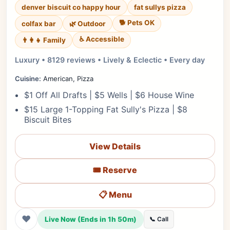
denver biscuit co happy hour
fat sullys pizza
🐕 Pets OK
colfax bar
🌿 Outdoor
♿ Accessible
👨‍👩‍👧 Family
Luxury • 8129 reviews • Lively & Eclectic • Every day
Cuisine:
American, Pizza
$1 Off All Drafts | $5 Wells | $6 House Wine
$15 Large 1-Topping Fat Sully's Pizza | $8
Biscuit Bites
View Details
🎟️ Reserve
📋 Menu
❤
Live Now (Ends in 1h 50m)
📞 Call