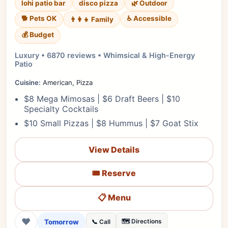
lohi patio bar
disco pizza
🌿 Outdoor
🐕 Pets OK
♿ Accessible
👨‍👩‍👧 Family
💰 Budget
Luxury • 6870 reviews • Whimsical & High-Energy
Patio
Cuisine:
American, Pizza
$8 Mega Mimosas | $6 Draft Beers | $10
Specialty Cocktails
$10 Small Pizzas | $8 Hummus | $7 Goat Stix
View Details
🎟️ Reserve
📋 Menu
❤
Tomorrow
🗺️ Directions
📞 Call