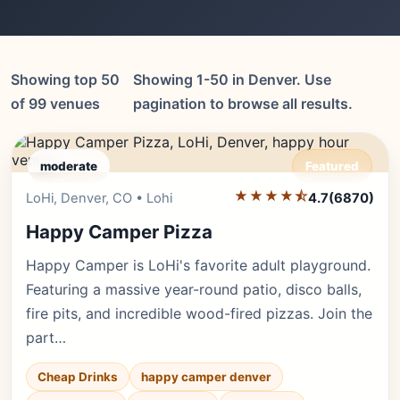
Showing top 50
Showing 1-50 in Denver. Use
of 99 venues
pagination to browse all results.
moderate
Featured
★★★★⯪
Editor's Pick
LoHi, Denver, CO • Lohi
4.7
(6870)
Happy Camper Pizza
Happy Camper is LoHi's favorite adult playground.
Featuring a massive year-round patio, disco balls,
fire pits, and incredible wood-fired pizzas. Join the
part…
Cheap Drinks
happy camper denver