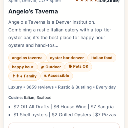
Editor's Pick
Speer, Denver, CO • Speer
4.6
(3659)
Angelo’s Taverna
Angelo's Taverna is a Denver institution.
Combining a rustic Italian eatery with a top-tier
oyster bar, it's the best place for happy hour
oysters and hand-tos…
angelos taverna
oyster bar denver
italian food
🐕 Pets OK
happy hour
🌿 Outdoor
♿ Accessible
👨‍👩‍👧 Family
Luxury • 3659 reviews • Rustic & Bustling • Every day
Cuisine:
Italian, Seafood
$2 Off All Drafts | $6 House Wine | $7 Sangria
$1 Shell oysters | $2 Grilled Oysters | $7 Pizzas