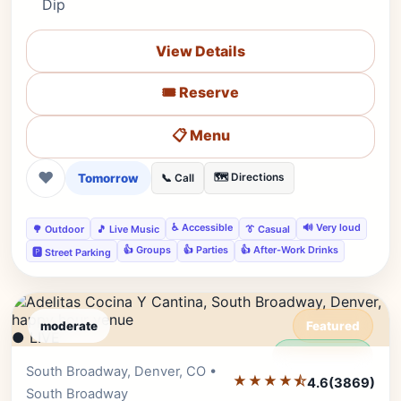
Dip
View Details
🎟️ Reserve
📋 Menu
❤
Tomorrow
🗺️ Directions
📞 Call
♿ Accessible
🔊 Very loud
🌳 Outdoor
🎵 Live Music
👔 Casual
👍 Groups
👍 Parties
👍 After-Work Drinks
🅿️ Street Parking
moderate
Featured
● LIVE
Editor's Pick
South Broadway, Denver, CO •
★★★★⯪
4.6
(3869)
South Broadway