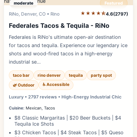
moderate
Featured
★★★★⯪
Editor's Pick
RiNo, Denver, CO • Rino
4.6
(2797)
Federales Tacos & Tequila - RiNo
Federales is RiNo's ultimate open-air destination
for tacos and tequila. Experience our legendary ice
shots and wood-fired tacos in a high-energy
industrial se…
taco bar
rino denver
tequila
party spot
♿ Accessible
🌿 Outdoor
Luxury • 2797 reviews • High-Energy Industrial Chic
Cuisine:
Mexican, Tacos
$8 Classic Margaritas | $20 Beer Buckets | $4
Tequila Ice Shots
$3 Chicken Tacos | $4 Steak Tacos | $5 Queso