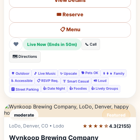
View Details
🎟️ Reserve
📋 Menu
❤
Live Now (Ends in 50m)
📞 Call
🗺️ Directions
🐕 Pets OK
🌳 Outdoor
🎵 Live Music
✨ Upscale
👨‍👩‍👧 Family
♿ Accessible
📋 RSVP Req.
🔊 Loud
👔 Smart Casual
👍 Date Night
👍 Foodies
👍 Lively Groups
🅿️ Street Parking
moderate
Featured
LoDo, Denver, CO • Lodo
★★★★☆
Editor's Pick
4.3
(2155)
Wynkoop Brewing Company