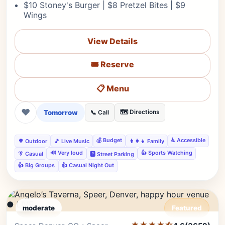
$10 Stoney's Burger | $8 Pretzel Bites | $9
Wings
View Details
🎟️ Reserve
📋 Menu
❤
Tomorrow
🗺️ Directions
📞 Call
💰 Budget
♿ Accessible
🌳 Outdoor
🎵 Live Music
👨‍👩‍👧 Family
🔊 Very loud
👍 Sports Watching
👔 Casual
🅿️ Street Parking
👍 Big Groups
👍 Casual Night Out
● LIVE
moderate
Featured
★★★★⯪