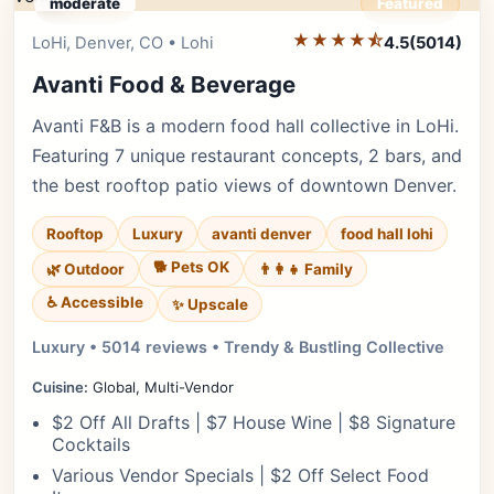
moderate
Featured
★★★★⯪
Editor's Pick
LoHi, Denver, CO • Lohi
4.5
(5014)
Avanti Food & Beverage
Avanti F&B is a modern food hall collective in LoHi.
Featuring 7 unique restaurant concepts, 2 bars, and
the best rooftop patio views of downtown Denver.
Rooftop
Luxury
avanti denver
food hall lohi
🐕 Pets OK
🌿 Outdoor
👨‍👩‍👧 Family
♿ Accessible
✨ Upscale
Luxury • 5014 reviews • Trendy & Bustling Collective
Cuisine:
Global, Multi-Vendor
$2 Off All Drafts | $7 House Wine | $8 Signature
Cocktails
Various Vendor Specials | $2 Off Select Food