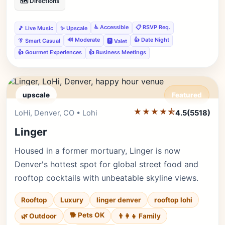
🗺️ Directions
♿ Accessible
📋 RSVP Req.
🎵 Live Music
✨ Upscale
🔊 Moderate
👍 Date Night
👔 Smart Casual
🅿️ Valet
👍 Gourmet Experiences
👍 Business Meetings
upscale
Featured
★★★★⯪
Editor's Pick
LoHi, Denver, CO • Lohi
4.5
(5518)
Linger
Housed in a former mortuary, Linger is now
Denver's hottest spot for global street food and
rooftop cocktails with unbeatable skyline views.
Rooftop
Luxury
linger denver
rooftop lohi
🐕 Pets OK
🌿 Outdoor
👨‍👩‍👧 Family