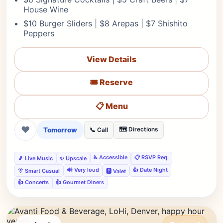
House Wine
$10 Burger Sliders | $8 Arepas | $7 Shishito
Peppers
View Details
🎟️ Reserve
📋 Menu
❤
Tomorrow
🗺️ Directions
📞 Call
♿ Accessible
📋 RSVP Req.
🎵 Live Music
✨ Upscale
🔊 Very loud
👍 Date Night
👔 Smart Casual
🅿️ Valet
👍 Concerts
👍 Gourmet Diners