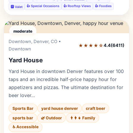
👍 Special Occasions
👍 Rooftop Views
👍 Foodies
🅿️ Valet
moderate
Downtown, Denver, CO •
Editor's Pick
★★★★☆
4.4
(6411)
Downtown
Yard House
Yard House in downtown Denver features over 100
taps and an incredible half-price happy hour for
appetizers and pizzas. The ultimate destination for
beer lover…
Sports Bar
yard house denver
craft beer
sports bar
🌿 Outdoor
👨‍👩‍👧 Family
♿ Accessible