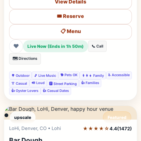
View Details
🎟️ Reserve
📋 Menu
❤
Live Now (Ends in 1h 50m)
📞 Call
🗺️ Directions
🐕 Pets OK
♿ Accessible
🌳 Outdoor
🎵 Live Music
👨‍👩‍👧 Family
🔊 Loud
👍 Families
👔 Casual
🅿️ Street Parking
👍 Oyster Lovers
👍 Casual Dates
● LIVE
upscale
Featured
LoHi, Denver, CO • Lohi
★★★★☆
Editor's Pick
4.4
(1472)
Bar Dough