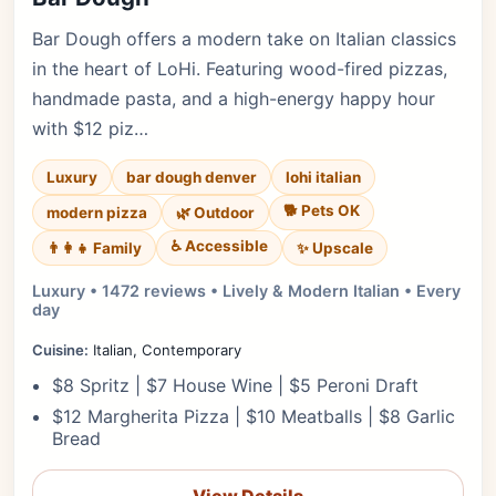
Bar Dough offers a modern take on Italian classics
in the heart of LoHi. Featuring wood-fired pizzas,
handmade pasta, and a high-energy happy hour
with $12 piz…
Luxury
bar dough denver
lohi italian
🐕 Pets OK
modern pizza
🌿 Outdoor
♿ Accessible
✨ Upscale
👨‍👩‍👧 Family
Luxury • 1472 reviews • Lively & Modern Italian • Every
day
Cuisine:
Italian, Contemporary
$8 Spritz | $7 House Wine | $5 Peroni Draft
$12 Margherita Pizza | $10 Meatballs | $8 Garlic
Bread