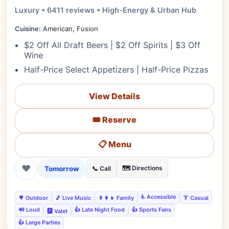
Luxury • 6411 reviews • High-Energy & Urban Hub
Cuisine:
American, Fusion
$2 Off All Draft Beers | $2 Off Spirits | $3 Off
Wine
Half-Price Select Appetizers | Half-Price Pizzas
View Details
🎟️ Reserve
📋 Menu
❤
Tomorrow
🗺️ Directions
📞 Call
♿ Accessible
🌳 Outdoor
🎵 Live Music
👨‍👩‍👧 Family
👔 Casual
🔊 Loud
👍 Late Night Food
👍 Sports Fans
🅿️ Valet
👍 Large Parties