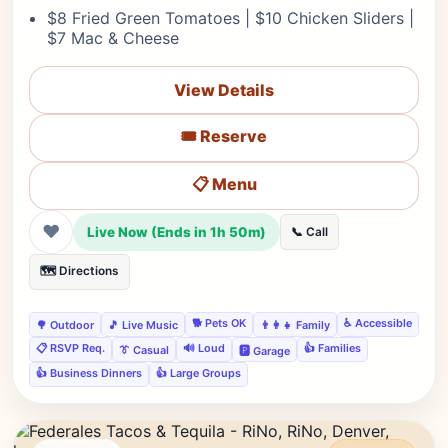
$8 Fried Green Tomatoes | $10 Chicken Sliders |
$7 Mac & Cheese
View Details
🎟️ Reserve
📋 Menu
❤
Live Now (Ends in 1h 50m)
📞 Call
🗺️ Directions
🐕 Pets OK
♿ Accessible
🌳 Outdoor
🎵 Live Music
👨‍👩‍👧 Family
📋 RSVP Req.
🔊 Loud
👍 Families
👔 Casual
🅿️ Garage
👍 Business Dinners
👍 Large Groups