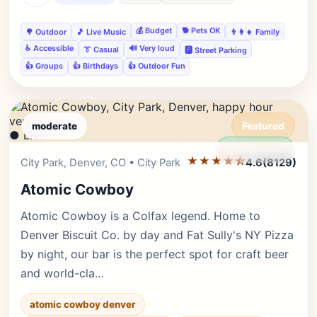
💰 Budget
🐕 Pets OK
🌳 Outdoor
🎵 Live Music
👨‍👩‍👧 Family
♿ Accessible
🔊 Very loud
👔 Casual
🅿️ Street Parking
👍 Groups
👍 Birthdays
👍 Outdoor Fun
moderate
Featured
● LIVE
Editor's Pick
★★★★⯪
City Park, Denver, CO • City Park
4.6
(8129)
Atomic Cowboy
Atomic Cowboy is a Colfax legend. Home to
Denver Biscuit Co. by day and Fat Sully's NY Pizza
by night, our bar is the perfect spot for craft beer
and world-cla…
atomic cowboy denver