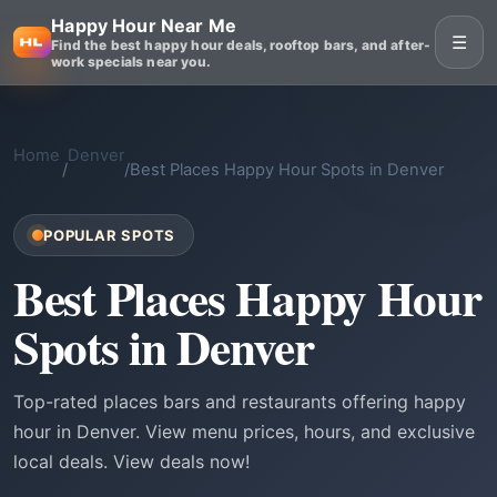
Happy Hour Near Me
☰
Find the best happy hour deals, rooftop bars, and after-
work specials near you.
Home
Denver
/
/
Best Places Happy Hour Spots in Denver
POPULAR SPOTS
Best Places Happy Hour
Spots in Denver
Top-rated places bars and restaurants offering happy
hour in Denver. View menu prices, hours, and exclusive
local deals. View deals now!