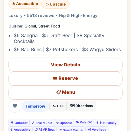
♿ Accessible
✨ Upscale
Luxury • 5518 reviews • Hip & High-Energy
Cuisine:
Global, Street Food
$6 Sangria | $5 Draft Beer | $8 Specialty
Cocktails
$6 Bao Buns | $7 Potstickers | $8 Wagyu Sliders
View Details
🎟️ Reserve
📋 Menu
❤
Tomorrow
🗺️ Directions
📞 Call
🐕 Pets OK
🌳 Outdoor
🎵 Live Music
✨ Upscale
👨‍👩‍👧 Family
♿ Accessible
📋 RSVP Req.
🔊 Very loud
👔 Smart Casual