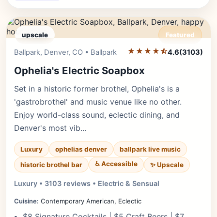
upscale
Featured
★★★★⯪
Editor's Pick
Ballpark, Denver, CO • Ballpark
4.6
(3103)
Ophelia's Electric Soapbox
Set in a historic former brothel, Ophelia's is a
'gastrobrothel' and music venue like no other.
Enjoy world-class sound, eclectic dining, and
Denver's most vib…
Luxury
ophelias denver
ballpark live music
♿ Accessible
✨ Upscale
historic brothel bar
Luxury • 3103 reviews • Electric & Sensual
Cuisine:
Contemporary American, Eclectic
$8 Signature Cocktails | $5 Craft Beers | $7