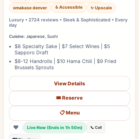
♿ Accessible
✨ Upscale
omakase denver
Luxury • 2724 reviews • Sleek & Sophisticated • Every
day
Cuisine:
Japanese, Sushi
$8 Specialty Sake | $7 Select Wines | $5
Sapporo Draft
$8-12 Handrolls | $10 Hama Chili | $9 Fried
Brussels Sprouts
View Details
🎟️ Reserve
📋 Menu
❤
Live Now (Ends in 1h 50m)
📞 Call