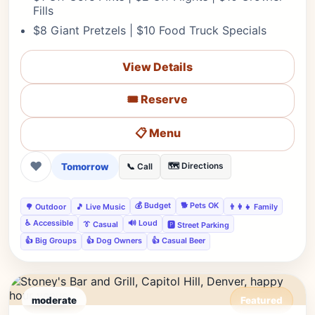
Fills
$8 Giant Pretzels | $10 Food Truck Specials
View Details
🎟️ Reserve
📋 Menu
❤
Tomorrow
🗺️ Directions
📞 Call
💰 Budget
🐕 Pets OK
🌳 Outdoor
🎵 Live Music
👨‍👩‍👧 Family
♿ Accessible
🔊 Loud
👔 Casual
🅿️ Street Parking
👍 Big Groups
👍 Dog Owners
👍 Casual Beer
moderate
Featured