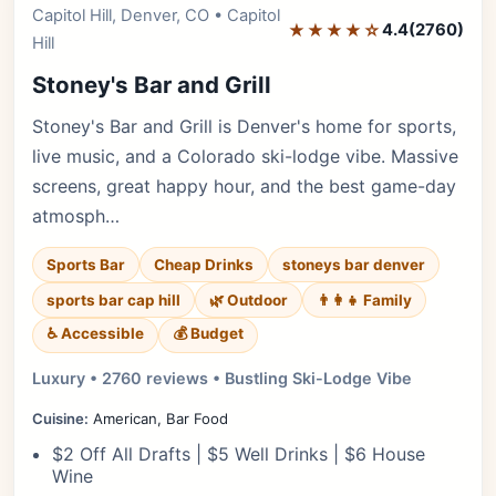
Capitol Hill, Denver, CO • Capitol
Editor's Pick
★★★★☆
4.4
(2760)
Hill
Stoney's Bar and Grill
Stoney's Bar and Grill is Denver's home for sports,
live music, and a Colorado ski-lodge vibe. Massive
screens, great happy hour, and the best game-day
atmosph…
Sports Bar
Cheap Drinks
stoneys bar denver
sports bar cap hill
🌿 Outdoor
👨‍👩‍👧 Family
♿ Accessible
💰 Budget
Luxury • 2760 reviews • Bustling Ski-Lodge Vibe
Cuisine:
American, Bar Food
$2 Off All Drafts | $5 Well Drinks | $6 House
Wine