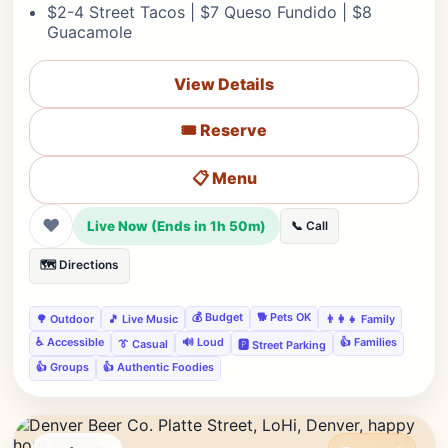
$2-4 Street Tacos | $7 Queso Fundido | $8
Guacamole
View Details
🎟️ Reserve
📋 Menu
❤
Live Now (Ends in 1h 50m)
📞 Call
🗺️ Directions
💰 Budget
🐕 Pets OK
🌳 Outdoor
🎵 Live Music
👨‍👩‍👧 Family
♿ Accessible
🔊 Loud
👍 Families
👔 Casual
🅿️ Street Parking
👍 Groups
👍 Authentic Foodies