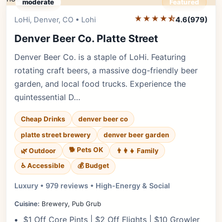
moderate
Featured
★★★★⯪
Editor's Pick
LoHi, Denver, CO • Lohi
4.6
(979)
Denver Beer Co. Platte Street
Denver Beer Co. is a staple of LoHi. Featuring
rotating craft beers, a massive dog-friendly beer
garden, and local food trucks. Experience the
quintessential D…
Cheap Drinks
denver beer co
platte street brewery
denver beer garden
🐕 Pets OK
🌿 Outdoor
👨‍👩‍👧 Family
♿ Accessible
💰 Budget
Luxury • 979 reviews • High-Energy & Social
Cuisine:
Brewery, Pub Grub
$1 Off Core Pints | $2 Off Flights | $10 Growler