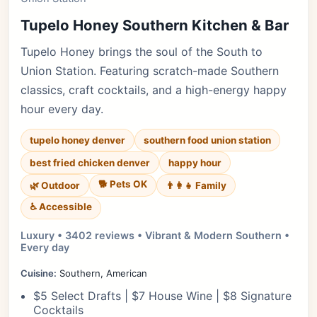
Tupelo Honey Southern Kitchen & Bar
Tupelo Honey brings the soul of the South to
Union Station. Featuring scratch-made Southern
classics, craft cocktails, and a high-energy happy
hour every day.
tupelo honey denver
southern food union station
best fried chicken denver
happy hour
🐕 Pets OK
🌿 Outdoor
👨‍👩‍👧 Family
♿ Accessible
Luxury • 3402 reviews • Vibrant & Modern Southern •
Every day
Cuisine:
Southern, American
$5 Select Drafts | $7 House Wine | $8 Signature
Cocktails