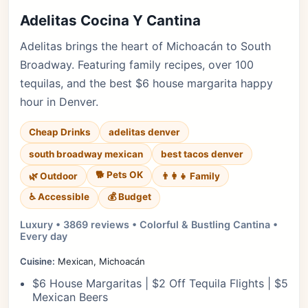
Adelitas Cocina Y Cantina
Adelitas brings the heart of Michoacán to South
Broadway. Featuring family recipes, over 100
tequilas, and the best $6 house margarita happy
hour in Denver.
Cheap Drinks
adelitas denver
south broadway mexican
best tacos denver
🐕 Pets OK
🌿 Outdoor
👨‍👩‍👧 Family
♿ Accessible
💰 Budget
Luxury • 3869 reviews • Colorful & Bustling Cantina •
Every day
Cuisine:
Mexican, Michoacán
$6 House Margaritas | $2 Off Tequila Flights | $5
Mexican Beers