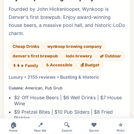
Founded by John Hickenlooper, Wynkoop is
Denver's first brewpub. Enjoy award-winning
house beers, a massive pool hall, and historic LoDo
charm.
Cheap Drinks
wynkoop brewing company
denver's first brewpub
lodo brewery
🌿 Outdoor
♿ Accessible
💰 Budget
👨‍👩‍👧 Family
Luxury • 2155 reviews • Bustling & Historic
Cuisine:
American, Pub Grub
$2 Off House Beers | $6 Well Drinks | $7 House
Wine
$9 Pretzel Bites | $10 Pub Sliders | $8 Fried
Pickles
×
🏠
📍
🔍
❤️
⭐
Home
Near Me
Search
Saved
Picks
View Details