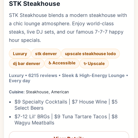
STK Steakhouse
STK Steakhouse blends a modern steakhouse with
a chic lounge atmosphere. Enjoy world-class
steaks, live DJ sets, and our famous 7-7-7 happy
hour specials.
Luxury
stk denver
upscale steakhouse lodo
♿ Accessible
✨ Upscale
dj bar denver
Luxury • 6215 reviews • Sleek & High-Energy Lounge •
Every day
Cuisine:
Steakhouse, American
$9 Specialty Cocktails | $7 House Wine | $5
Select Beers
$7-12 Lil' BRGs | $9 Tuna Tartare Tacos | $8
Wagyu Meatballs