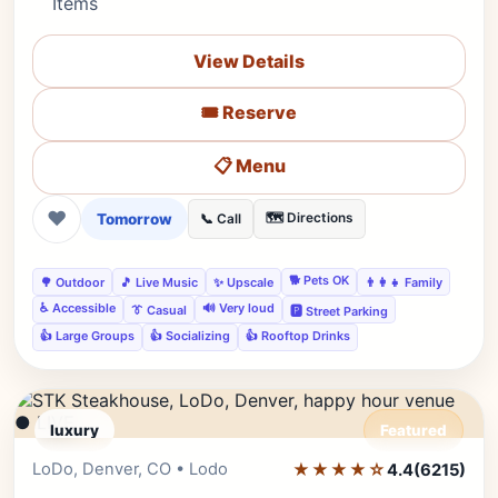
Items
View Details
🎟️ Reserve
📋 Menu
❤
Tomorrow
🗺️ Directions
📞 Call
🐕 Pets OK
🌳 Outdoor
🎵 Live Music
✨ Upscale
👨‍👩‍👧 Family
♿ Accessible
🔊 Very loud
👔 Casual
🅿️ Street Parking
👍 Large Groups
👍 Socializing
👍 Rooftop Drinks
● LIVE
luxury
Featured
LoDo, Denver, CO • Lodo
★★★★☆
Editor's Pick
4.4
(6215)