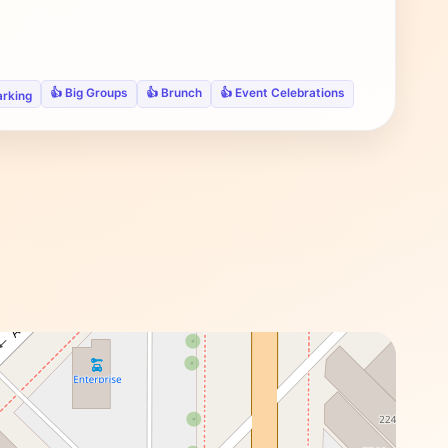
👍 Big Groups
👍 Brunch
👍 Event Celebrations
arking