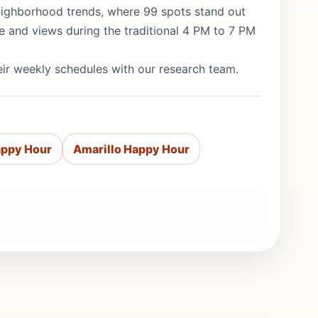
 neighborhood trends, where 99 spots stand out
re and views during the traditional 4 PM to 7 PM
eir weekly schedules with our research team.
appy Hour
Amarillo Happy Hour