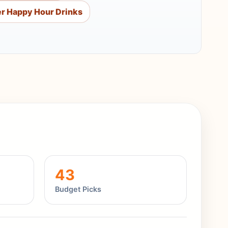
r Happy Hour Drinks
43
Budget Picks