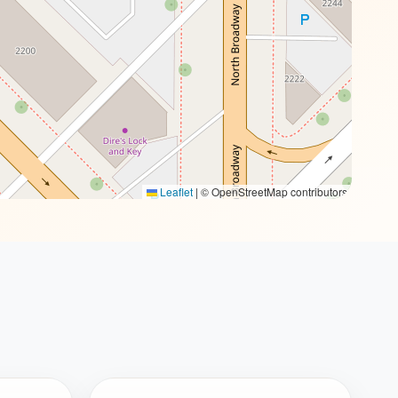
Leaflet
|
© OpenStreetMap contributors