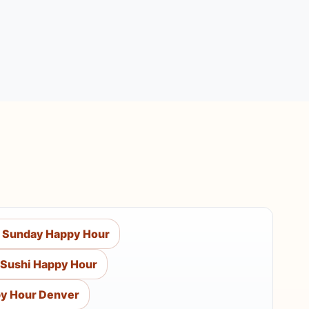
 Sunday Happy Hour
Sushi Happy Hour
y Hour Denver