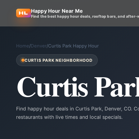
Happy Hour Near Me
Find the best happy hour deals, rooftop bars, and after-
Home
/
Denver
/
Curtis Park Happy Hour
CURTIS PARK NEIGHBORHOOD
Curtis Pa
Find happy hour deals in Curtis Park, Denver, CO. 
restaurants with live times and local specials.