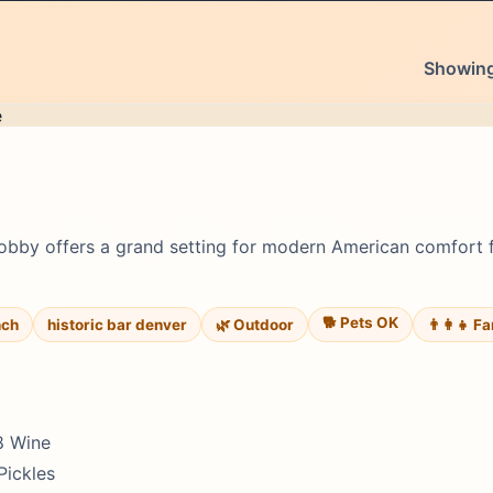
Showing 
 Lobby offers a grand setting for modern American comfort 
🐕 Pets OK
nch
historic bar denver
🌿 Outdoor
👨‍👩‍👧 F
$8 Wine
Pickles