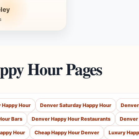
ley
s
appy Hour Pages
y Happy Hour
Denver Saturday Happy Hour
Denver
Hour Bars
Denver Happy Hour Restaurants
Denver 
Happy Hour
Cheap Happy Hour Denver
Luxury Happ