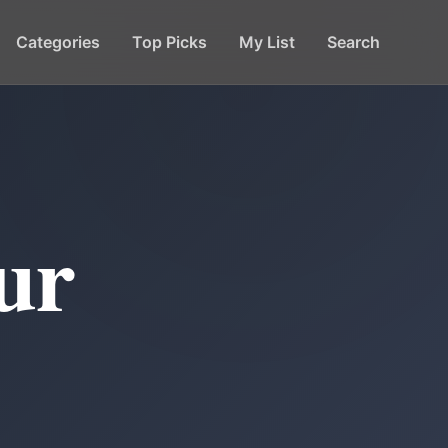
Categories
Top Picks
My List
Search
ur