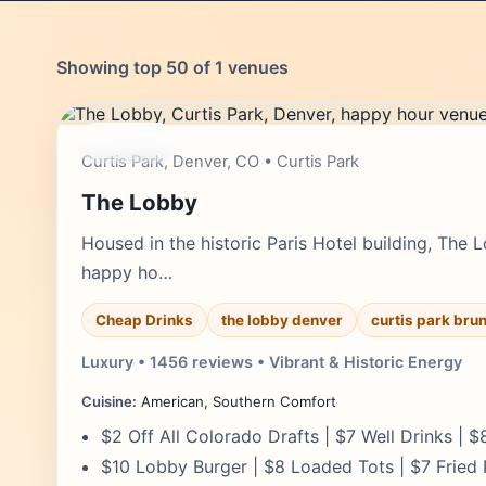
Showing top 50 of 1 venues
moderate
Curtis Park, Denver, CO • Curtis Park
The Lobby
Housed in the historic Paris Hotel building, The
happy ho…
Cheap Drinks
the lobby denver
curtis park bru
Luxury • 1456 reviews • Vibrant & Historic Energy
Cuisine:
American, Southern Comfort
$2 Off All Colorado Drafts | $7 Well Drinks | 
$10 Lobby Burger | $8 Loaded Tots | $7 Fried 