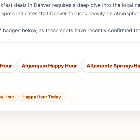
eakfast deals in Denver requires a deep dive into the local
op spots indicates that Denver focuses heavily on atmosphe
' badges below, as these spots have recently confirmed th
 Hour
Algonquin Happy Hour
Altamonte Springs H
py Hour
Happy Hour Today