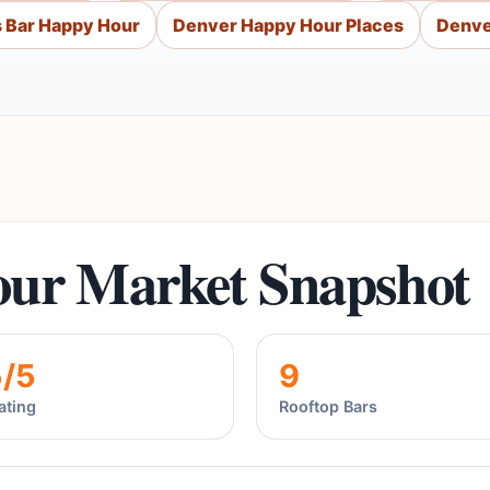
 Bar Happy Hour
Denver Happy Hour Places
Denve
ur Market Snapshot
5/5
9
ating
Rooftop Bars