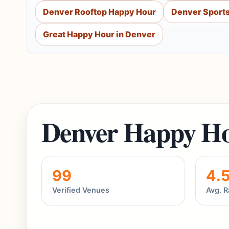
Denver Rooftop Happy Hour
Denver Sports
Great Happy Hour in Denver
Denver Happy Ho
99
4.
Verified Venues
Avg. R