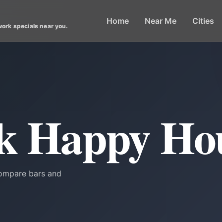
Home
Near Me
Cities
work specials near you.
rk Happy Ho
Compare bars and