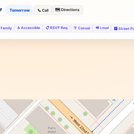
❤
🗺️ Directions
Tomorrow
📞 Call
♿ Accessible
📋 RSVP Req.
🔊 Loud
 Family
👔 Casual
🅿️ Street P