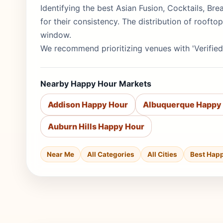
Identifying the best Asian Fusion, Cocktails, Br
for their consistency. The distribution of rooft
window.
We recommend prioritizing venues with 'Verified
Nearby Happy Hour Markets
Addison Happy Hour
Albuquerque Happy
Auburn Hills Happy Hour
Near Me
All Categories
All Cities
Best Hap