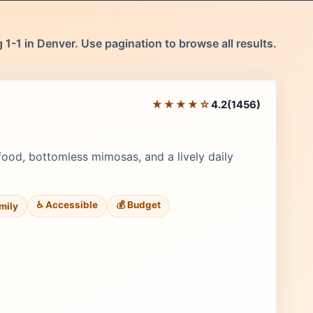
1-1 in Denver. Use pagination to browse all results.
★★★★☆
4.2
(1456)
Editor's Pick
food, bottomless mimosas, and a lively daily
♿ Accessible
💰 Budget
amily