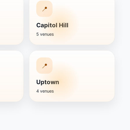
📍
Capitol Hill
5 venues
📍
Uptown
4 venues