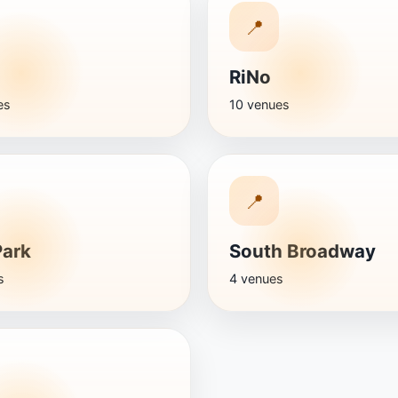
📍
RiNo
es
10 venues
📍
Park
South Broadway
s
4 venues