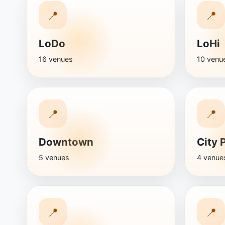
📍
📍
LoDo
LoHi
16 venues
10 venu
📍
📍
Downtown
City 
5 venues
4 venue
📍
📍