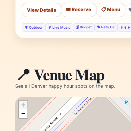
🎟️ Reserve
📋 Menu
View Details
💰 Budget
🐕 Pets OK
🌳 Outdoor
🎵 Live Music
👨‍👩‍
📍 Venue Map
See all Denver happy hour spots on the map.
+
−