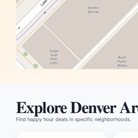
Explore Denver Ar
Find happy hour deals in specific neighborhoods.