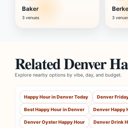
Baker
Berke
3 venues
3 venue
Related Denver H
Explore nearby options by vibe, day, and budget.
Happy Hour in Denver Today
Denver Frida
Best Happy Hour in Denver
Denver Happy 
Denver Oyster Happy Hour
Denver Drink 