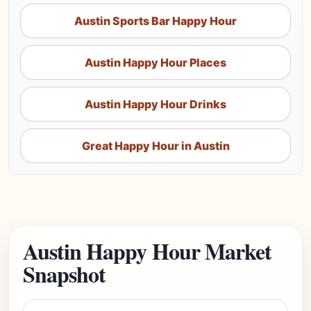
Austin Sports Bar Happy Hour
Austin Happy Hour Places
Austin Happy Hour Drinks
Great Happy Hour in Austin
Austin Happy Hour Market
Snapshot