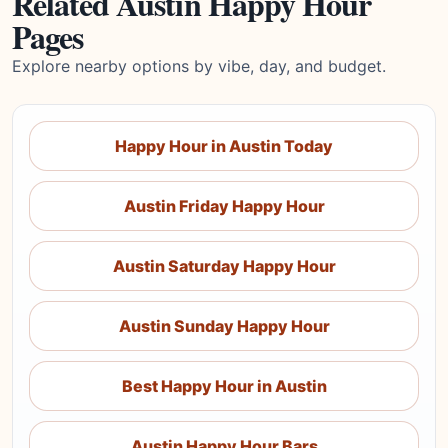
Related Austin Happy Hour
Pages
Explore nearby options by vibe, day, and budget.
Happy Hour in Austin Today
Austin Friday Happy Hour
Austin Saturday Happy Hour
Austin Sunday Happy Hour
Best Happy Hour in Austin
Austin Happy Hour Bars