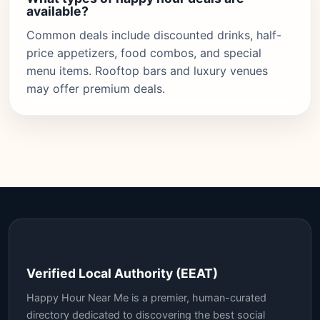
available?
Common deals include discounted drinks, half-
price appetizers, food combos, and special
menu items. Rooftop bars and luxury venues
may offer premium deals.
Verified Local Authority (EEAT)
Happy Hour Near Me is a premier, human-curated
directory dedicated to discovering the best social