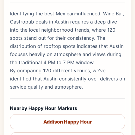
Identifying the best Mexican-influenced, Wine Bar,
Gastropub deals in Austin requires a deep dive
into the local neighborhood trends, where 120
spots stand out for their consistency. The
distribution of rooftop spots indicates that Austin
focuses heavily on atmosphere and views during
the traditional 4 PM to 7 PM window.
By comparing 120 different venues, we’ve
identified that Austin consistently over-delivers on
service quality and atmosphere.
Nearby Happy Hour Markets
Addison Happy Hour