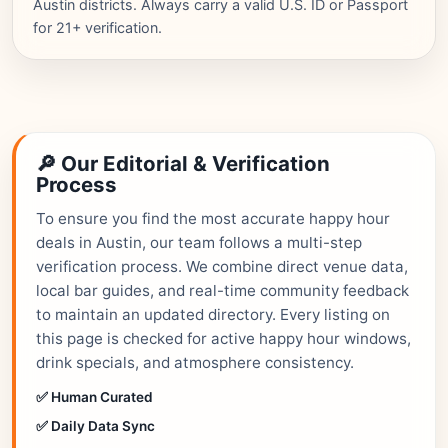
Austin districts. Always carry a valid U.S. ID or Passport
for 21+ verification.
🔎 Our Editorial & Verification
Process
To ensure you find the most accurate happy hour
deals in Austin, our team follows a multi-step
verification process. We combine direct venue data,
local bar guides, and real-time community feedback
to maintain an updated directory. Every listing on
this page is checked for active happy hour windows,
drink specials, and atmosphere consistency.
✅ Human Curated
✅ Daily Data Sync