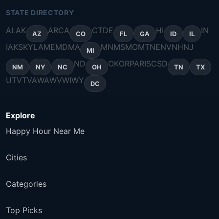
STATE DIRECTORY
AL
AK
AR
CA
CT
DE
HI
IN
AZ
CO
FL
GA
ID
IL
IA
KS
KY
LA
ME
MD
MA
MN
MS
MO
MT
NE
NV
NH
NJ
MI
ND
OK
OR
PA
RI
SC
SD
NM
NY
NC
OH
TN
TX
UT
VT
VA
WA
WV
WI
WY
DC
Explore
Happy Hour Near Me
Cities
Categories
Top Picks