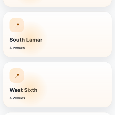
📍
South Lamar
4 venues
📍
West Sixth
4 venues