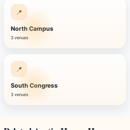
📍
North Campus
3 venues
📍
South Congress
3 venues