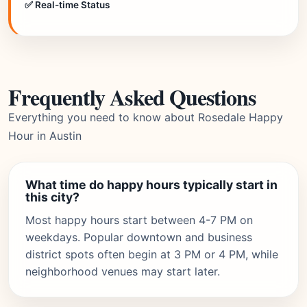
✅ Real-time Status
Frequently Asked Questions
Everything you need to know about Rosedale Happy
Hour in Austin
What time do happy hours typically start in
this city?
Most happy hours start between 4-7 PM on
weekdays. Popular downtown and business
district spots often begin at 3 PM or 4 PM, while
neighborhood venues may start later.