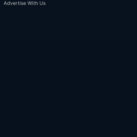
Advertise With Us