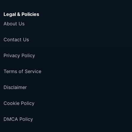
Legal & Policies
About Us
Contact Us
Privacy Policy
Terms of Service
Disclaimer
Cookie Policy
DMCA Policy