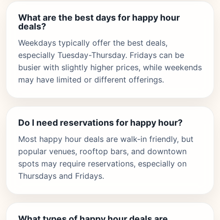
What are the best days for happy hour
deals?
Weekdays typically offer the best deals,
especially Tuesday-Thursday. Fridays can be
busier with slightly higher prices, while weekends
may have limited or different offerings.
Do I need reservations for happy hour?
Most happy hour deals are walk-in friendly, but
popular venues, rooftop bars, and downtown
spots may require reservations, especially on
Thursdays and Fridays.
What types of happy hour deals are