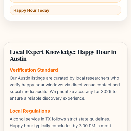
Happy Hour Today
Local Expert Knowledge: Happy Hour in
Austin
Verification Standard
Our Austin listings are curated by local researchers who
verify happy hour windows via direct venue contact and
social media audits. We prioritize accuracy for 2026 to
ensure a reliable discovery experience.
Local Regulations
Alcohol service in TX follows strict state guidelines.
Happy hour typically concludes by 7:00 PM in most