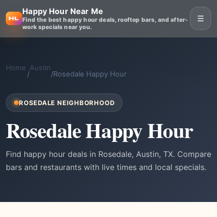
Happy Hour Near Me
☰
Find the best happy hour deals, rooftop bars, and after-
work specials near you.
Home
Austin
/
/
Rosedale Happy Hour
ROSEDALE NEIGHBORHOOD
Rosedale Happy Hour
Find happy hour deals in Rosedale, Austin, TX. Compare
bars and restaurants with live times and local specials.