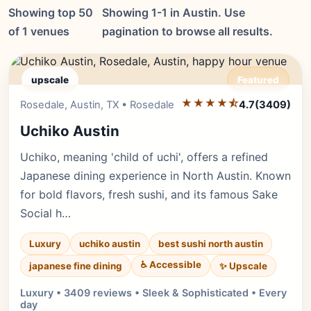
Showing top 50
Showing 1-1 in Austin. Use
of 1 venues
pagination to browse all results.
upscale
Featured
★★★★⯪
Editor's Pick
Rosedale, Austin, TX • Rosedale
4.7
(3409)
Uchiko Austin
Uchiko, meaning 'child of uchi', offers a refined
Japanese dining experience in North Austin. Known
for bold flavors, fresh sushi, and its famous Sake
Social h…
Luxury
uchiko austin
best sushi north austin
♿ Accessible
✨ Upscale
japanese fine dining
Luxury • 3409 reviews • Sleek & Sophisticated • Every
day