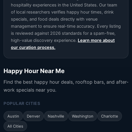
hospitality experiences in the United States. Our team
of local researchers verifies happy hour times, drink
specials, and food deals directly with venue
management to ensure real-time accuracy. Every listing
is reviewed against 2026 standards for a spam-free,
high-value discovery experience.
Learn more about
our curation process.
Happy Hour Near Me
Find the best happy hour deals, rooftop bars, and after-
work specials near you.
POPULAR CITIES
Austin
Denver
Nashville
Washington
Charlotte
All Cities