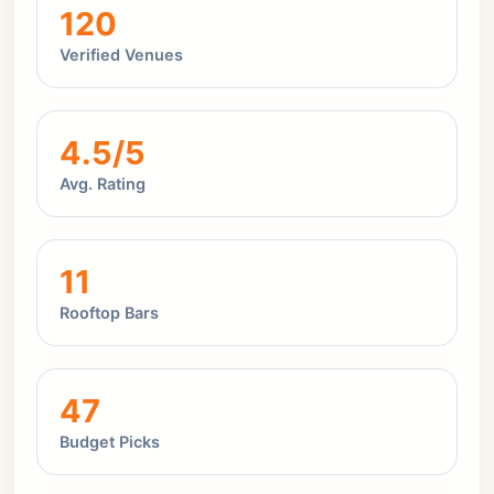
120
Verified Venues
4.5/5
Avg. Rating
11
Rooftop Bars
47
Budget Picks