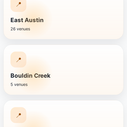
📍
East Austin
26 venues
📍
Bouldin Creek
5 venues
📍