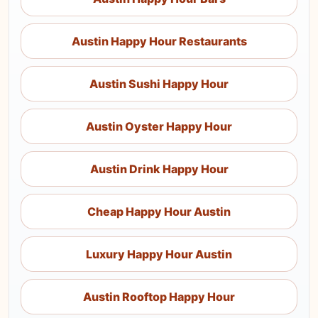
Austin Happy Hour Restaurants
Austin Sushi Happy Hour
Austin Oyster Happy Hour
Austin Drink Happy Hour
Cheap Happy Hour Austin
Luxury Happy Hour Austin
Austin Rooftop Happy Hour