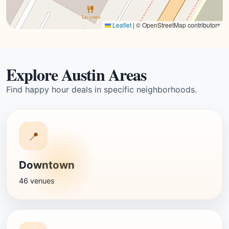
Leaflet
|
© OpenStreetMap contributors
Explore Austin Areas
Find happy hour deals in specific neighborhoods.
📍
Downtown
46 venues