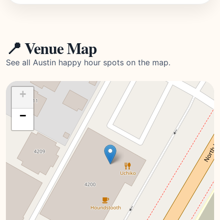
📍 Venue Map
See all Austin happy hour spots on the map.
+
−