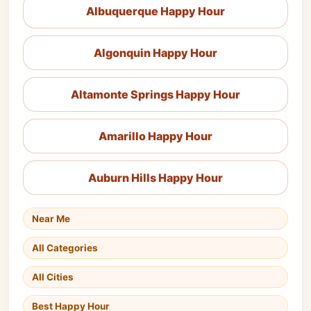
Albuquerque Happy Hour
Algonquin Happy Hour
Altamonte Springs Happy Hour
Amarillo Happy Hour
Auburn Hills Happy Hour
Near Me
All Categories
All Cities
Best Happy Hour