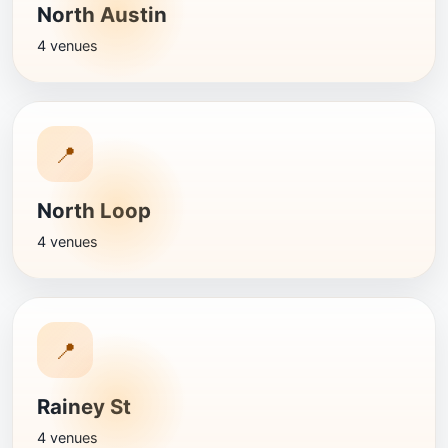
North Austin
4 venues
📍
North Loop
4 venues
📍
Rainey St
4 venues