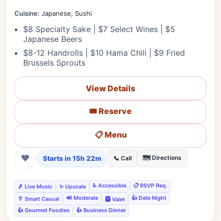
Cuisine:
Japanese, Sushi
$8 Specialty Sake | $7 Select Wines | $5
Japanese Beers
$8-12 Handrolls | $10 Hama Chili | $9 Fried
Brussels Sprouts
View Details
🎟️ Reserve
📋 Menu
❤
Starts in 15h 22m
🗺️ Directions
📞 Call
♿ Accessible
📋 RSVP Req.
🎵 Live Music
✨ Upscale
🔊 Moderate
👍 Date Night
👔 Smart Casual
🅿️ Valet
👍 Gourmet Foodies
👍 Business Dinner