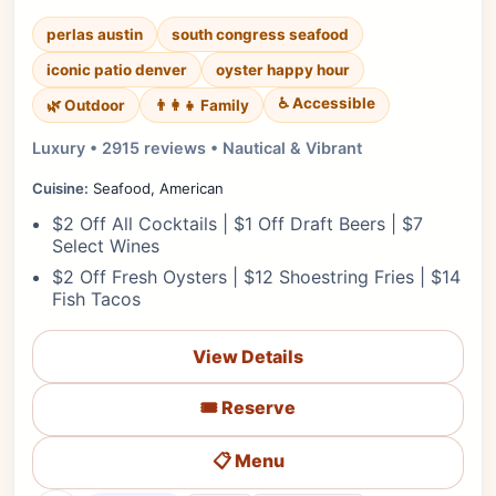
perlas austin
south congress seafood
iconic patio denver
oyster happy hour
♿ Accessible
🌿 Outdoor
👨‍👩‍👧 Family
Luxury • 2915 reviews • Nautical & Vibrant
Cuisine:
Seafood, American
$2 Off All Cocktails | $1 Off Draft Beers | $7
Select Wines
$2 Off Fresh Oysters | $12 Shoestring Fries | $14
Fish Tacos
View Details
🎟️ Reserve
📋 Menu