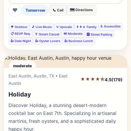
❤
Tomorrow
🗺️ Directions
📞 Call
♿ Accessible
🌳 Outdoor
🎵 Live Music
✨ Upscale
👨‍👩‍👧 Family
📋 RSVP Req.
🔊 Moderate
👔 Smart Casual
🅿️ Street Parking
👍 Date Night
👍 Oyster Lovers
👍 Business Lunch
moderate
East Austin, Austin, TX • East
Editor's Pick
★★★★⯪
4.5
(179)
Austin
Holiday
Discover Holiday, a stunning desert-modern
cocktail bar on East 7th. Specializing in artisanal
martinis, fresh oysters, and a sophisticated daily
happy hour.