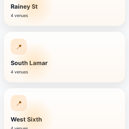
Rainey St
4 venues
📍
South Lamar
4 venues
📍
West Sixth
4 venues