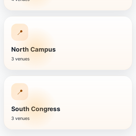
📍
North Campus
3 venues
📍
South Congress
3 venues