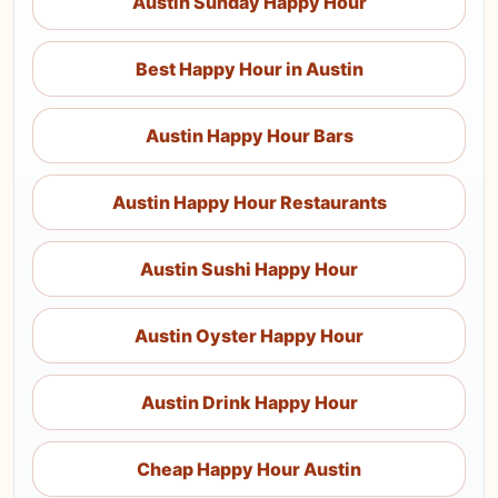
Austin Sunday Happy Hour
Best Happy Hour in Austin
Austin Happy Hour Bars
Austin Happy Hour Restaurants
Austin Sushi Happy Hour
Austin Oyster Happy Hour
Austin Drink Happy Hour
Cheap Happy Hour Austin