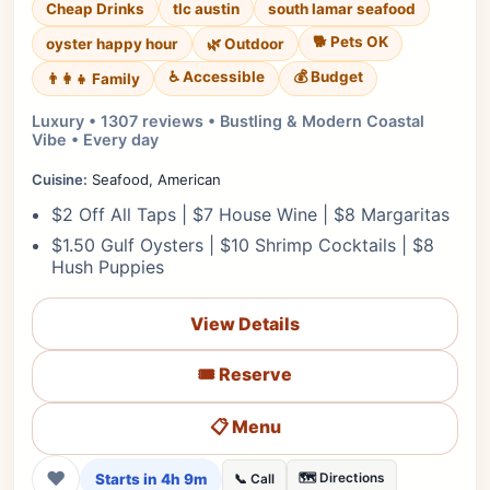
Cheap Drinks
tlc austin
south lamar seafood
🐕 Pets OK
oyster happy hour
🌿 Outdoor
♿ Accessible
💰 Budget
👨‍👩‍👧 Family
Luxury • 1307 reviews • Bustling & Modern Coastal
Vibe • Every day
Cuisine:
Seafood, American
$2 Off All Taps | $7 House Wine | $8 Margaritas
$1.50 Gulf Oysters | $10 Shrimp Cocktails | $8
Hush Puppies
View Details
🎟️ Reserve
📋 Menu
❤
Starts in 4h 9m
🗺️ Directions
📞 Call