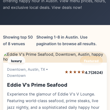
offering happy hour in Austin. View menu prices, hours,
and exclusive local deals. View deals now!
Showing top 50
Showing 1-8 in Austin. Use
of 8 venues
pagination to browse all results.
luxury
Featured
Downtown, Austin, TX •
Editor's Pick
★★★★⯪
4.7
(2624)
Downtown
Eddie V's Prime Seafood
Experience the glamour of Eddie V's V Lounge.
Featuring world-class seafood, prime steaks, live
jazz nightly, and a sophisticated daily happy hour