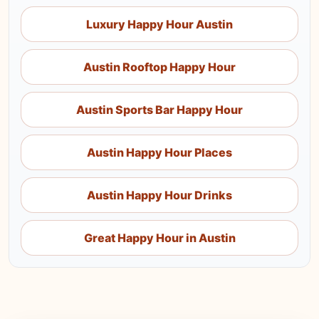
Luxury Happy Hour Austin
Austin Rooftop Happy Hour
Austin Sports Bar Happy Hour
Austin Happy Hour Places
Austin Happy Hour Drinks
Great Happy Hour in Austin