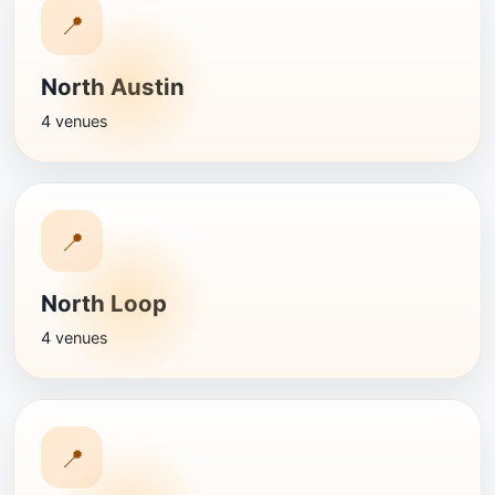
📍
North Austin
4 venues
📍
North Loop
4 venues
📍