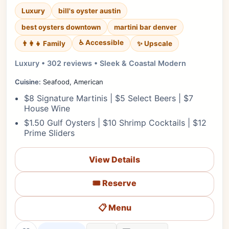
Luxury
bill's oyster austin
best oysters downtown
martini bar denver
♿ Accessible
✨ Upscale
👨‍👩‍👧 Family
Luxury • 302 reviews • Sleek & Coastal Modern
Cuisine:
Seafood, American
$8 Signature Martinis | $5 Select Beers | $7
House Wine
$1.50 Gulf Oysters | $10 Shrimp Cocktails | $12
Prime Sliders
View Details
🎟️ Reserve
📋 Menu