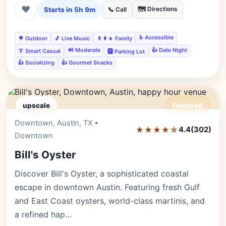
❤
Starts in 5h 9m
🗺️ Directions
📞 Call
♿ Accessible
🌳 Outdoor
🎵 Live Music
👨‍👩‍👧 Family
🔊 Moderate
👍 Date Night
👔 Smart Casual
🅿️ Parking Lot
👍 Socializing
👍 Gourmet Snacks
upscale
Featured
Downtown, Austin, TX •
Editor's Pick
★★★★☆
4.4
(302)
Downtown
Bill's Oyster
Discover Bill's Oyster, a sophisticated coastal
escape in downtown Austin. Featuring fresh Gulf
and East Coast oysters, world-class martinis, and
a refined hap…