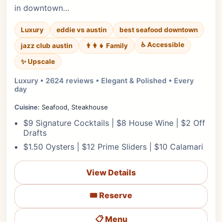
in downtown…
Luxury
eddie vs austin
best seafood downtown
♿ Accessible
jazz club austin
👨‍👩‍👧 Family
✨ Upscale
Luxury • 2624 reviews • Elegant & Polished • Every
day
Cuisine:
Seafood, Steakhouse
$9 Signature Cocktails | $8 House Wine | $2 Off
Drafts
$1.50 Oysters | $12 Prime Sliders | $10 Calamari
View Details
🎟️ Reserve
📋 Menu