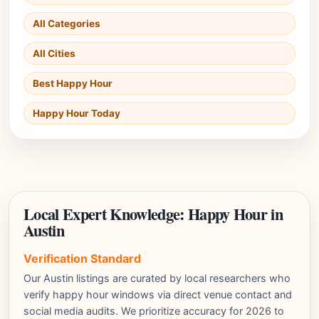
All Categories
All Cities
Best Happy Hour
Happy Hour Today
Local Expert Knowledge: Happy Hour in
Austin
Verification Standard
Our Austin listings are curated by local researchers who
verify happy hour windows via direct venue contact and
social media audits. We prioritize accuracy for 2026 to