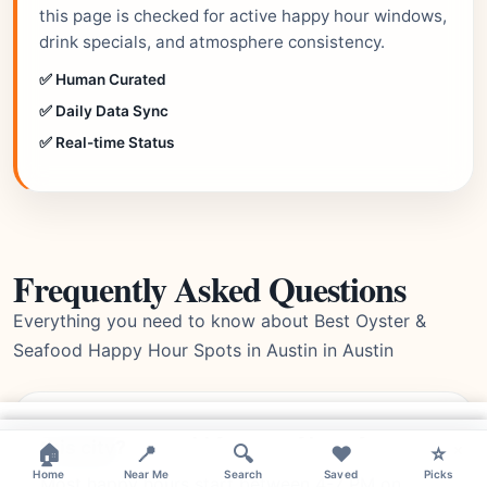
this page is checked for active happy hour windows,
drink specials, and atmosphere consistency.
✅ Human Curated
✅ Daily Data Sync
✅ Real-time Status
Frequently Asked Questions
Everything you need to know about Best Oyster &
Seafood Happy Hour Spots in Austin in Austin
What time do happy hours typically start in
×
this city?
×
×
🏠
📍
🔍
❤️
⭐
Home
Near Me
Search
Saved
Picks
Most happy hours start between 4-7 PM on