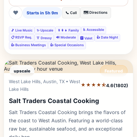
❤
Starts in 5h 9m
🗺️ Directions
📞 Call
♿ Accessible
🎵 Live Music
✨ Upscale
👨‍👩‍👧 Family
📋 RSVP Req.
🔊 Moderate
👍 Date Night
👔 Dressy
🅿️ Valet
👍 Business Meetings
👍 Special Occasions
upscale
Featured
West Lake Hills, Austin, TX • West
Editor's Pick
★★★★⯪
4.6
(1802)
Lake Hills
Salt Traders Coastal Cooking
Salt Traders Coastal Cooking brings the flavors of
the coast to West Austin. Featuring a world-class
raw bar, sustainable seafood, and an exceptional