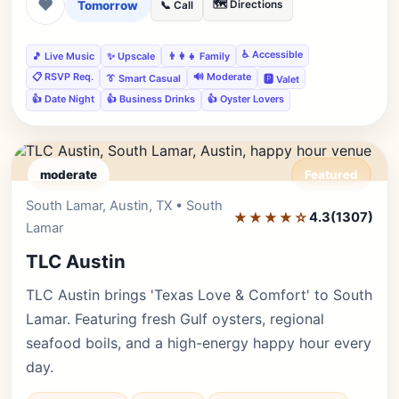
❤
Tomorrow
🗺️ Directions
📞 Call
♿ Accessible
🎵 Live Music
✨ Upscale
👨‍👩‍👧 Family
📋 RSVP Req.
🔊 Moderate
👔 Smart Casual
🅿️ Valet
👍 Date Night
👍 Business Drinks
👍 Oyster Lovers
moderate
Featured
South Lamar, Austin, TX • South
Editor's Pick
★★★★☆
4.3
(1307)
Lamar
TLC Austin
TLC Austin brings 'Texas Love & Comfort' to South
Lamar. Featuring fresh Gulf oysters, regional
seafood boils, and a high-energy happy hour every
day.