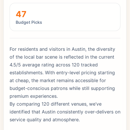
47
Budget Picks
For residents and visitors in Austin, the diversity
of the local bar scene is reflected in the current
4.5/5 average rating across 120 tracked
establishments. With entry-level pricing starting
at cheap, the market remains accessible for
budget-conscious patrons while still supporting
premium experiences.
By comparing 120 different venues, we’ve
identified that Austin consistently over-delivers on
service quality and atmosphere.