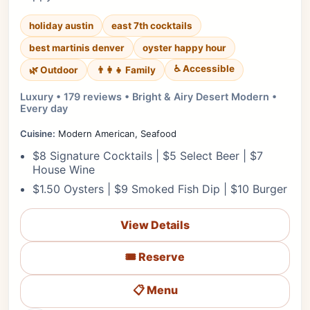
holiday austin
east 7th cocktails
best martinis denver
oyster happy hour
♿ Accessible
🌿 Outdoor
👨‍👩‍👧 Family
Luxury • 179 reviews • Bright & Airy Desert Modern •
Every day
Cuisine:
Modern American, Seafood
$8 Signature Cocktails | $5 Select Beer | $7
House Wine
$1.50 Oysters | $9 Smoked Fish Dip | $10 Burger
View Details
🎟️ Reserve
📋 Menu