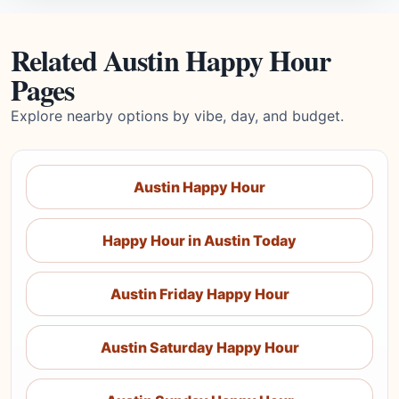
Related Austin Happy Hour
Pages
Explore nearby options by vibe, day, and budget.
Austin Happy Hour
Happy Hour in Austin Today
Austin Friday Happy Hour
Austin Saturday Happy Hour