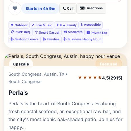
❤
Starts in 4h 9m
🗺️ Directions
📞 Call
♿ Accessible
🌳 Outdoor
🎵 Live Music
👨‍👩‍👧 Family
📋 RSVP Req.
🔊 Moderate
👔 Smart Casual
🅿️ Private Lot
👍 Seafood Lovers
👍 Families
👍 Business Happy Hour
upscale
Featured
South Congress, Austin, TX •
Editor's Pick
★★★★⯪
4.5
(2915)
South Congress
Perla's
Perla's is the heart of South Congress. Featuring
fresh coastal seafood, an exceptional raw bar, and
the city's most iconic oak-shaded patio. Join us for
happy…