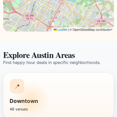
Leaflet
|
© OpenStreetMap contributors
Explore Austin Areas
Find happy hour deals in specific neighborhoods.
📍
Downtown
46 venues