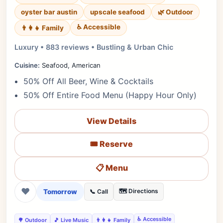
oyster bar austin
upscale seafood
🌿 Outdoor
♿ Accessible
👨‍👩‍👧 Family
Luxury • 883 reviews • Bustling & Urban Chic
Cuisine:
Seafood, American
50% Off All Beer, Wine & Cocktails
50% Off Entire Food Menu (Happy Hour Only)
View Details
🎟️ Reserve
📋 Menu
❤
Tomorrow
🗺️ Directions
📞 Call
♿ Accessible
🌳 Outdoor
🎵 Live Music
👨‍👩‍👧 Family