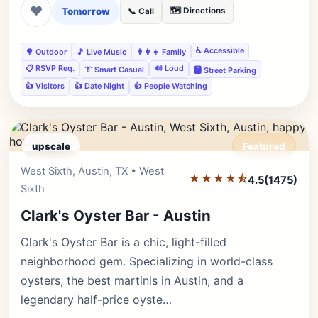
❤
Tomorrow
🗺️ Directions
📞 Call
♿ Accessible
🌳 Outdoor
🎵 Live Music
👨‍👩‍👧 Family
📋 RSVP Req.
🔊 Loud
👔 Smart Casual
🅿️ Street Parking
👍 Visitors
👍 Date Night
👍 People Watching
upscale
Featured
West Sixth, Austin, TX • West
Editor's Pick
★★★★⯪
4.5
(1475)
Sixth
Clark's Oyster Bar - Austin
Clark's Oyster Bar is a chic, light-filled
neighborhood gem. Specializing in world-class
oysters, the best martinis in Austin, and a
legendary half-price oyste…