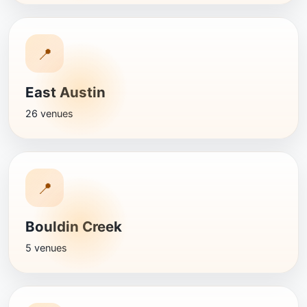
📍
East Austin
26 venues
📍
Bouldin Creek
5 venues