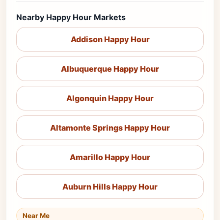
Nearby Happy Hour Markets
Addison Happy Hour
Albuquerque Happy Hour
Algonquin Happy Hour
Altamonte Springs Happy Hour
Amarillo Happy Hour
Auburn Hills Happy Hour
Near Me