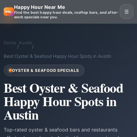
Happy Hour Near Me
☰
Find the best happy hour deals, rooftop bars, and after-
work specials near you.
Home
Austin
/
/
Best Oyster & Seafood Happy Hour Spots in Austin
OYSTER & SEAFOOD SPECIALS
Best Oyster & Seafood
Happy Hour Spots in
Austin
Top-rated oyster & seafood bars and restaurants