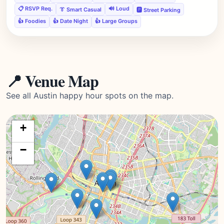
📋 RSVP Req.
🔊 Loud
👔 Smart Casual
🅿️ Street Parking
👍 Foodies
👍 Date Night
👍 Large Groups
📍 Venue Map
See all Austin happy hour spots on the map.
+
−