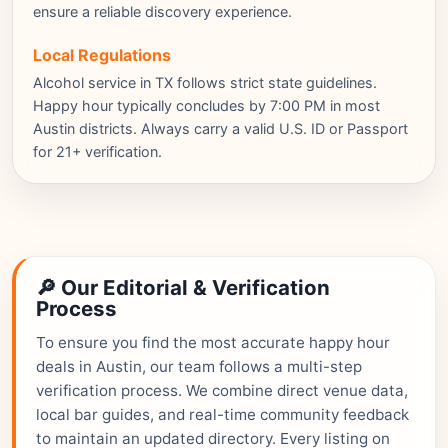
ensure a reliable discovery experience.
Local Regulations
Alcohol service in TX follows strict state guidelines.
Happy hour typically concludes by 7:00 PM in most
Austin districts. Always carry a valid U.S. ID or Passport
for 21+ verification.
🔎 Our Editorial & Verification
Process
To ensure you find the most accurate happy hour
deals in Austin, our team follows a multi-step
verification process. We combine direct venue data,
local bar guides, and real-time community feedback
to maintain an updated directory. Every listing on