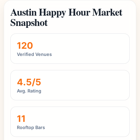
Austin Happy Hour Market
Snapshot
120
Verified Venues
4.5/5
Avg. Rating
11
Rooftop Bars