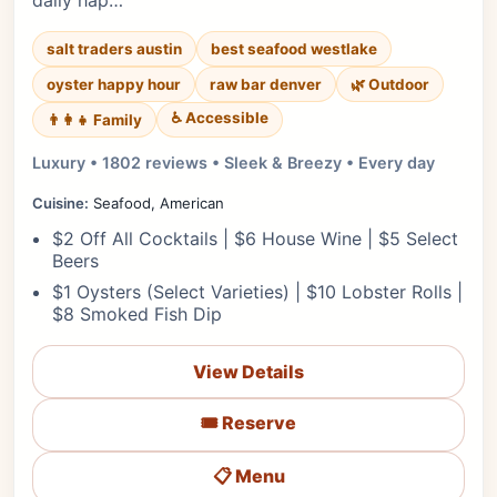
daily hap…
salt traders austin
best seafood westlake
oyster happy hour
raw bar denver
🌿 Outdoor
♿ Accessible
👨‍👩‍👧 Family
Luxury • 1802 reviews • Sleek & Breezy • Every day
Cuisine:
Seafood, American
$2 Off All Cocktails | $6 House Wine | $5 Select
Beers
$1 Oysters (Select Varieties) | $10 Lobster Rolls |
$8 Smoked Fish Dip
View Details
🎟️ Reserve
📋 Menu