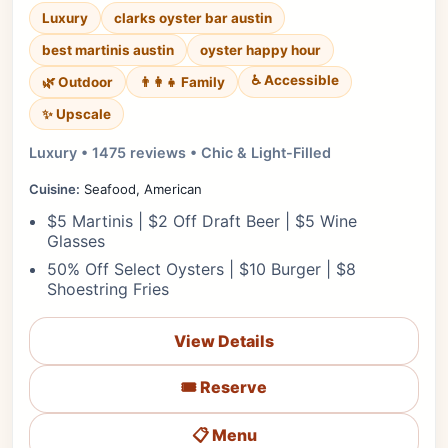
Luxury
clarks oyster bar austin
best martinis austin
oyster happy hour
♿ Accessible
🌿 Outdoor
👨‍👩‍👧 Family
✨ Upscale
Luxury • 1475 reviews • Chic & Light-Filled
Cuisine:
Seafood, American
$5 Martinis | $2 Off Draft Beer | $5 Wine
Glasses
50% Off Select Oysters | $10 Burger | $8
Shoestring Fries
View Details
🎟️ Reserve
📋 Menu