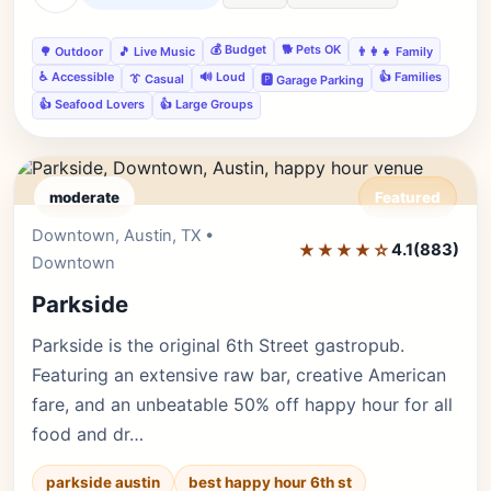
💰 Budget
🐕 Pets OK
🌳 Outdoor
🎵 Live Music
👨‍👩‍👧 Family
♿ Accessible
🔊 Loud
👍 Families
👔 Casual
🅿️ Garage Parking
👍 Seafood Lovers
👍 Large Groups
moderate
Featured
Downtown, Austin, TX •
Editor's Pick
★★★★☆
4.1
(883)
Downtown
Parkside
Parkside is the original 6th Street gastropub.
Featuring an extensive raw bar, creative American
fare, and an unbeatable 50% off happy hour for all
food and dr…
parkside austin
best happy hour 6th st