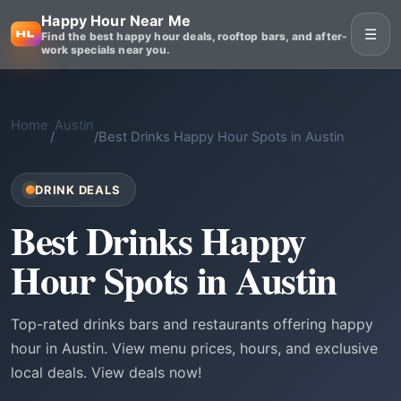
Happy Hour Near Me
☰
Find the best happy hour deals, rooftop bars, and after-
work specials near you.
Home
Austin
/
/
Best Drinks Happy Hour Spots in Austin
DRINK DEALS
Best Drinks Happy
Hour Spots in Austin
Top-rated drinks bars and restaurants offering happy
hour in Austin. View menu prices, hours, and exclusive
local deals. View deals now!