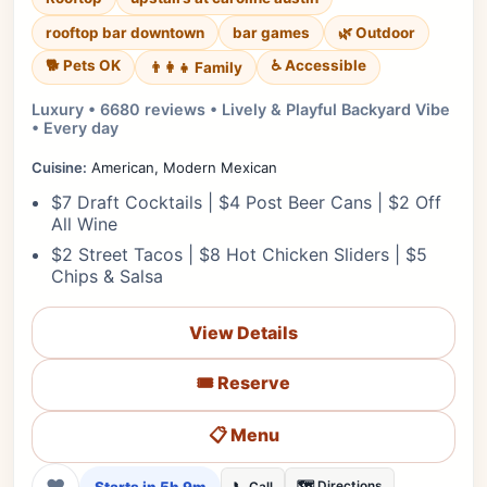
rooftop bar downtown
bar games
🌿 Outdoor
🐕 Pets OK
♿ Accessible
👨‍👩‍👧 Family
Luxury • 6680 reviews • Lively & Playful Backyard Vibe
• Every day
Cuisine:
American, Modern Mexican
$7 Draft Cocktails | $4 Post Beer Cans | $2 Off
All Wine
$2 Street Tacos | $8 Hot Chicken Sliders | $5
Chips & Salsa
View Details
🎟️ Reserve
📋 Menu
❤
🗺️ Directions