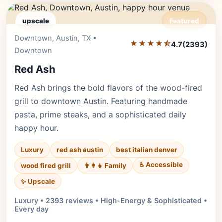
upscale
Featured
Downtown, Austin, TX •
Editor's Pick
★★★★⯪
4.7
(2393)
Downtown
Red Ash
Red Ash brings the bold flavors of the wood-fired
grill to downtown Austin. Featuring handmade
pasta, prime steaks, and a sophisticated daily
happy hour.
Luxury
red ash austin
best italian denver
♿ Accessible
wood fired grill
👨‍👩‍👧 Family
✨ Upscale
Luxury • 2393 reviews • High-Energy & Sophisticated •
Every day