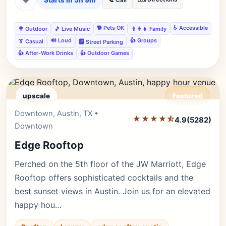
Starts in 5h 9m
📞 Call
🐕 Pets OK
♿ Accessible
🌳 Outdoor
🎵 Live Music
👨‍👩‍👧 Family
🔊 Loud
👍 Groups
👔 Casual
🅿️ Street Parking
👍 After-Work Drinks
👍 Outdoor Games
upscale
Featured
Downtown, Austin, TX •
Editor's Pick
★★★★⯪
4.9
(5282)
Downtown
Edge Rooftop
Perched on the 5th floor of the JW Marriott, Edge
Rooftop offers sophisticated cocktails and the
best sunset views in Austin. Join us for an elevated
happy hou…