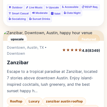
♿ Accessible
📋 RSVP Req.
🌳 Outdoor
🎵 Live Music
✨ Upscale
🔊 Moderate
👍 Date Night
👔 Smart Casual
🅿️ Valet
👍 Socializing
👍 Sunset Drinks
upscale
Featured
Downtown, Austin, TX •
Editor's Pick
★★★★⯪
4.8
(8349)
Downtown
Zanzibar
Escape to a tropical paradise at Zanzibar, located
7 stories above downtown Austin. Enjoy island-
inspired cocktails, lush greenery, and the best
sunset happy h…
Rooftop
Luxury
zanzibar austin rooftop