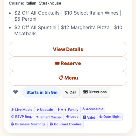
Cuisine:
Italian, Steakhouse
$2 Off All Cocktails | $10 Select Italian Wines |
$5 Peroni
$2 Off All Spuntini | $12 Margherita Pizza | $10
Meatballs
View Details
🎟️ Reserve
📋 Menu
❤
Starts in 5h 9m
🗺️ Directions
📞 Call
♿ Accessible
🎵 Live Music
✨ Upscale
👨‍👩‍👧 Family
📋 RSVP Req.
🔊 Loud
👍 Date Night
👔 Smart Casual
🅿️ Valet
👍 Business Meetings
👍 Gourmet Foodies