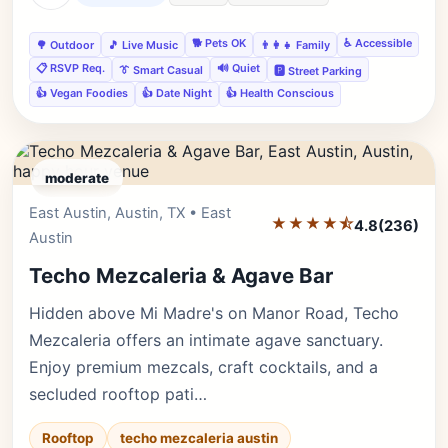
🐕 Pets OK
♿ Accessible
🌳 Outdoor
🎵 Live Music
👨‍👩‍👧 Family
📋 RSVP Req.
🔊 Quiet
👔 Smart Casual
🅿️ Street Parking
👍 Vegan Foodies
👍 Date Night
👍 Health Conscious
moderate
East Austin, Austin, TX • East
Editor's Pick
★★★★⯪
4.8
(236)
Austin
Techo Mezcaleria & Agave Bar
Hidden above Mi Madre's on Manor Road, Techo
Mezcaleria offers an intimate agave sanctuary.
Enjoy premium mezcals, craft cocktails, and a
secluded rooftop pati…
Rooftop
techo mezcaleria austin