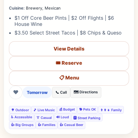
Cuisine:
Brewery, Mexican
$1 Off Core Beer Pints | $2 Off Flights | $6
House Wine
$3.50 Select Street Tacos | $8 Chips & Queso
View Details
🎟️ Reserve
📋 Menu
❤
Tomorrow
🗺️ Directions
📞 Call
💰 Budget
🐕 Pets OK
🌳 Outdoor
🎵 Live Music
👨‍👩‍👧 Family
♿ Accessible
🔊 Loud
👔 Casual
🅿️ Street Parking
👍 Big Groups
👍 Families
👍 Casual Beer