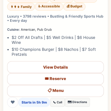
♿ Accessible
💰 Budget
👨‍👩‍👧 Family
Luxury • 3798 reviews • Bustling & Friendly Sports Hub
• Every day
Cuisine:
American, Pub Grub
$2 Off All Drafts | $5 Well Drinks | $6 House
Wine
$10 Champions Burger | $8 Nachos | $7 Soft
Pretzels
View Details
🎟️ Reserve
📋 Menu
❤
Starts in 5h 9m
🗺️ Directions
📞 Call