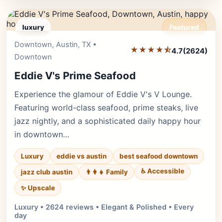
luxury
Featured
Downtown, Austin, TX •
Editor's Pick
★★★★⯪
4.7
(2624)
Downtown
Eddie V's Prime Seafood
Experience the glamour of Eddie V's V Lounge.
Featuring world-class seafood, prime steaks, live
jazz nightly, and a sophisticated daily happy hour
in downtown…
Luxury
eddie vs austin
best seafood downtown
♿ Accessible
jazz club austin
👨‍👩‍👧 Family
✨ Upscale
Luxury • 2624 reviews • Elegant & Polished • Every
day