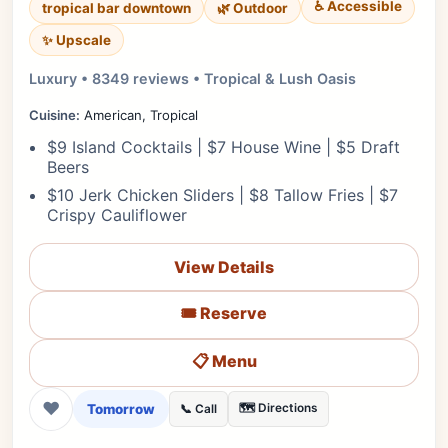
♿ Accessible
tropical bar downtown
🌿 Outdoor
✨ Upscale
Luxury • 8349 reviews • Tropical & Lush Oasis
Cuisine:
American, Tropical
$9 Island Cocktails | $7 House Wine | $5 Draft
Beers
$10 Jerk Chicken Sliders | $8 Tallow Fries | $7
Crispy Cauliflower
View Details
🎟️ Reserve
📋 Menu
❤
Tomorrow
🗺️ Directions
📞 Call