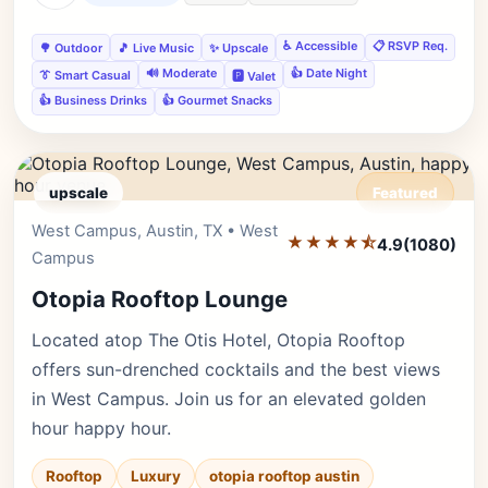
♿ Accessible
📋 RSVP Req.
🌳 Outdoor
🎵 Live Music
✨ Upscale
🔊 Moderate
👍 Date Night
👔 Smart Casual
🅿️ Valet
👍 Business Drinks
👍 Gourmet Snacks
upscale
Featured
West Campus, Austin, TX • West
Editor's Pick
★★★★⯪
4.9
(1080)
Campus
Otopia Rooftop Lounge
Located atop The Otis Hotel, Otopia Rooftop
offers sun-drenched cocktails and the best views
in West Campus. Join us for an elevated golden
hour happy hour.
Rooftop
Luxury
otopia rooftop austin