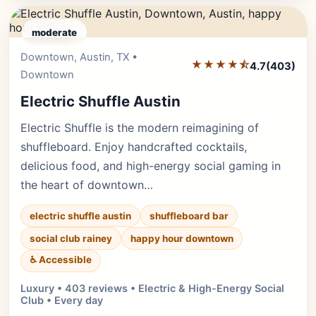
moderate
Downtown, Austin, TX •
Editor's Pick
★★★★⯪
4.7
(403)
Downtown
Electric Shuffle Austin
Electric Shuffle is the modern reimagining of
shuffleboard. Enjoy handcrafted cocktails,
delicious food, and high-energy social gaming in
the heart of downtown…
electric shuffle austin
shuffleboard bar
social club rainey
happy hour downtown
♿ Accessible
Luxury • 403 reviews • Electric & High-Energy Social
Club • Every day