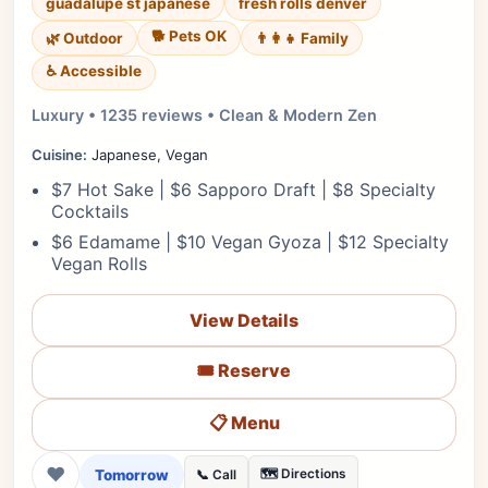
guadalupe st japanese
fresh rolls denver
🐕 Pets OK
🌿 Outdoor
👨‍👩‍👧 Family
♿ Accessible
Luxury • 1235 reviews • Clean & Modern Zen
Cuisine:
Japanese, Vegan
$7 Hot Sake | $6 Sapporo Draft | $8 Specialty
Cocktails
$6 Edamame | $10 Vegan Gyoza | $12 Specialty
Vegan Rolls
View Details
🎟️ Reserve
📋 Menu
❤
Tomorrow
🗺️ Directions
📞 Call