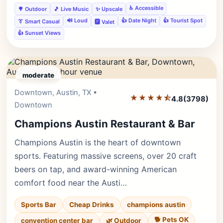
♿ Accessible
🌳 Outdoor
🎵 Live Music
✨ Upscale
🔊 Loud
👍 Date Night
👍 Tourist Spot
👔 Smart Casual
🅿️ Valet
👍 Sunset Views
moderate
Downtown, Austin, TX •
Editor's Pick
★★★★⯪
4.8
(3798)
Downtown
Champions Austin Restaurant & Bar
Champions Austin is the heart of downtown
sports. Featuring massive screens, over 20 craft
beers on tap, and award-winning American
comfort food near the Austi…
Sports Bar
Cheap Drinks
champions austin
🐕 Pets OK
convention center bar
🌿 Outdoor