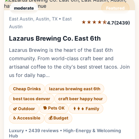
moderate
Featured
East Austin, Austin, TX • East
Editor's Pick
★★★★⯪
4.7
(2439)
Austin
Lazarus Brewing Co. East 6th
Lazarus Brewing is the heart of the East 6th
community. From world-class craft beer and
artisanal coffee to the city's best street tacos. Join
us for daily hap…
Cheap Drinks
lazarus brewing east 6th
best tacos denver
craft beer happy hour
🐕 Pets OK
🌿 Outdoor
👨‍👩‍👧 Family
♿ Accessible
💰 Budget
Luxury • 2439 reviews • High-Energy & Welcoming
Hub