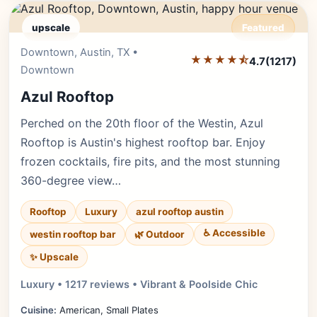
upscale
Featured
Downtown, Austin, TX •
Editor's Pick
★★★★⯪
4.7
(1217)
Downtown
Azul Rooftop
Perched on the 20th floor of the Westin, Azul
Rooftop is Austin's highest rooftop bar. Enjoy
frozen cocktails, fire pits, and the most stunning
360-degree view…
Rooftop
Luxury
azul rooftop austin
♿ Accessible
westin rooftop bar
🌿 Outdoor
✨ Upscale
Luxury • 1217 reviews • Vibrant & Poolside Chic
Cuisine:
American, Small Plates