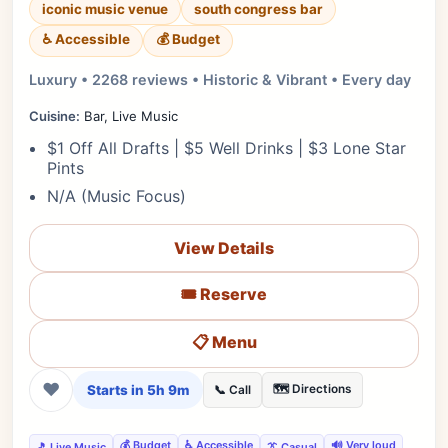
iconic music venue
south congress bar
♿ Accessible
💰 Budget
Luxury • 2268 reviews • Historic & Vibrant • Every day
Cuisine:
Bar, Live Music
$1 Off All Drafts | $5 Well Drinks | $3 Lone Star
Pints
N/A (Music Focus)
View Details
🎟️ Reserve
📋 Menu
❤
Starts in 5h 9m
🗺️ Directions
📞 Call
💰 Budget
♿ Accessible
🔊 Very loud
🎵 Live Music
👔 Casual