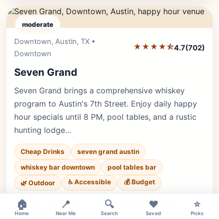
moderate
Downtown, Austin, TX •
Editor's Pick
★★★★⯪
4.7
(702)
Downtown
Seven Grand
Seven Grand brings a comprehensive whiskey
program to Austin's 7th Street. Enjoy daily happy
hour specials until 8 PM, pool tables, and a rustic
hunting lodge…
Cheap Drinks
seven grand austin
whiskey bar downtown
pool tables bar
♿ Accessible
💰 Budget
🌿 Outdoor
×
Luxury • 702 reviews • Lively Lodge Atmosphere •
🏠
📍
🔍
❤️
⭐
Every day
Home
Near Me
Search
Saved
Picks