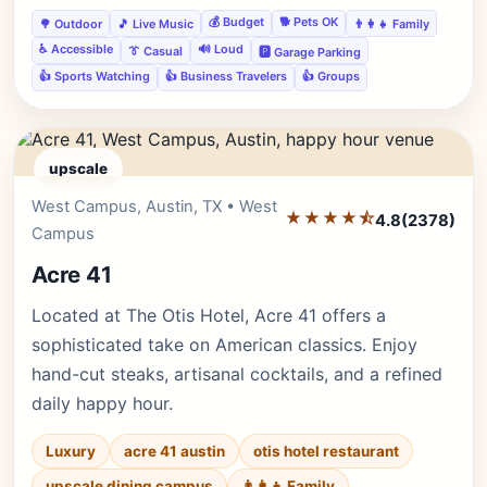
💰 Budget
🐕 Pets OK
🌳 Outdoor
🎵 Live Music
👨‍👩‍👧 Family
♿ Accessible
🔊 Loud
👔 Casual
🅿️ Garage Parking
👍 Sports Watching
👍 Business Travelers
👍 Groups
upscale
West Campus, Austin, TX • West
Editor's Pick
★★★★⯪
4.8
(2378)
Campus
Acre 41
Located at The Otis Hotel, Acre 41 offers a
sophisticated take on American classics. Enjoy
hand-cut steaks, artisanal cocktails, and a refined
daily happy hour.
Luxury
acre 41 austin
otis hotel restaurant
upscale dining campus
👨‍👩‍👧 Family