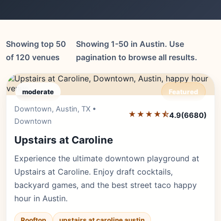
Showing top 50
Showing 1-50 in Austin. Use
of 120 venues
pagination to browse all results.
moderate
Featured
Downtown, Austin, TX •
Editor's Pick
★★★★⯪
4.9
(6680)
Downtown
Upstairs at Caroline
Experience the ultimate downtown playground at
Upstairs at Caroline. Enjoy draft cocktails,
backyard games, and the best street taco happy
hour in Austin.
Rooftop
upstairs at caroline austin