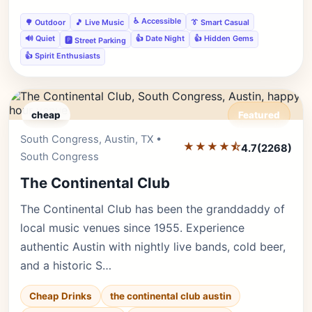
♿ Accessible
🌳 Outdoor
🎵 Live Music
👔 Smart Casual
🔊 Quiet
👍 Date Night
👍 Hidden Gems
🅿️ Street Parking
👍 Spirit Enthusiasts
cheap
Featured
South Congress, Austin, TX •
Editor's Pick
★★★★⯪
4.7
(2268)
South Congress
The Continental Club
The Continental Club has been the granddaddy of
local music venues since 1955. Experience
authentic Austin with nightly live bands, cold beer,
and a historic S…
Cheap Drinks
the continental club austin