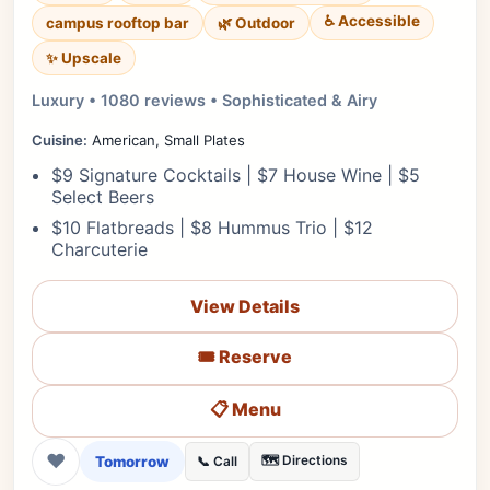
♿ Accessible
campus rooftop bar
🌿 Outdoor
✨ Upscale
Luxury • 1080 reviews • Sophisticated & Airy
Cuisine:
American, Small Plates
$9 Signature Cocktails | $7 House Wine | $5
Select Beers
$10 Flatbreads | $8 Hummus Trio | $12
Charcuterie
View Details
🎟️ Reserve
📋 Menu
❤
Tomorrow
🗺️ Directions
📞 Call