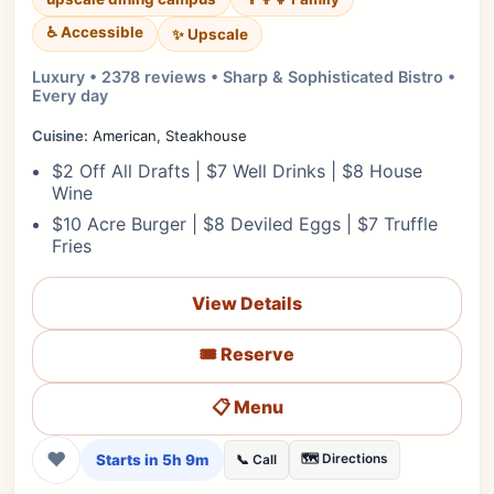
♿ Accessible
✨ Upscale
Luxury • 2378 reviews • Sharp & Sophisticated Bistro •
Every day
Cuisine:
American, Steakhouse
$2 Off All Drafts | $7 Well Drinks | $8 House
Wine
$10 Acre Burger | $8 Deviled Eggs | $7 Truffle
Fries
View Details
🎟️ Reserve
📋 Menu
❤
Starts in 5h 9m
🗺️ Directions
📞 Call