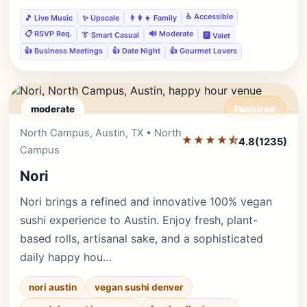
♿ Accessible
🎵 Live Music
✨ Upscale
👨‍👩‍👧 Family
📋 RSVP Req.
🔊 Moderate
👔 Smart Casual
🅿️ Valet
👍 Business Meetings
👍 Date Night
👍 Gourmet Lovers
moderate
Featured
North Campus, Austin, TX • North
Editor's Pick
★★★★⯪
4.8
(1235)
Campus
Nori
Nori brings a refined and innovative 100% vegan
sushi experience to Austin. Enjoy fresh, plant-
based rolls, artisanal sake, and a sophisticated
daily happy hou…
nori austin
vegan sushi denver