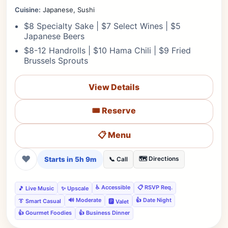
Cuisine:
Japanese, Sushi
$8 Specialty Sake | $7 Select Wines | $5
Japanese Beers
$8-12 Handrolls | $10 Hama Chili | $9 Fried
Brussels Sprouts
View Details
🎟️ Reserve
📋 Menu
❤
Starts in 5h 9m
🗺️ Directions
📞 Call
♿ Accessible
📋 RSVP Req.
🎵 Live Music
✨ Upscale
🔊 Moderate
👍 Date Night
👔 Smart Casual
🅿️ Valet
👍 Gourmet Foodies
👍 Business Dinner