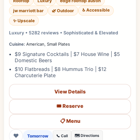
Rooftop
Luxury
edge rooftop austin
♿ Accessible
jw marriott bar
🌿 Outdoor
✨ Upscale
Luxury • 5282 reviews • Sophisticated & Elevated
Cuisine:
American, Small Plates
$9 Signature Cocktails | $7 House Wine | $5
Domestic Beers
$10 Flatbreads | $8 Hummus Trio | $12
Charcuterie Plate
View Details
🎟️ Reserve
📋 Menu
❤
Tomorrow
🗺️ Directions
📞 Call