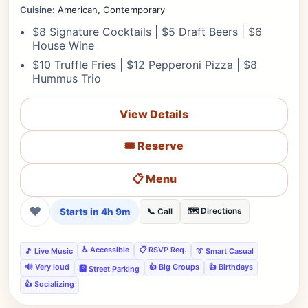
Cuisine:
American, Contemporary
$8 Signature Cocktails | $5 Draft Beers | $6
House Wine
$10 Truffle Fries | $12 Pepperoni Pizza | $8
Hummus Trio
View Details
🎟️ Reserve
📋 Menu
❤
Starts in 4h 9m
🗺️ Directions
📞 Call
♿ Accessible
📋 RSVP Req.
🎵 Live Music
👔 Smart Casual
🔊 Very loud
👍 Big Groups
👍 Birthdays
🅿️ Street Parking
👍 Socializing