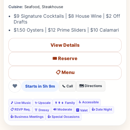
Cuisine:
Seafood, Steakhouse
$9 Signature Cocktails | $8 House Wine | $2 Off
Drafts
$1.50 Oysters | $12 Prime Sliders | $10 Calamari
View Details
🎟️ Reserve
📋 Menu
❤
Starts in 5h 9m
🗺️ Directions
📞 Call
♿ Accessible
🎵 Live Music
✨ Upscale
👨‍👩‍👧 Family
📋 RSVP Req.
🔊 Moderate
👍 Date Night
👔 Dressy
🅿️ Valet
👍 Business Meetings
👍 Special Occasions