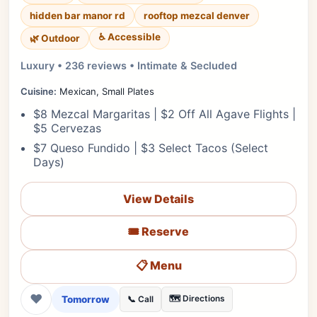
hidden bar manor rd
rooftop mezcal denver
♿ Accessible
🌿 Outdoor
Luxury • 236 reviews • Intimate & Secluded
Cuisine:
Mexican, Small Plates
$8 Mezcal Margaritas | $2 Off All Agave Flights |
$5 Cervezas
$7 Queso Fundido | $3 Select Tacos (Select
Days)
View Details
🎟️ Reserve
📋 Menu
❤
Tomorrow
🗺️ Directions
📞 Call