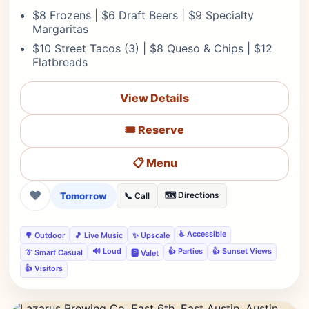
$8 Frozens | $6 Draft Beers | $9 Specialty
Margaritas
$10 Street Tacos (3) | $8 Queso & Chips | $12
Flatbreads
View Details
🎟️ Reserve
📋 Menu
❤
Tomorrow
🗺️ Directions
📞 Call
♿ Accessible
🌳 Outdoor
🎵 Live Music
✨ Upscale
🔊 Loud
👍 Parties
👍 Sunset Views
👔 Smart Casual
🅿️ Valet
👍 Visitors