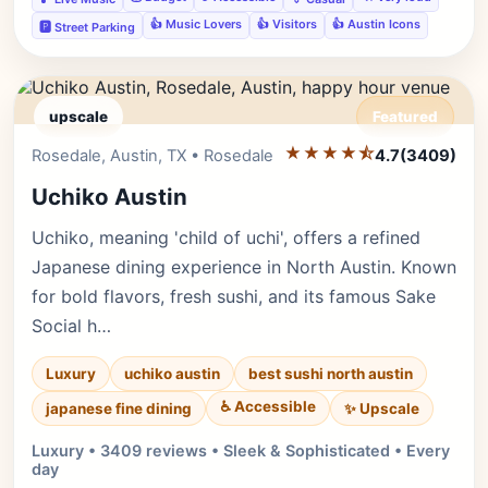
👍 Music Lovers
👍 Visitors
👍 Austin Icons
🅿️ Street Parking
upscale
Featured
★★★★⯪
Editor's Pick
Rosedale, Austin, TX • Rosedale
4.7
(3409)
Uchiko Austin
Uchiko, meaning 'child of uchi', offers a refined
Japanese dining experience in North Austin. Known
for bold flavors, fresh sushi, and its famous Sake
Social h…
Luxury
uchiko austin
best sushi north austin
♿ Accessible
✨ Upscale
japanese fine dining
Luxury • 3409 reviews • Sleek & Sophisticated • Every
day