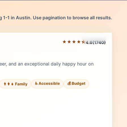
 1-1 in Austin. Use pagination to browse all results.
Featured
★★★★⯪
4.6
(1740)
Editor's Pick
beer, and an exceptional daily happy hour on
♿ Accessible
💰 Budget
👨‍👩‍👧 Family