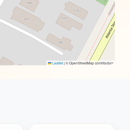
Leaflet
|
© OpenStreetMap contributors