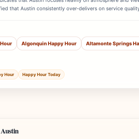
indicates that Austin focuses heavily on atmosphere and vi
ied that Austin consistently over-delivers on service quali
 Hour
Algonquin Happy Hour
Altamonte Springs H
py Hour
Happy Hour Today
 Austin