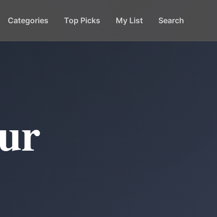
Categories
Top Picks
My List
Search
ur