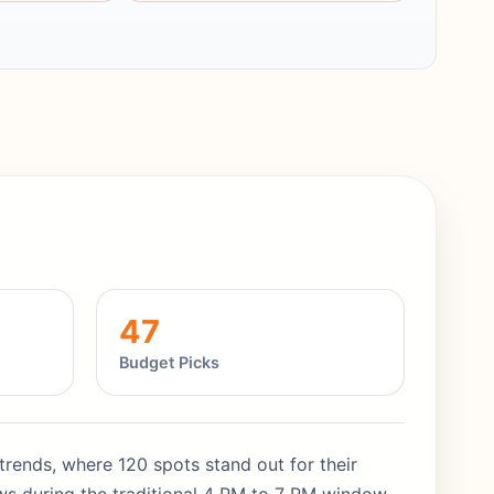
47
Budget Picks
 trends, where 120 spots stand out for their