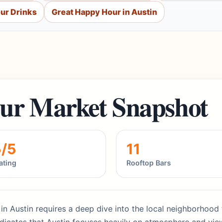
ur Drinks
Great Happy Hour in Austin
ur Market Snapshot
5/5
11
ating
Rooftop Bars
s in Austin requires a deep dive into the local neighborhood