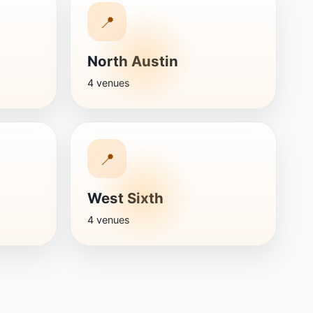
📍
North Austin
4 venues
📍
West Sixth
4 venues