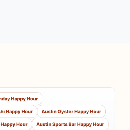
nday Happy Hour
shi Happy Hour
Austin Oyster Happy Hour
p Happy Hour
Austin Sports Bar Happy Hour