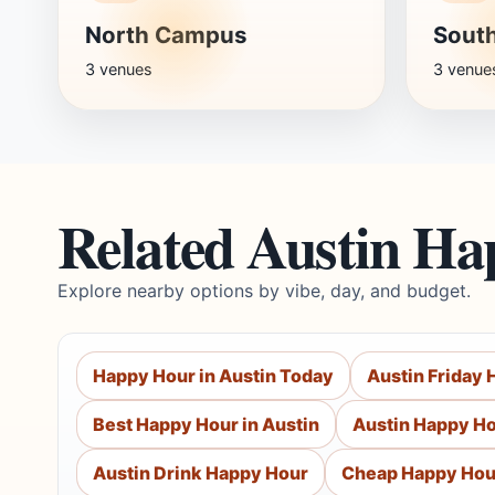
North Campus
Sout
3 venues
3 venue
Related Austin Ha
Explore nearby options by vibe, day, and budget.
Happy Hour in Austin Today
Austin Friday
Best Happy Hour in Austin
Austin Happy Ho
Austin Drink Happy Hour
Cheap Happy Hou