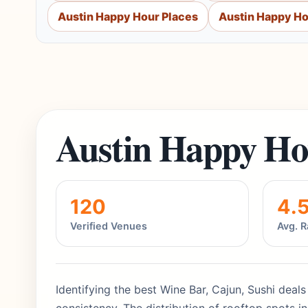
Austin Happy Hour Places
Austin Happy Ho
Austin Happy Ho
120
4.
Verified Venues
Avg. R
Identifying the best Wine Bar, Cajun, Sushi deal