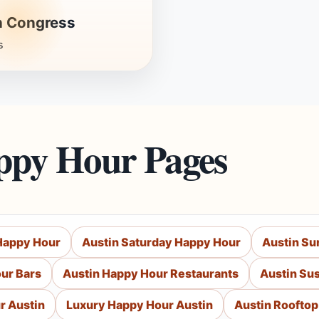
h Congress
s
ppy Hour Pages
 Happy Hour
Austin Saturday Happy Hour
Austin Su
ur Bars
Austin Happy Hour Restaurants
Austin Su
r Austin
Luxury Happy Hour Austin
Austin Roofto