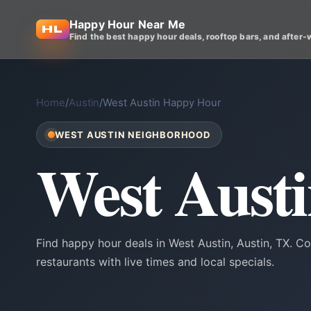
Happy Hour Near Me
Find the best happy hour deals, rooftop bars, and after-
Home
/
Austin
/
West Austin Happy Hour
WEST AUSTIN NEIGHBORHOOD
West Aust
Find happy hour deals in West Austin, Austin, TX. 
restaurants with live times and local specials.