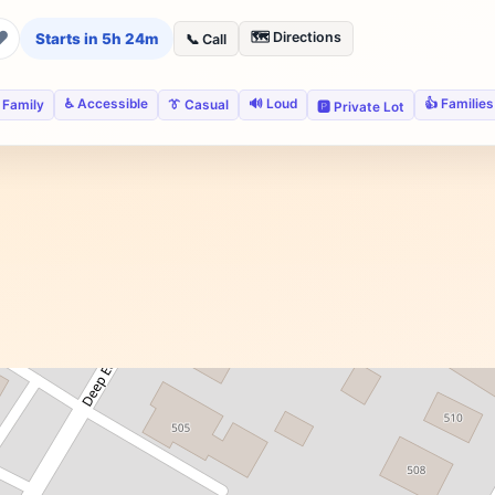
❤
🗺️ Directions
Starts in 5h 24m
📞 Call
♿ Accessible
🔊 Loud
👍 Families
 Family
👔 Casual
🅿️ Private Lot