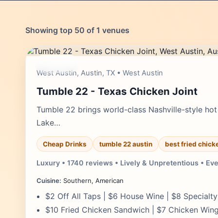
Showing top 50 of 1 venues
moderate
West Austin, Austin, TX • West Austin
Tumble 22 - Texas Chicken Joint
Tumble 22 brings world-class Nashville-style hot 
Lake…
Cheap Drinks
tumble 22 austin
best fried chick
Luxury • 1740 reviews • Lively & Unpretentious • Ev
Cuisine:
Southern, American
$2 Off All Taps | $6 House Wine | $8 Specialt
$10 Fried Chicken Sandwich | $7 Chicken Wi