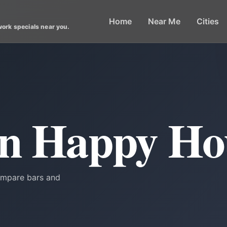
Home
Near Me
Cities
work specials near you.
in Happy Ho
Compare bars and