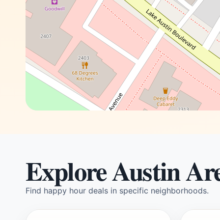
Explore Austin Ar
Find happy hour deals in specific neighborhoods.