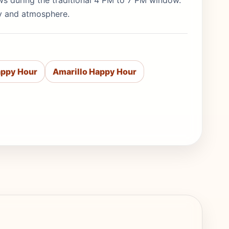
ews during the traditional 4 PM to 7 PM window.
ty and atmosphere.
appy Hour
Amarillo Happy Hour