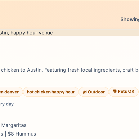
Showing
chicken to Austin. Featuring fresh local ingredients, craft 
🐕 Pets OK
en denver
hot chicken happy hour
🌿 Outdoor
ery day
y Margaritas
ngs | $8 Hummus