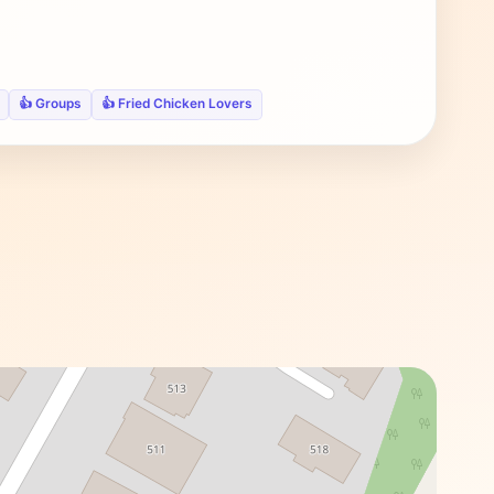
👍 Groups
👍 Fried Chicken Lovers