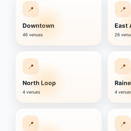
📍
📍
Downtown
East 
46 venues
26 venu
📍
📍
North Loop
Raine
4 venues
4 venue
📍
📍