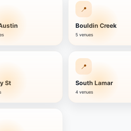
📍
Austin
Bouldin Creek
es
5 venues
📍
y St
South Lamar
s
4 venues