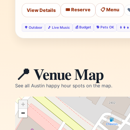
🎟️ Reserve
📋 Menu
View Details
💰 Budget
🐕 Pets OK
🌳 Outdoor
🎵 Live Music
👨‍👩‍
📍 Venue Map
See all Austin happy hour spots on the map.
+
−