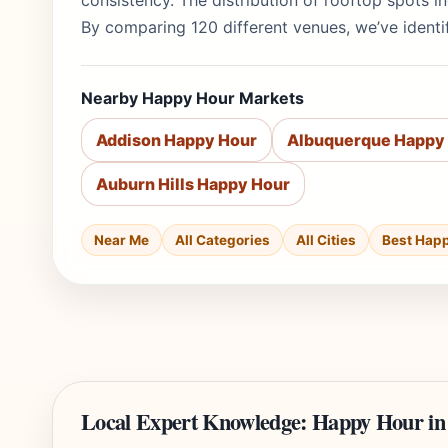
consistency. The distribution of rooftop spots 
By comparing 120 different venues, we’ve identif
Nearby Happy Hour Markets
Addison Happy Hour
Albuquerque Happy
Auburn Hills Happy Hour
Near Me
All Categories
All Cities
Best Hap
Local Expert Knowledge: Happy Hour in