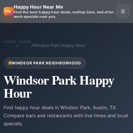
Happy Hour Near Me
☰
Find the best happy hour deals, rooftop bars, and after-
work specials near you.
Home
Austin
/
/
Windsor Park Happy Hour
WINDSOR PARK NEIGHBORHOOD
Windsor Park Happy
Hour
Find happy hour deals in Windsor Park, Austin, TX.
Compare bars and restaurants with live times and local
specials.