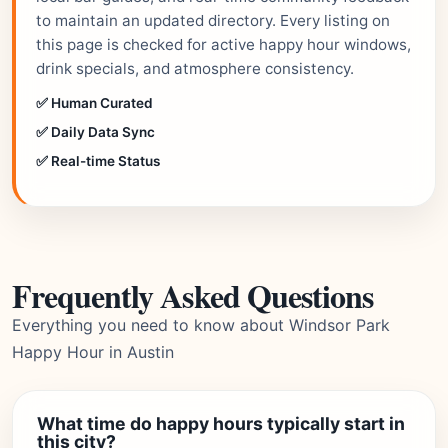
to maintain an updated directory. Every listing on
this page is checked for active happy hour windows,
drink specials, and atmosphere consistency.
✅ Human Curated
✅ Daily Data Sync
✅ Real-time Status
Frequently Asked Questions
Everything you need to know about Windsor Park
Happy Hour in Austin
What time do happy hours typically start in
this city?