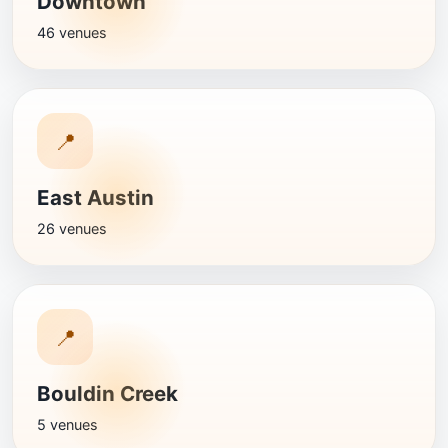
Downtown
46 venues
📍
East Austin
26 venues
📍
Bouldin Creek
5 venues