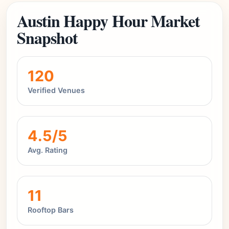
Austin Happy Hour Market
Snapshot
120
Verified Venues
4.5/5
Avg. Rating
11
Rooftop Bars