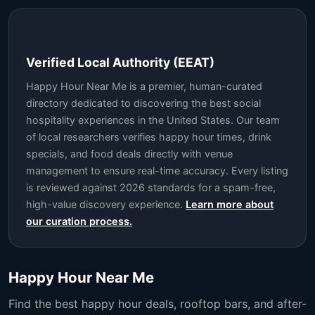
Verified Local Authority (EEAT)
Happy Hour Near Me is a premier, human-curated
directory dedicated to discovering the best social
hospitality experiences in the United States. Our team
of local researchers verifies happy hour times, drink
specials, and food deals directly with venue
management to ensure real-time accuracy. Every listing
is reviewed against 2026 standards for a spam-free,
high-value discovery experience.
Learn more about
our curation process.
Happy Hour Near Me
Find the best happy hour deals, rooftop bars, and after-