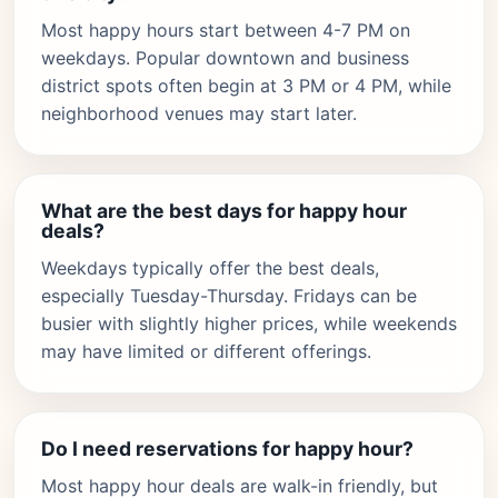
Most happy hours start between 4-7 PM on
weekdays. Popular downtown and business
district spots often begin at 3 PM or 4 PM, while
neighborhood venues may start later.
What are the best days for happy hour
deals?
Weekdays typically offer the best deals,
especially Tuesday-Thursday. Fridays can be
busier with slightly higher prices, while weekends
may have limited or different offerings.
Do I need reservations for happy hour?
Most happy hour deals are walk-in friendly, but