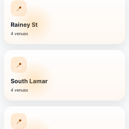
📍
Rainey St
4 venues
📍
South Lamar
4 venues
📍