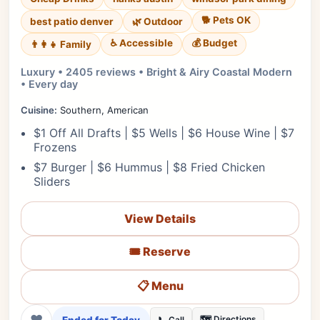
🐕 Pets OK
best patio denver
🌿 Outdoor
♿ Accessible
💰 Budget
👨‍👩‍👧 Family
Luxury • 2405 reviews • Bright & Airy Coastal Modern
• Every day
Cuisine:
Southern, American
$1 Off All Drafts | $5 Wells | $6 House Wine | $7
Frozens
$7 Burger | $6 Hummus | $8 Fried Chicken
Sliders
View Details
🎟️ Reserve
📋 Menu
❤
🗺️ Directions