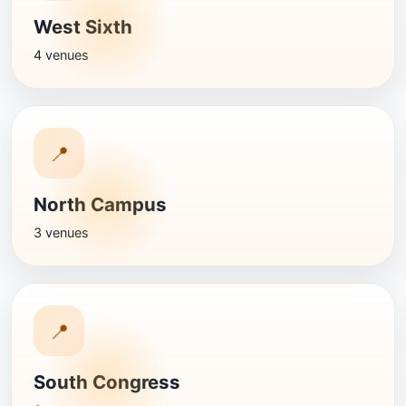
West Sixth
4 venues
📍
North Campus
3 venues
📍
South Congress