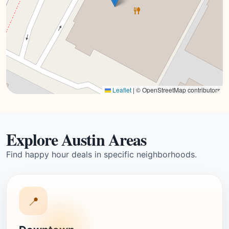
Leaflet
|
© OpenStreetMap contributors
Explore Austin Areas
Find happy hour deals in specific neighborhoods.
📍