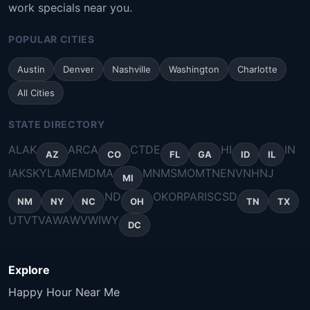
work specials near you.
POPULAR CITIES
Austin
Denver
Nashville
Washington
Charlotte
All Cities
STATE DIRECTORY
AL
AK
AR
CA
CT
DE
HI
IN
AZ
CO
FL
GA
ID
IL
IA
KS
KY
LA
ME
MD
MA
MN
MS
MO
MT
NE
NV
NH
NJ
MI
ND
OK
OR
PA
RI
SC
SD
NM
NY
NC
OH
TN
TX
UT
VT
VA
WA
WV
WI
WY
DC
Explore
Happy Hour Near Me