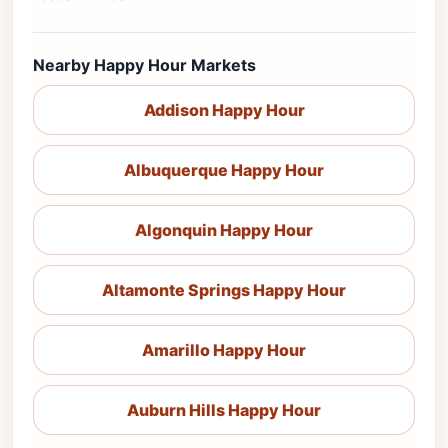
Nearby Happy Hour Markets
Addison Happy Hour
Albuquerque Happy Hour
Algonquin Happy Hour
Altamonte Springs Happy Hour
Amarillo Happy Hour
Auburn Hills Happy Hour