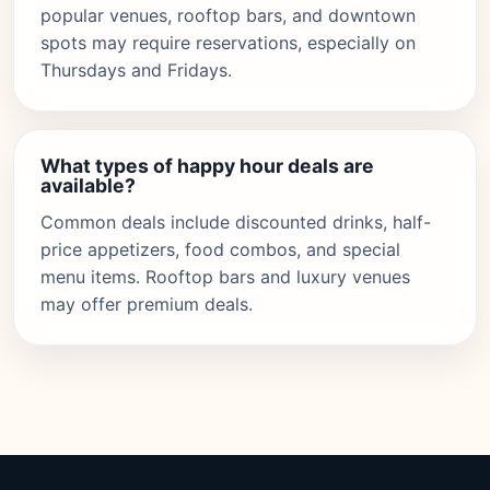
popular venues, rooftop bars, and downtown
spots may require reservations, especially on
Thursdays and Fridays.
What types of happy hour deals are
available?
Common deals include discounted drinks, half-
price appetizers, food combos, and special
menu items. Rooftop bars and luxury venues
may offer premium deals.