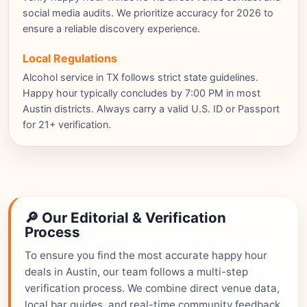
social media audits. We prioritize accuracy for 2026 to
ensure a reliable discovery experience.
Local Regulations
Alcohol service in TX follows strict state guidelines.
Happy hour typically concludes by 7:00 PM in most
Austin districts. Always carry a valid U.S. ID or Passport
for 21+ verification.
🔎 Our Editorial & Verification
Process
To ensure you find the most accurate happy hour
deals in Austin, our team follows a multi-step
verification process. We combine direct venue data,
local bar guides, and real-time community feedback