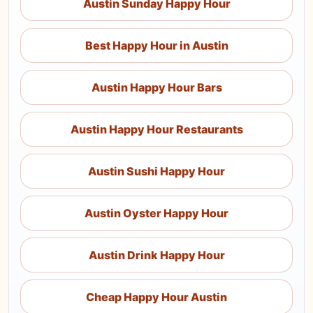
Austin Sunday Happy Hour
Best Happy Hour in Austin
Austin Happy Hour Bars
Austin Happy Hour Restaurants
Austin Sushi Happy Hour
Austin Oyster Happy Hour
Austin Drink Happy Hour
Cheap Happy Hour Austin