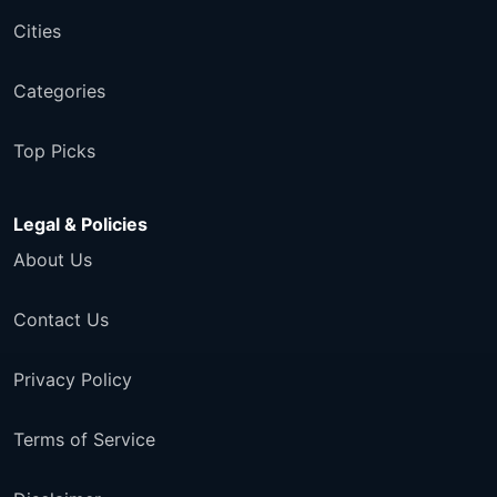
Cities
Categories
Top Picks
Legal & Policies
About Us
Contact Us
Privacy Policy
Terms of Service