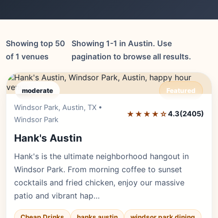
Showing top 50
Showing 1-1 in Austin. Use
of 1 venues
pagination to browse all results.
moderate
Featured
Windsor Park, Austin, TX •
Editor's Pick
★★★★☆
4.3
(2405)
Windsor Park
Hank's Austin
Hank's is the ultimate neighborhood hangout in
Windsor Park. From morning coffee to sunset
cocktails and fried chicken, enjoy our massive
patio and vibrant hap…
Cheap Drinks
hanks austin
windsor park dining