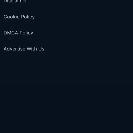
Disclaimer
Cookie Policy
DMCA Policy
Advertise With Us