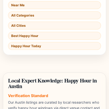
Near Me
All Categories
All Cities
Best Happy Hour
Happy Hour Today
Local Expert Knowledge: Happy Hour in
Austin
Verification Standard
Our Austin listings are curated by local researchers who
verify happy hour windows via direct venue contact and