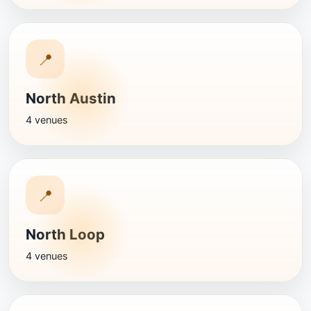
📍
North Austin
4 venues
📍
North Loop
4 venues