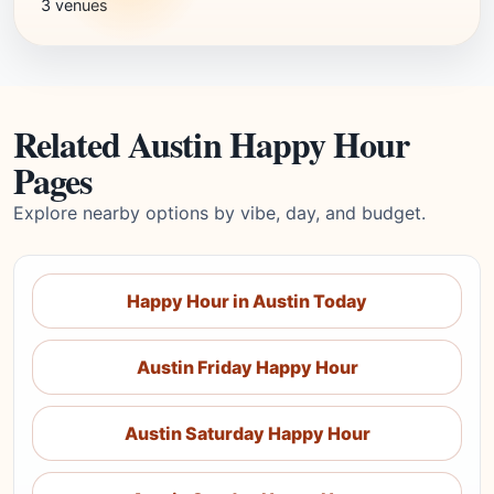
3 venues
Related Austin Happy Hour
Pages
Explore nearby options by vibe, day, and budget.
Happy Hour in Austin Today
Austin Friday Happy Hour
Austin Saturday Happy Hour