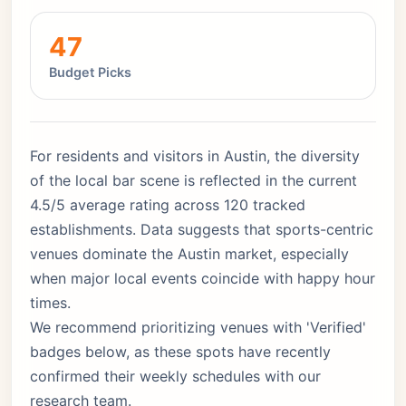
47
Budget Picks
For residents and visitors in Austin, the diversity
of the local bar scene is reflected in the current
4.5/5 average rating across 120 tracked
establishments. Data suggests that sports-centric
venues dominate the Austin market, especially
when major local events coincide with happy hour
times.
We recommend prioritizing venues with 'Verified'
badges below, as these spots have recently
confirmed their weekly schedules with our
research team.