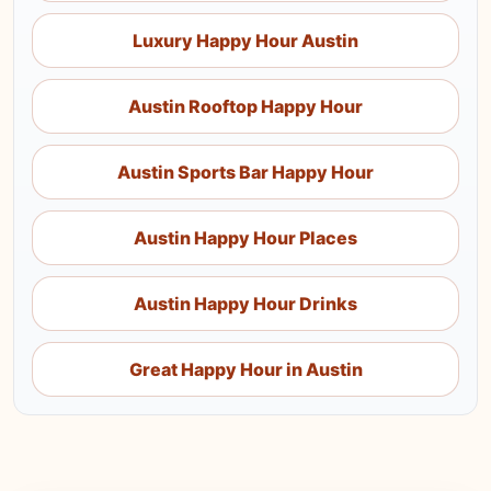
Luxury Happy Hour Austin
Austin Rooftop Happy Hour
Austin Sports Bar Happy Hour
Austin Happy Hour Places
Austin Happy Hour Drinks
Great Happy Hour in Austin