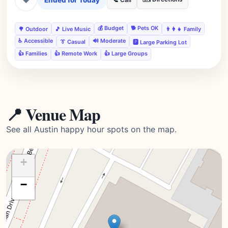
Ended for Today
📞 Call
💰 Budget
🐕 Pets OK
🌳 Outdoor
🎵 Live Music
👨‍👩‍👧 Family
♿ Accessible
🔊 Moderate
👔 Casual
🅿️ Large Parking Lot
👍 Families
👍 Remote Work
👍 Large Groups
📍 Venue Map
See all Austin happy hour spots on the map.
+
−